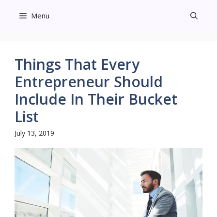
Skip
Menu
to
content
Things That Every
Entrepreneur Should
Include In Their Bucket
List
July 13, 2019