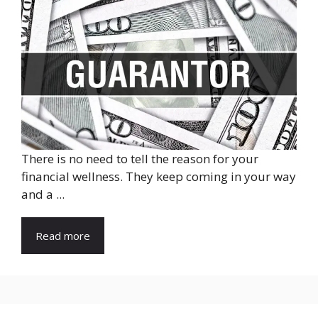
There is no need to tell the reason for your
financial wellness. They keep coming in your way
and a ...
Read more