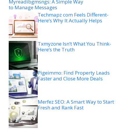
Myreadibgmsngs: A Simple Way
to Manage Messages
Techmapz com Feels Different-
Here’s Why It Actually Helps
Txmyzone Isn’t What You Think-
Here’s the Truth
Pigeimmo: Find Property Leads
Faster and Close More Deals
Merfez SEO: A Smart Way to Start
Fresh and Rank Fast