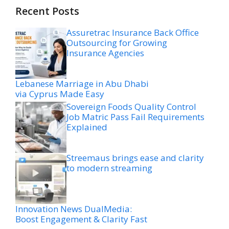
Recent Posts
Assuretrac Insurance Back Office
Outsourcing for Growing
Insurance Agencies
Lebanese Marriage in Abu Dhabi
via Cyprus Made Easy
Sovereign Foods Quality Control
Job Matric Pass Fail Requirements
Explained
Streemaus brings ease and clarity
to modern streaming
Innovation News DualMedia:
Boost Engagement & Clarity Fast