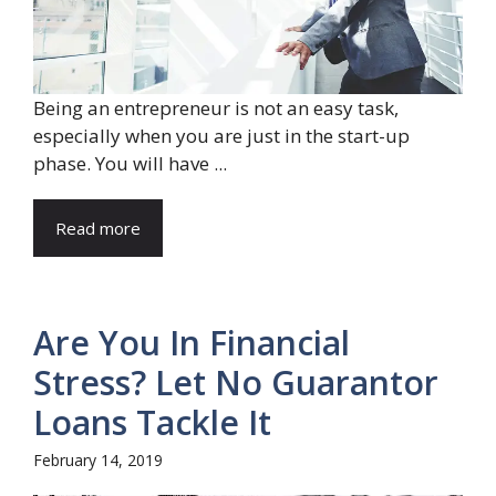
Being an entrepreneur is not an easy task,
especially when you are just in the start-up
phase. You will have ...
Read more
Are You In Financial
Stress? Let No Guarantor
Loans Tackle It
February 14, 2019