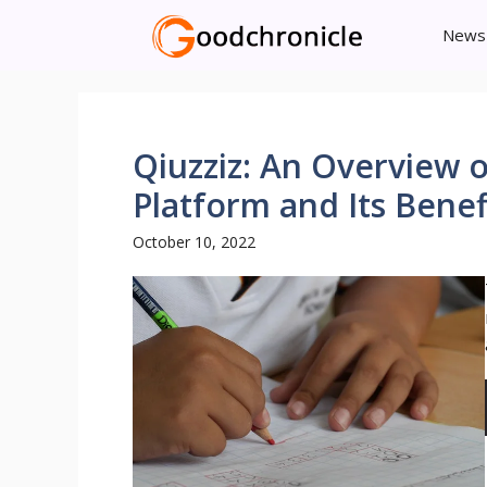
Skip
News
to
content
Qiuzziz: An Overview 
Platform and Its Benef
October 10, 2022