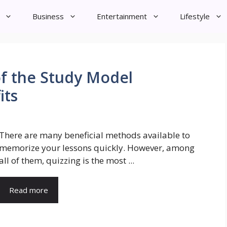
Business
Entertainment
Lifestyle
of the Study Model
its
There are many beneficial methods available to
memorize your lessons quickly. However, among
all of them, quizzing is the most ...
Read more