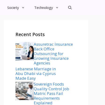
Society
Technology
Recent Posts
Assuretrac Insurance
Back Office
Outsourcing for
Growing Insurance
Agencies
Lebanese Marriage in
Abu Dhabi via Cyprus
Made Easy
Sovereign Foods
Quality Control Job
Matric Pass Fail
Requirements
Explained