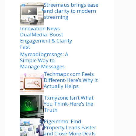
Streemaus brings ease
and clarity to modern
streaming
Innovation News
DualMedia: Boost
Engagement & Clarity
Fast
Myreadibgmsngs: A
Simple Way to
Manage Messages
Techmapz com Feels
Different-Here’s Why It
Actually Helps
Txmyzone Isn’t What
You Think-Here’s the
Truth
Pigeimmo: Find
Property Leads Faster
and Close More Deals