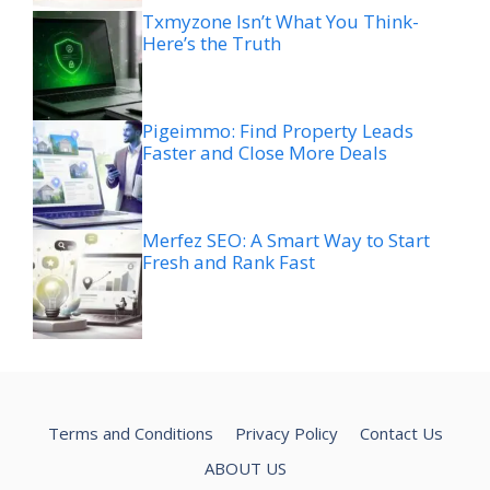
Txmyzone Isn’t What You Think-
Here’s the Truth
Pigeimmo: Find Property Leads
Faster and Close More Deals
Merfez SEO: A Smart Way to Start
Fresh and Rank Fast
Terms and Conditions
Privacy Policy
Contact Us
ABOUT US