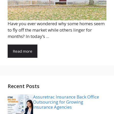
Have you ever wondered why some homes seem
to fly off the market while others linger for
months? In today’s ...
Read more
Recent Posts
Assuretrac Insurance Back Office
Outsourcing for Growing
Insurance Agencies