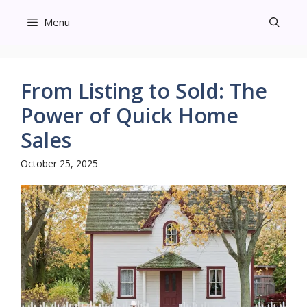
Skip
Menu
to
content
From Listing to Sold: The
Power of Quick Home
Sales
October 25, 2025