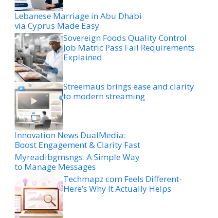
Lebanese Marriage in Abu Dhabi
via Cyprus Made Easy
Sovereign Foods Quality Control
Job Matric Pass Fail Requirements
Explained
Streemaus brings ease and clarity
to modern streaming
Innovation News DualMedia:
Boost Engagement & Clarity Fast
Myreadibgmsngs: A Simple Way
to Manage Messages
Techmapz com Feels Different-
Here’s Why It Actually Helps