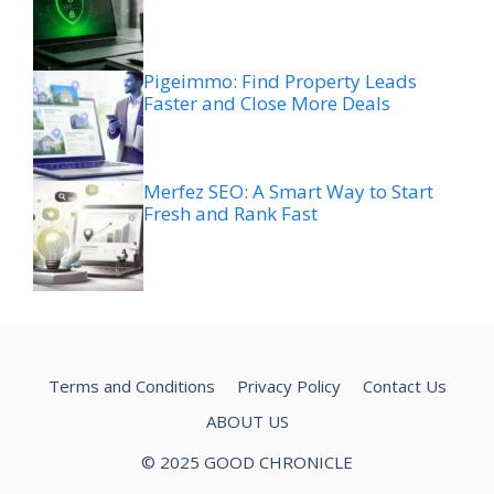
Pigeimmo: Find Property Leads
Faster and Close More Deals
Merfez SEO: A Smart Way to Start
Fresh and Rank Fast
Terms and Conditions
Privacy Policy
Contact Us
ABOUT US
© 2025 GOOD CHRONICLE