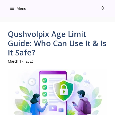
Skip
Menu
to
content
Qushvolpix Age Limit
Guide: Who Can Use It & Is
It Safe?
March 17, 2026