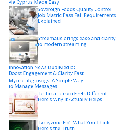
via Cyprus Made Easy
Sovereign Foods Quality Control
Job Matric Pass Fail Requirements
Explained
Streemaus brings ease and clarity
to modern streaming
Innovation News DualMedia:
Boost Engagement & Clarity Fast
Myreadibgmsngs: A Simple Way
to Manage Messages
Techmapz com Feels Different-
Here’s Why It Actually Helps
Txmyzone Isn’t What You Think-
Here’s the Truth