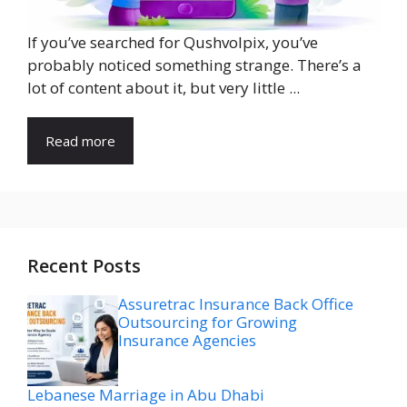
If you’ve searched for Qushvolpix, you’ve
probably noticed something strange. There’s a
lot of content about it, but very little ...
Read more
Recent Posts
Assuretrac Insurance Back Office
Outsourcing for Growing
Insurance Agencies
Lebanese Marriage in Abu Dhabi