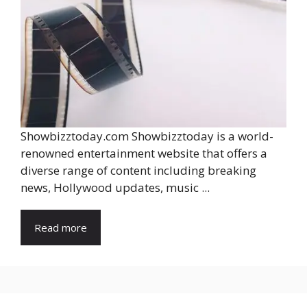
Showbizztoday.com Showbizztoday is a world-
renowned entertainment website that offers a
diverse range of content including breaking
news, Hollywood updates, music ...
Read more