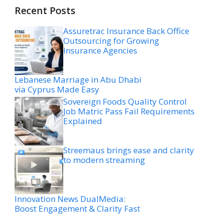
Recent Posts
Assuretrac Insurance Back Office
Outsourcing for Growing
Insurance Agencies
Lebanese Marriage in Abu Dhabi
via Cyprus Made Easy
Sovereign Foods Quality Control
Job Matric Pass Fail Requirements
Explained
Streemaus brings ease and clarity
to modern streaming
Innovation News DualMedia:
Boost Engagement & Clarity Fast