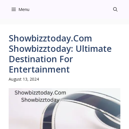
Skip
Menu
to
content
Showbizztoday.Com
Showbizztoday: Ultimate
Destination For
Entertainment
August 13, 2024