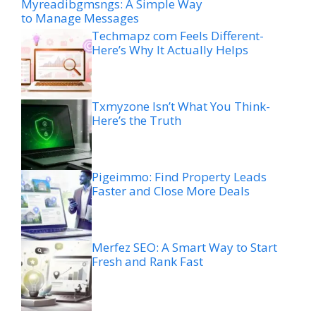
Myreadibgmsngs: A Simple Way
to Manage Messages
Techmapz com Feels Different-
Here’s Why It Actually Helps
Txmyzone Isn’t What You Think-
Here’s the Truth
Pigeimmo: Find Property Leads
Faster and Close More Deals
Merfez SEO: A Smart Way to Start
Fresh and Rank Fast