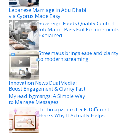
Lebanese Marriage in Abu Dhabi
via Cyprus Made Easy
Sovereign Foods Quality Control
Job Matric Pass Fail Requirements
Explained
Streemaus brings ease and clarity
to modern streaming
Innovation News DualMedia:
Boost Engagement & Clarity Fast
Myreadibgmsngs: A Simple Way
to Manage Messages
Techmapz com Feels Different-
Here’s Why It Actually Helps