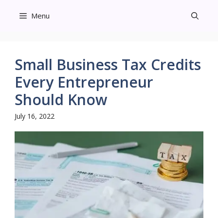
Skip
Menu
to
content
Small Business Tax Credits
Every Entrepreneur
Should Know
July 16, 2022