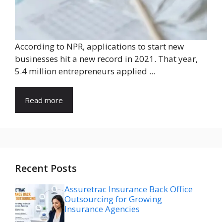
According to NPR, applications to start new
businesses hit a new record in 2021. That year,
5.4 million entrepreneurs applied ...
Read more
Recent Posts
Assuretrac Insurance Back Office
Outsourcing for Growing
Insurance Agencies