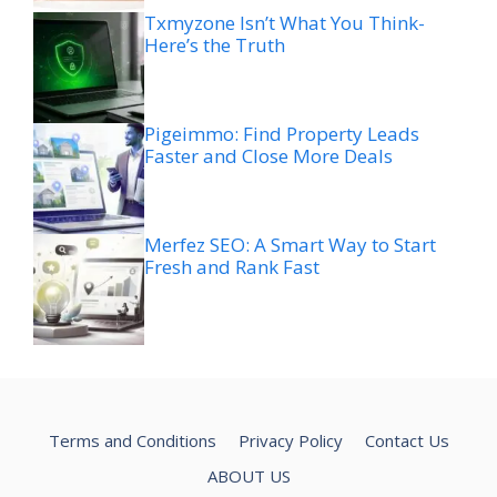
Txmyzone Isn’t What You Think-
Here’s the Truth
Pigeimmo: Find Property Leads
Faster and Close More Deals
Merfez SEO: A Smart Way to Start
Fresh and Rank Fast
Terms and Conditions
Privacy Policy
Contact Us
ABOUT US