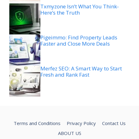
Txmyzone Isn’t What You Think-
Here’s the Truth
Pigeimmo: Find Property Leads
Faster and Close More Deals
Merfez SEO: A Smart Way to Start
Fresh and Rank Fast
Terms and Conditions
Privacy Policy
Contact Us
ABOUT US