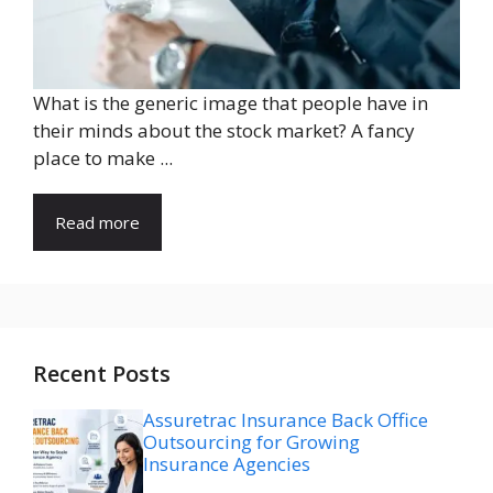
What is the generic image that people have in
their minds about the stock market? A fancy
place to make ...
Read more
Recent Posts
Assuretrac Insurance Back Office
Outsourcing for Growing
Insurance Agencies