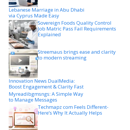
Lebanese Marriage in Abu Dhabi
via Cyprus Made Easy
Sovereign Foods Quality Control
Job Matric Pass Fail Requirements
Explained
Streemaus brings ease and clarity
to modern streaming
Innovation News DualMedia:
Boost Engagement & Clarity Fast
Myreadibgmsngs: A Simple Way
to Manage Messages
Techmapz com Feels Different-
Here’s Why It Actually Helps