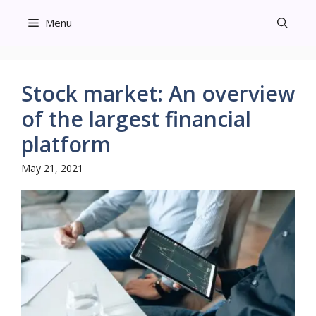
Skip
Menu
to
content
Stock market: An overview
of the largest financial
platform
May 21, 2021