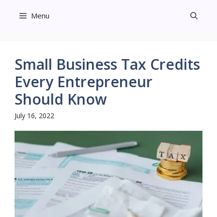
Skip
Menu
to
content
Small Business Tax Credits
Every Entrepreneur
Should Know
July 16, 2022