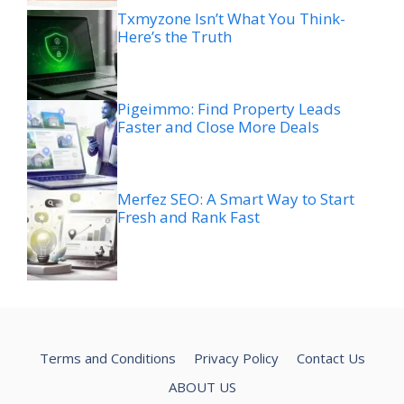
Txmyzone Isn’t What You Think-
Here’s the Truth
Pigeimmo: Find Property Leads
Faster and Close More Deals
Merfez SEO: A Smart Way to Start
Fresh and Rank Fast
Terms and Conditions
Privacy Policy
Contact Us
ABOUT US