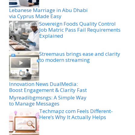
Lebanese Marriage in Abu Dhabi
via Cyprus Made Easy
Sovereign Foods Quality Control
Job Matric Pass Fail Requirements
Explained
Streemaus brings ease and clarity
to modern streaming
Innovation News DualMedia:
Boost Engagement & Clarity Fast
Myreadibgmsngs: A Simple Way
to Manage Messages
Techmapz com Feels Different-
Here’s Why It Actually Helps