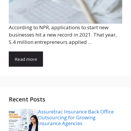
According to NPR, applications to start new
businesses hit a new record in 2021. That year,
5.4 million entrepreneurs applied ...
Read more
Recent Posts
Assuretrac Insurance Back Office
Outsourcing for Growing
Insurance Agencies