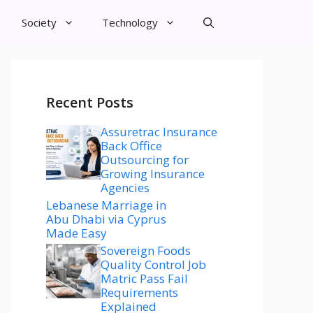
Society
Technology
Recent Posts
Assuretrac Insurance
Back Office
Outsourcing for
Growing Insurance
Agencies
Lebanese Marriage in
Abu Dhabi via Cyprus
Made Easy
Sovereign Foods
Quality Control Job
Matric Pass Fail
Requirements
Explained