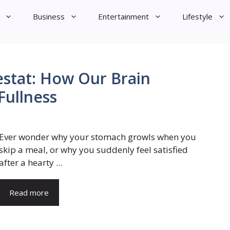
Business
Entertainment
Lifestyle
stat: How Our Brain
Fullness
Ever wonder why your stomach growls when you
skip a meal, or why you suddenly feel satisfied
after a hearty ...
Read more