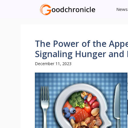
Skip
News
to
content
The Power of the Appe
Signaling Hunger and 
December 11, 2023