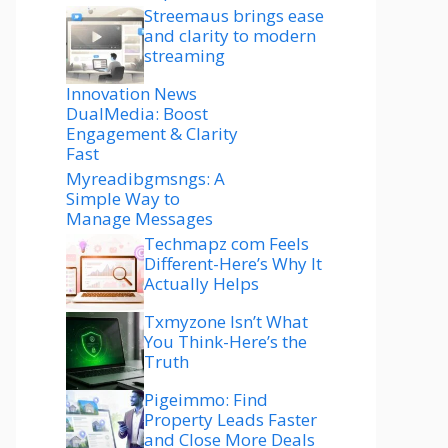
Streemaus brings ease
and clarity to modern
streaming
Innovation News
DualMedia: Boost
Engagement & Clarity
Fast
Myreadibgmsngs: A
Simple Way to
Manage Messages
Techmapz com Feels
Different-Here’s Why It
Actually Helps
Txmyzone Isn’t What
You Think-Here’s the
Truth
Pigeimmo: Find
Property Leads Faster
and Close More Deals