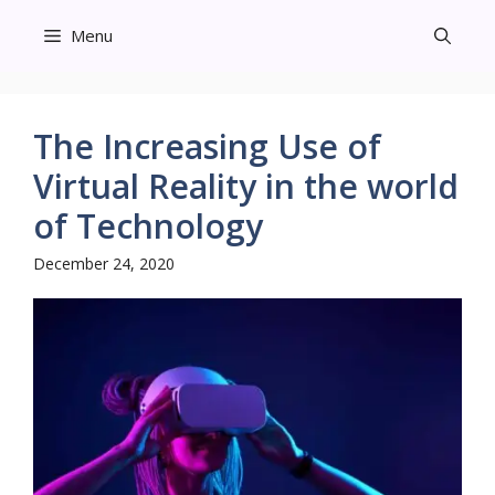
Skip
Menu
to
content
The Increasing Use of
Virtual Reality in the world
of Technology
December 24, 2020