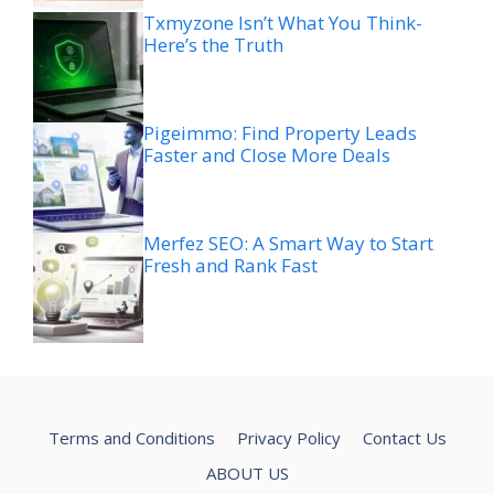
Txmyzone Isn’t What You Think-
Here’s the Truth
Pigeimmo: Find Property Leads
Faster and Close More Deals
Merfez SEO: A Smart Way to Start
Fresh and Rank Fast
Terms and Conditions
Privacy Policy
Contact Us
ABOUT US