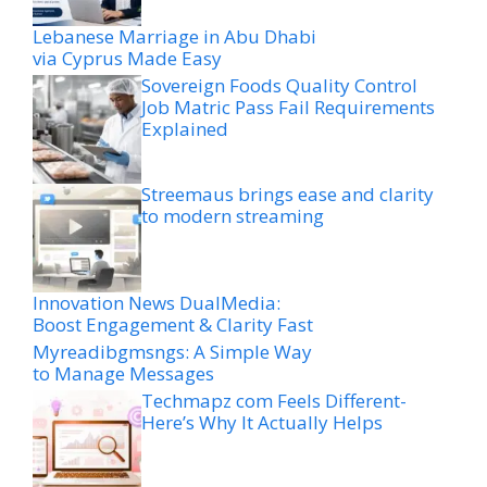
Lebanese Marriage in Abu Dhabi
via Cyprus Made Easy
Sovereign Foods Quality Control
Job Matric Pass Fail Requirements
Explained
Streemaus brings ease and clarity
to modern streaming
Innovation News DualMedia:
Boost Engagement & Clarity Fast
Myreadibgmsngs: A Simple Way
to Manage Messages
Techmapz com Feels Different-
Here’s Why It Actually Helps