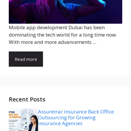
Mobile app development Dubai has been
dominating the tech world for a long time now.
With more and more advancements ...
Read more
Recent Posts
Assuretrac Insurance Back Office
Outsourcing for Growing
Insurance Agencies