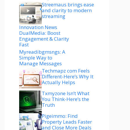
Streemaus brings ease
and clarity to modern
streaming
Innovation News
DualMedia: Boost
Engagement & Clarity
Fast
Myreadibgmsngs: A
Simple Way to
Manage Messages
Techmapz com Feels
Different-Here’s Why It
Actually Helps
Txmyzone Isn’t What
You Think-Here’s the
Truth
Pigeimmo: Find
Property Leads Faster
and Close More Deals