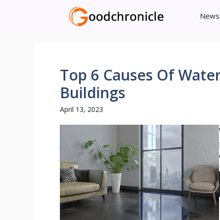
Skip
News
to
content
Top 6 Causes Of Wate
Buildings
April 13, 2023