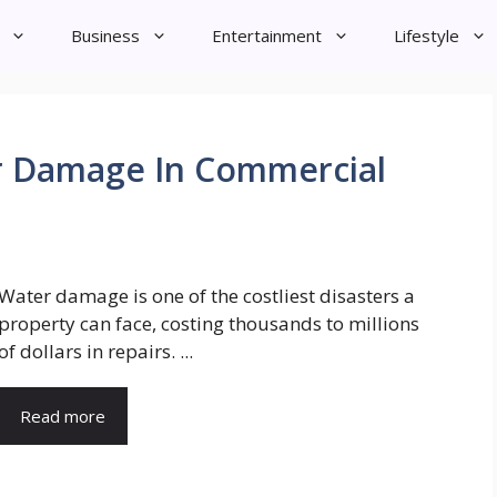
Business
Entertainment
Lifestyle
r Damage In Commercial
Water damage is one of the costliest disasters a
property can face, costing thousands to millions
of dollars in repairs. ...
Read more