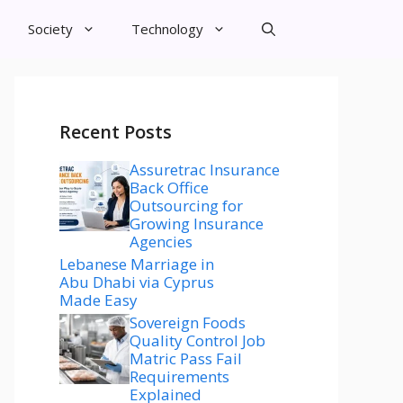
Society
Technology
Recent Posts
Assuretrac Insurance
Back Office
Outsourcing for
Growing Insurance
Agencies
Lebanese Marriage in
Abu Dhabi via Cyprus
Made Easy
Sovereign Foods
Quality Control Job
Matric Pass Fail
Requirements
Explained