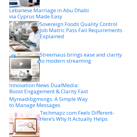
Lebanese Marriage in Abu Dhabi
via Cyprus Made Easy
Sovereign Foods Quality Control
Job Matric Pass Fail Requirements
Explained
Streemaus brings ease and clarity
to modern streaming
Innovation News DualMedia:
Boost Engagement & Clarity Fast
Myreadibgmsngs: A Simple Way
to Manage Messages
Techmapz com Feels Different-
Here’s Why It Actually Helps