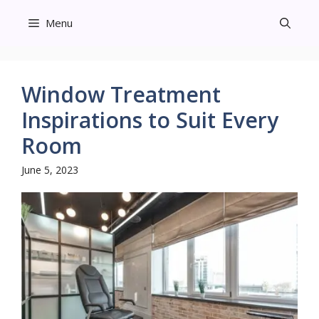
Skip
Menu
to
content
Window Treatment
Inspirations to Suit Every
Room
June 5, 2023