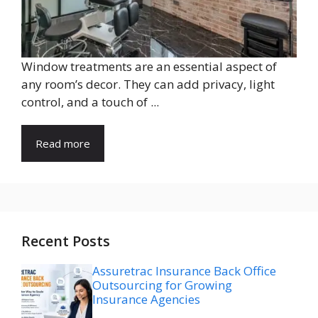
Window treatments are an essential aspect of
any room’s decor. They can add privacy, light
control, and a touch of ...
Read more
Recent Posts
Assuretrac Insurance Back Office
Outsourcing for Growing
Insurance Agencies