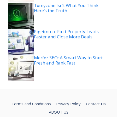
Txmyzone Isn’t What You Think-
Here’s the Truth
Pigeimmo: Find Property Leads
Faster and Close More Deals
Merfez SEO: A Smart Way to Start
Fresh and Rank Fast
Terms and Conditions
Privacy Policy
Contact Us
ABOUT US