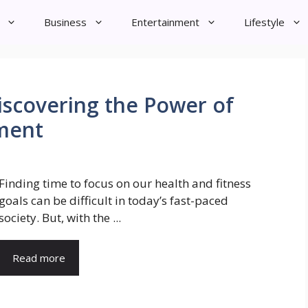
Business
Entertainment
Lifestyle
scovering the Power of
ment
Finding time to focus on our health and fitness
goals can be difficult in today’s fast-paced
society. But, with the ...
Read more