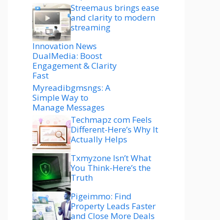
Streemaus brings ease
and clarity to modern
streaming
Innovation News
DualMedia: Boost
Engagement & Clarity
Fast
Myreadibgmsngs: A
Simple Way to
Manage Messages
Techmapz com Feels
Different-Here’s Why It
Actually Helps
Txmyzone Isn’t What
You Think-Here’s the
Truth
Pigeimmo: Find
Property Leads Faster
and Close More Deals