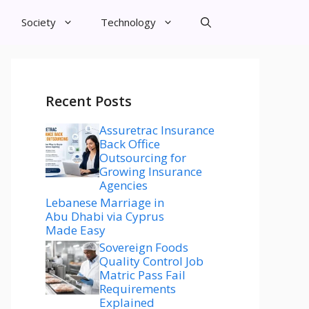
Society
Technology
Recent Posts
Assuretrac Insurance
Back Office
Outsourcing for
Growing Insurance
Agencies
Lebanese Marriage in
Abu Dhabi via Cyprus
Made Easy
Sovereign Foods
Quality Control Job
Matric Pass Fail
Requirements
Explained