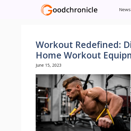
Skip
News
to
content
Workout Redefined: Di
Home Workout Equip
June 15, 2023