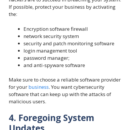
If possible, protect your business by activating
the:
Encryption software firewall
network security system
security and patch monitoring software
login management tool
password manager;
and anti-spyware software
Make sure to choose a reliable software provider
for your
business
. You want cybersecurity
software that can keep up with the attacks of
malicious users.
4. Foregoing System
Updates