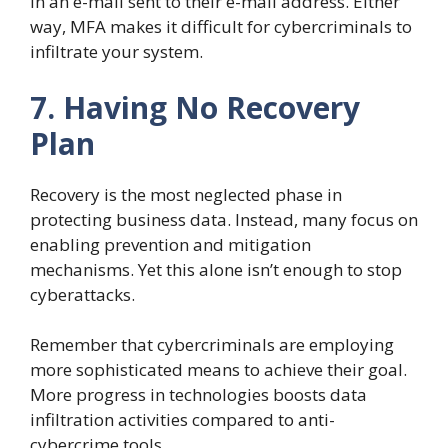
in an e-mail sent to their e-mail address. Either
way, MFA makes it difficult for cybercriminals to
infiltrate your system.
7. Having No Recovery
Plan
Recovery is the most neglected phase in
protecting business data. Instead, many focus on
enabling prevention and mitigation
mechanisms. Yet this alone isn’t enough to stop
cyberattacks.
Remember that cybercriminals are employing
more sophisticated means to achieve their goal.
More progress in technologies boosts data
infiltration activities compared to anti-
cybercrime tools.