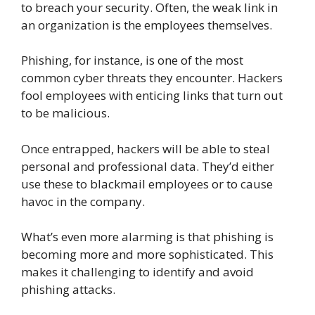
to breach your security. Often, the weak link in
an organization is the employees themselves.
Phishing, for instance, is one of the most
common cyber threats they encounter. Hackers
fool employees with enticing links that turn out
to be malicious.
Once entrapped, hackers will be able to steal
personal and professional data. They’d either
use these to blackmail employees or to cause
havoc in the company.
What’s even more alarming is that phishing is
becoming more and more sophisticated. This
makes it challenging to identify and avoid
phishing attacks.