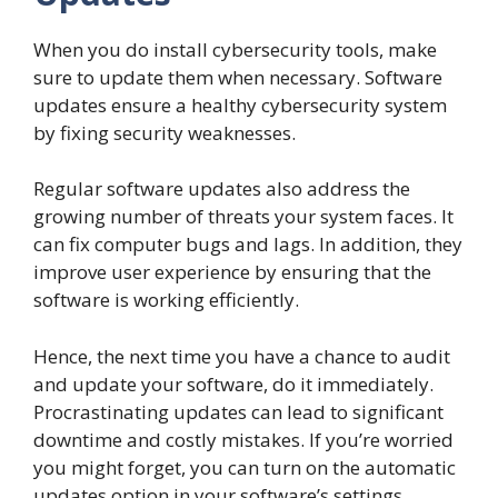
When you do install cybersecurity tools, make
sure to update them when necessary. Software
updates ensure a healthy cybersecurity system
by fixing security weaknesses.
Regular software updates also address the
growing number of threats your system faces. It
can fix computer bugs and lags. In addition, they
improve user experience by ensuring that the
software is working efficiently.
Hence, the next time you have a chance to audit
and update your software, do it immediately.
Procrastinating updates can lead to significant
downtime and costly mistakes. If you’re worried
you might forget, you can turn on the automatic
updates option in your software’s settings.