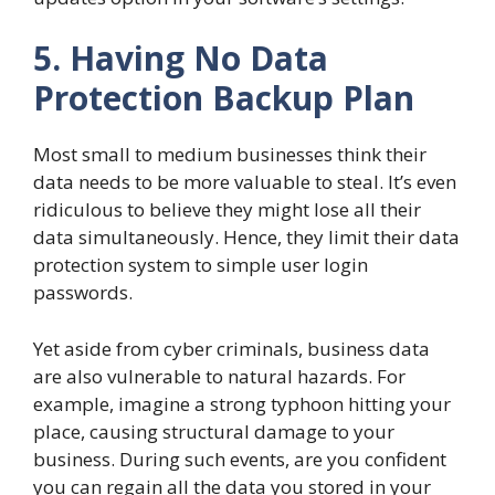
5. Having No Data
Protection Backup Plan
Most small to medium businesses think their
data needs to be more valuable to steal. It’s even
ridiculous to believe they might lose all their
data simultaneously. Hence, they limit their data
protection system to simple user login
passwords.
Yet aside from cyber criminals, business data
are also vulnerable to natural hazards. For
example, imagine a strong typhoon hitting your
place, causing structural damage to your
business. During such events, are you confident
you can regain all the data you stored in your