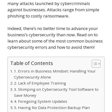
many attacks launched by cybercriminals
against businesses. Attacks range from simple
phishing to costly ransomware.
Indeed, there’s no better time to advance your
business’s cybersecurity than now. Read on to
learn about some of the most common business
cybersecurity errors and how to avoid them!
Table of Contents
1. Errors in Business Mindset: Handling Your
Cybersecurity Alone
2. Lack of Employee Training
3. Skimping on Cybersecurity Tool Software to
Save Money
4. Foregoing System Updates
5. Having No Data Protection Backup Plan