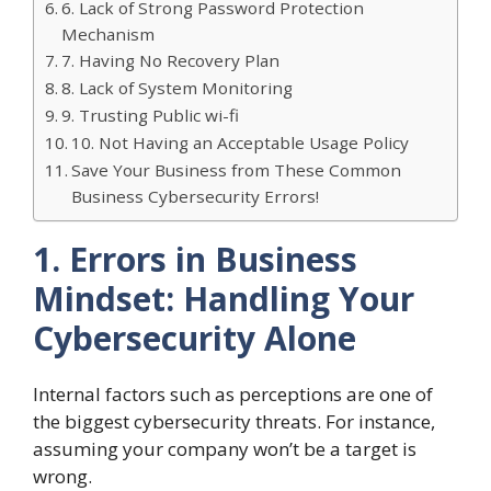
6. Lack of Strong Password Protection
Mechanism
7. Having No Recovery Plan
8. Lack of System Monitoring
9. Trusting Public wi-fi
10. Not Having an Acceptable Usage Policy
Save Your Business from These Common
Business Cybersecurity Errors!
1. Errors in Business
Mindset: Handling Your
Cybersecurity Alone
Internal factors such as perceptions are one of
the biggest cybersecurity threats. For instance,
assuming your company won’t be a target is
wrong.