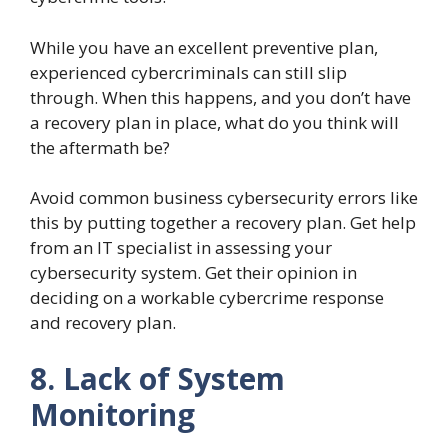
While you have an excellent preventive plan,
experienced cybercriminals can still slip
through. When this happens, and you don’t have
a recovery plan in place, what do you think will
the aftermath be?
Avoid common business cybersecurity errors like
this by putting together a recovery plan. Get help
from an IT specialist in assessing your
cybersecurity system. Get their opinion in
deciding on a workable cybercrime response
and recovery plan.
8. Lack of System
Monitoring