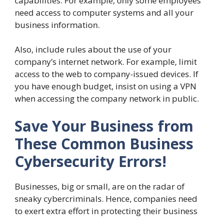
capabilities. For example, only some employees
need access to computer systems and all your
business information.
Also, include rules about the use of your
company’s internet network. For example, limit
access to the web to company-issued devices. If
you have enough budget, insist on using a VPN
when accessing the company network in public.
Save Your Business from
These Common Business
Cybersecurity Errors!
Businesses, big or small, are on the radar of
sneaky cybercriminals. Hence, companies need
to exert extra effort in protecting their business