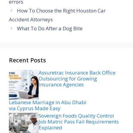
errors
How To Choose the Right Houston Car
Accident Attorneys
What To Do After a Dog Bite
Recent Posts
Assuretrac Insurance Back Office
Outsourcing for Growing
Insurance Agencies
Lebanese Marriage in Abu Dhabi
via Cyprus Made Easy
Sovereign Foods Quality Control
Job Matric Pass Fail Requirements
Explained