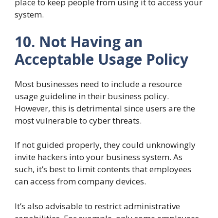
place to keep people from using it to access your
system.
10. Not Having an
Acceptable Usage Policy
Most businesses need to include a resource
usage guideline in their business policy.
However, this is detrimental since users are the
most vulnerable to cyber threats.
If not guided properly, they could unknowingly
invite hackers into your business system. As
such, it’s best to limit contents that employees
can access from company devices.
It’s also advisable to restrict administrative