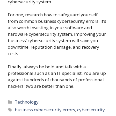
cybersecurity system.
For one, research how to safeguard yourself
from common business cybersecurity errors. It’s
also worth investing in your software and
hardware cybersecurity system. Improving your
business’ cybersecurity system will save you
downtime, reputation damage, and recovery
costs.
Finally, always be bold and talk with a
professional such as an IT specialist. You are up
against hundreds of thousands of professional
hackers; two are better than one.
Categories
Technology
Tags
business cybersecurity errors
,
cybersecurity