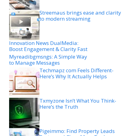
Streemaus brings ease and clarity
to modern streaming
Innovation News DualMedia:
Boost Engagement & Clarity Fast
Myreadibgmsngs: A Simple Way
to Manage Messages
Techmapz com Feels Different-
Here’s Why It Actually Helps
Txmyzone Isn’t What You Think-
Here’s the Truth
Pigeimmo: Find Property Leads