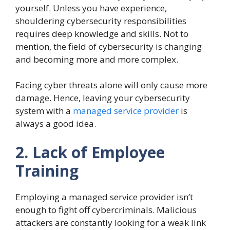
yourself. Unless you have experience,
shouldering cybersecurity responsibilities
requires deep knowledge and skills. Not to
mention, the field of cybersecurity is changing
and becoming more and more complex.
Facing cyber threats alone will only cause more
damage. Hence, leaving your cybersecurity
system with a
managed service provider
is
always a good idea.
2. Lack of Employee
Training
Employing a managed service provider isn’t
enough to fight off cybercriminals. Malicious
attackers are constantly looking for a weak link