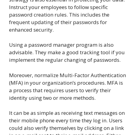
Instruct your employees to follow specific
password creation rules. This includes the
frequent updating of their passwords for
enhanced security.
Using a password manager program is also
advisable. They make a good tracking tool if you
implement the regular changing of passwords.
Moreover, normalize Multi-Factor Authentication
(MFA) in your organization’s procedures. MFA is
a process that requires users to verify their
identity using two or more methods.
It can be as simple as receiving text messages on
their mobile phone every time they log in. Users
could also verify themselves by clicking on a link