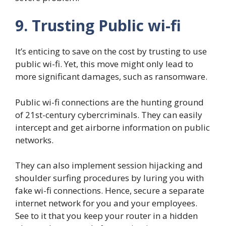
9. Trusting Public wi-fi
It’s enticing to save on the cost by trusting to use
public wi-fi. Yet, this move might only lead to
more significant damages, such as ransomware.
Public wi-fi connections are the hunting ground
of 21st-century cybercriminals. They can easily
intercept and get airborne information on public
networks.
They can also implement session hijacking and
shoulder surfing procedures by luring you with
fake wi-fi connections. Hence, secure a separate
internet network for you and your employees.
See to it that you keep your router in a hidden