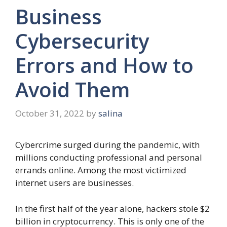
Business
Cybersecurity
Errors and How to
Avoid Them
October 31, 2022
by
salina
Cybercrime surged during the pandemic, with
millions conducting professional and personal
errands online. Among the most victimized
internet users are businesses.
In the first half of the year alone, hackers stole $2
billion in cryptocurrency. This is only one of the