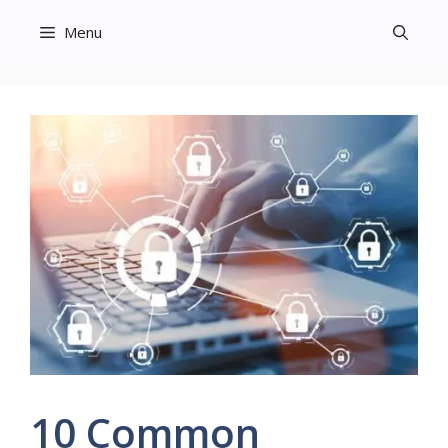
Skip
Menu
to
content
10 Common