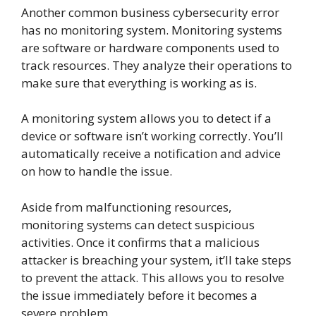
Another common business cybersecurity error
has no monitoring system. Monitoring systems
are software or hardware components used to
track resources. They analyze their operations to
make sure that everything is working as is.
A monitoring system allows you to detect if a
device or software isn’t working correctly. You’ll
automatically receive a notification and advice
on how to handle the issue.
Aside from malfunctioning resources,
monitoring systems can detect suspicious
activities. Once it confirms that a malicious
attacker is breaching your system, it’ll take steps
to prevent the attack. This allows you to resolve
the issue immediately before it becomes a
severe problem.