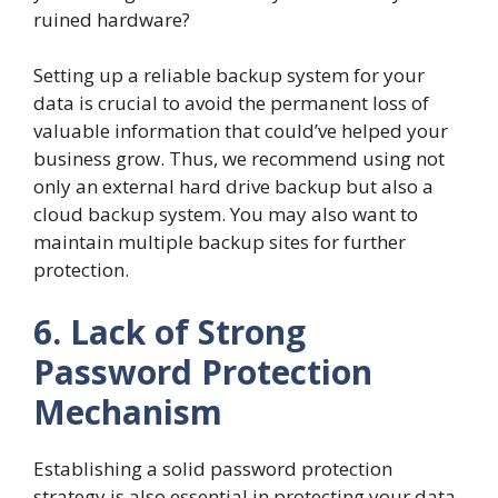
ruined hardware?
Setting up a reliable backup system for your
data is crucial to avoid the permanent loss of
valuable information that could’ve helped your
business grow. Thus, we recommend using not
only an external hard drive backup but also a
cloud backup system. You may also want to
maintain multiple backup sites for further
protection.
6. Lack of Strong
Password Protection
Mechanism
Establishing a solid password protection
strategy is also essential in protecting your data.