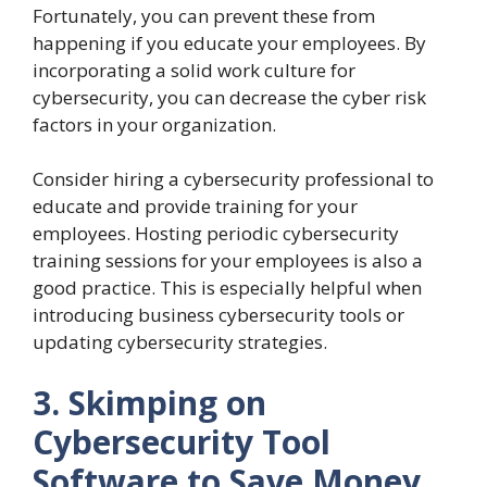
Fortunately, you can prevent these from
happening if you educate your employees. By
incorporating a solid work culture for
cybersecurity, you can decrease the cyber risk
factors in your organization.
Consider hiring a cybersecurity professional to
educate and provide training for your
employees. Hosting periodic cybersecurity
training sessions for your employees is also a
good practice. This is especially helpful when
introducing business cybersecurity tools or
updating cybersecurity strategies.
3. Skimping on
Cybersecurity Tool
Software to Save Money