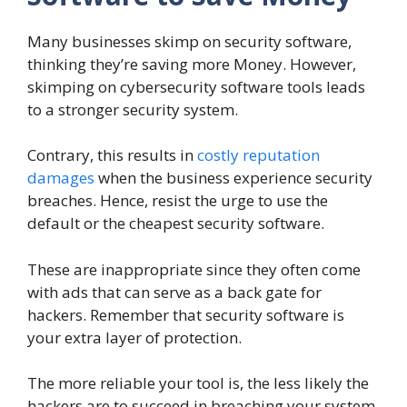
Many businesses skimp on security software,
thinking they’re saving more Money. However,
skimping on cybersecurity software tools leads
to a stronger security system.
Contrary, this results in
costly reputation
damages
when the business experience security
breaches. Hence, resist the urge to use the
default or the cheapest security software.
These are inappropriate since they often come
with ads that can serve as a back gate for
hackers. Remember that security software is
your extra layer of protection.
The more reliable your tool is, the less likely the
hackers are to succeed in breaching your system.