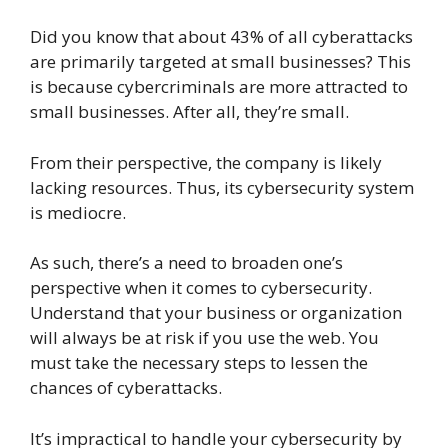
Did you know that about 43% of all cyberattacks
are primarily targeted at small businesses? This
is because cybercriminals are more attracted to
small businesses. After all, they’re small.
From their perspective, the company is likely
lacking resources. Thus, its cybersecurity system
is mediocre.
As such, there’s a need to broaden one’s
perspective when it comes to cybersecurity.
Understand that your business or organization
will always be at risk if you use the web. You
must take the necessary steps to lessen the
chances of cyberattacks.
It’s impractical to handle your cybersecurity by