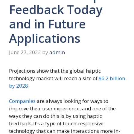
Feedback Today
and in Future
Applications
June 27, 2022
by
admin
Projections show that the global haptic
technology market will reach a size of
$6.2 billion
by 2028
.
Companies
are always looking for ways to
improve their user experience, and one of the
ways they can do this is by using haptic
feedback. It’s a type of touch-responsive
technology that can make interactions more in-