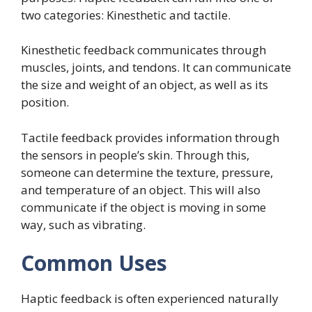
two categories: Kinesthetic and tactile.
Kinesthetic feedback communicates through
muscles, joints, and tendons. It can communicate
the size and weight of an object, as well as its
position.
Tactile feedback provides information through
the sensors in people’s skin. Through this,
someone can determine the texture, pressure,
and temperature of an object. This will also
communicate if the object is moving in some
way, such as vibrating.
Common Uses
Haptic feedback is often experienced naturally