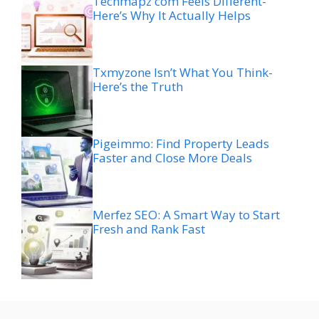
Techmapz com Feels Different-
Here’s Why It Actually Helps
Txmyzone Isn’t What You Think-
Here’s the Truth
Pigeimmo: Find Property Leads
Faster and Close More Deals
Merfez SEO: A Smart Way to Start
Fresh and Rank Fast