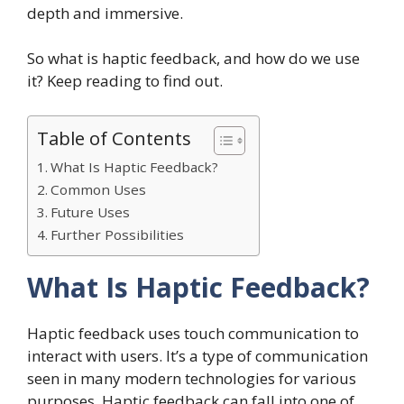
depth and immersive.
So what is haptic feedback, and how do we use
it? Keep reading to find out.
Table of Contents
What Is Haptic Feedback?
Common Uses
Future Uses
Further Possibilities
What Is Haptic Feedback?
Haptic feedback uses touch communication to
interact with users. It’s a type of communication
seen in many modern technologies for various
purposes. Haptic feedback can fall into one of