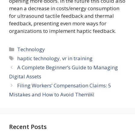
opening more doors. In the future this could also
mean a decrease in costs/energy consumption
for ultrasound tactile feedback and thermal
feedback, presenting even more ways for
organizations to implement haptic feedback.
Categories
Technology
Tags
haptic technology
,
vr in training
A Complete Beginner’s Guide to Managing
Digital Assets
Filing Workers’ Compensation Claims: 5
Mistakes and How to Avoid Them￼
Recent Posts