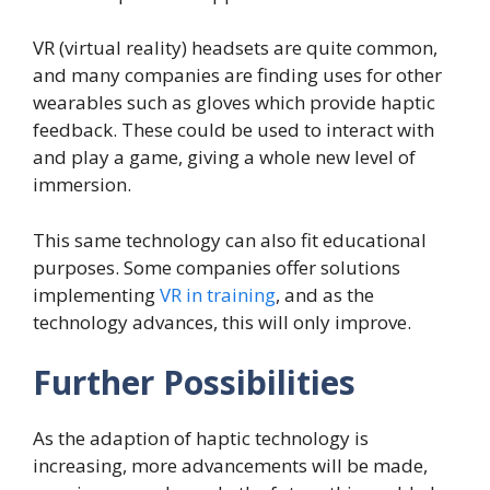
VR (virtual reality) headsets are quite common,
and many companies are finding uses for other
wearables such as gloves which provide haptic
feedback. These could be used to interact with
and play a game, giving a whole new level of
immersion.
This same technology can also fit educational
purposes. Some companies offer solutions
implementing
VR in training
, and as the
technology advances, this will only improve.
Further Possibilities
As the adaption of haptic technology is
increasing, more advancements will be made,