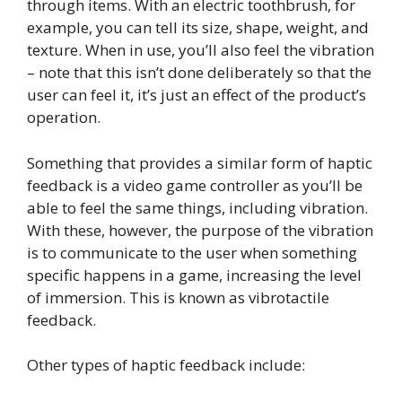
through items. With an electric toothbrush, for
example, you can tell its size, shape, weight, and
texture. When in use, you’ll also feel the vibration
– note that this isn’t done deliberately so that the
user can feel it, it’s just an effect of the product’s
operation.
Something that provides a similar form of haptic
feedback is a video game controller as you’ll be
able to feel the same things, including vibration.
With these, however, the purpose of the vibration
is to communicate to the user when something
specific happens in a game, increasing the level
of immersion. This is known as vibrotactile
feedback.
Other types of haptic feedback include: