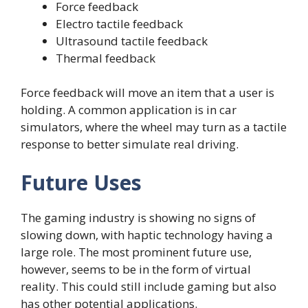
Force feedback
Electro tactile feedback
Ultrasound tactile feedback
Thermal feedback
Force feedback will move an item that a user is
holding. A common application is in car
simulators, where the wheel may turn as a tactile
response to better simulate real driving.
Future Uses
The gaming industry is showing no signs of
slowing down, with haptic technology having a
large role. The most prominent future use,
however, seems to be in the form of virtual
reality. This could still include gaming but also
has other potential applications.