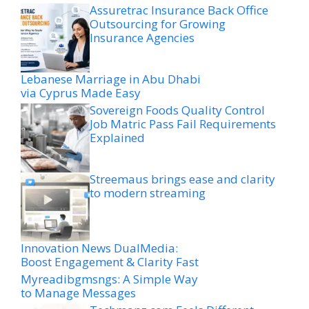
Assuretrac Insurance Back Office
Outsourcing for Growing
Insurance Agencies
Lebanese Marriage in Abu Dhabi
via Cyprus Made Easy
Sovereign Foods Quality Control
Job Matric Pass Fail Requirements
Explained
Streemaus brings ease and clarity
to modern streaming
Innovation News DualMedia:
Boost Engagement & Clarity Fast
Myreadibgmsngs: A Simple Way
to Manage Messages