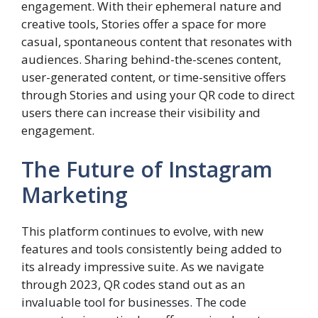
engagement. With their ephemeral nature and
creative tools, Stories offer a space for more
casual, spontaneous content that resonates with
audiences. Sharing behind-the-scenes content,
user-generated content, or time-sensitive offers
through Stories and using your QR code to direct
users there can increase their visibility and
engagement.
The Future of Instagram
Marketing
This platform continues to evolve, with new
features and tools consistently being added to
its already impressive suite. As we navigate
through 2023, QR codes stand out as an
invaluable tool for businesses. The code