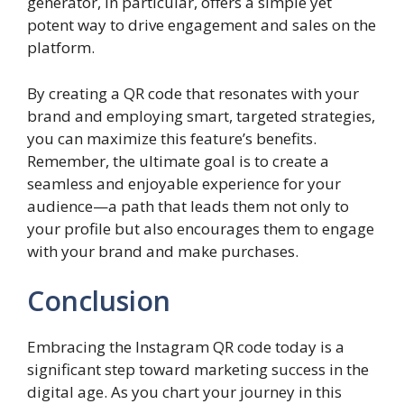
generator, in particular, offers a simple yet
potent way to drive engagement and sales on the
platform.
By creating a QR code that resonates with your
brand and employing smart, targeted strategies,
you can maximize this feature’s benefits.
Remember, the ultimate goal is to create a
seamless and enjoyable experience for your
audience—a path that leads them not only to
your profile but also encourages them to engage
with your brand and make purchases.
Conclusion
Embracing the Instagram QR code today is a
significant step toward marketing success in the
digital age. As you chart your journey in this