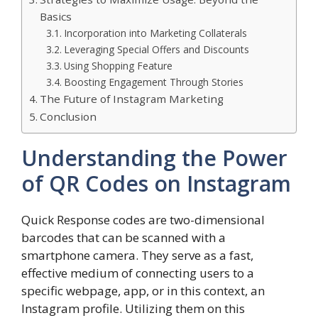
Basics
Incorporation into Marketing Collaterals
Leveraging Special Offers and Discounts
Using Shopping Feature
Boosting Engagement Through Stories
The Future of Instagram Marketing
Conclusion
Understanding the Power
of QR Codes on Instagram
Quick Response codes are two-dimensional
barcodes that can be scanned with a
smartphone camera. They serve as a fast,
effective medium of connecting users to a
specific webpage, app, or in this context, an
Instagram profile. Utilizing them on this