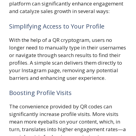
platform can significantly enhance engagement
and catalyze sales growth in several ways:
Simplifying Access to Your Profile
With the help of a QR cryptogram, users no
longer need to manually type in their usernames
or navigate through search results to find their
profiles. A simple scan delivers them directly to
your Instagram page, removing any potential
barriers and enhancing user experience.
Boosting Profile Visits
The convenience provided by QR codes can
significantly increase profile visits. More visits
mean more eyeballs on your content, which, in
turn, translates into higher engagement rates—a