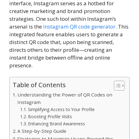
interface, Instagram serves as a hotbed for
creative marketing and brand promotion
strategies. One such tool within Instagram’s
arsenal is the
Instagram QR code generator
. This
integrated feature enables users to generate a
distinct QR code that, upon being scanned,
directs others to their profile—creating an
instant bridge between offline and online
presence.
Table of Contents
Understanding the Power of QR Codes on
Instagram
Simplifying Access to Your Profile
Boosting Profile Visits
Enhancing Brand Awareness
A Step-by-Step Guide
Strategies to Maximize Usage: Beyond the