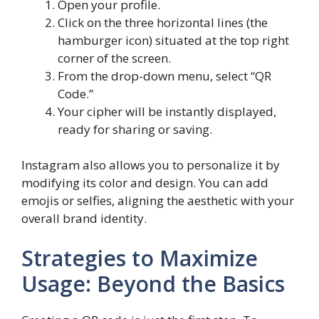
Open your profile.
Click on the three horizontal lines (the
hamburger icon) situated at the top right
corner of the screen.
From the drop-down menu, select “QR
Code.”
Your cipher will be instantly displayed,
ready for sharing or saving.
Instagram also allows you to personalize it by
modifying its color and design. You can add
emojis or selfies, aligning the aesthetic with your
overall brand identity.
Strategies to Maximize
Usage: Beyond the Basics