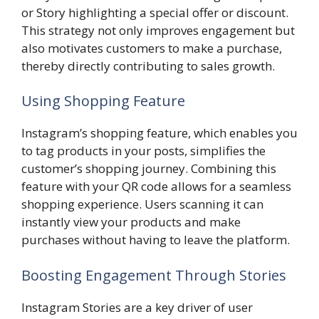
or Story highlighting a special offer or discount.
This strategy not only improves engagement but
also motivates customers to make a purchase,
thereby directly contributing to sales growth.
Using Shopping Feature
Instagram’s shopping feature, which enables you
to tag products in your posts, simplifies the
customer’s shopping journey. Combining this
feature with your QR code allows for a seamless
shopping experience. Users scanning it can
instantly view your products and make
purchases without having to leave the platform.
Boosting Engagement Through Stories
Instagram Stories are a key driver of user