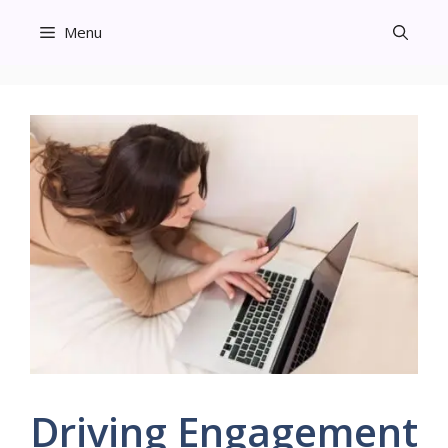
Skip
Menu
to
content
Driving Engagement