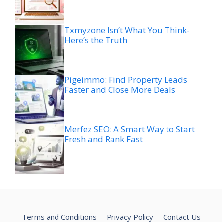
Txmyzone Isn’t What You Think-
Here’s the Truth
Pigeimmo: Find Property Leads
Faster and Close More Deals
Merfez SEO: A Smart Way to Start
Fresh and Rank Fast
Terms and Conditions
Privacy Policy
Contact Us