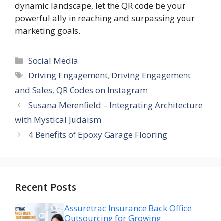
dynamic landscape, let the QR code be your
powerful ally in reaching and surpassing your
marketing goals.
Categories
Social Media
Tags
Driving Engagement
,
Driving Engagement
and Sales
,
QR Codes on Instagram
Susana Merenfield – Integrating Architecture
with Mystical Judaism
4 Benefits of Epoxy Garage Flooring
Recent Posts
Assuretrac Insurance Back Office
Outsourcing for Growing