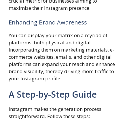
crucial metric for businesses aiming to
maximize their Instagram presence.
Enhancing Brand Awareness
You can display your matrix on a myriad of
platforms, both physical and digital.
Incorporating them on marketing materials, e-
commerce websites, emails, and other digital
platforms can expand your reach and enhance
brand visibility, thereby driving more traffic to
your Instagram profile.
A Step-by-Step Guide
Instagram makes the generation process
straightforward. Follow these steps: