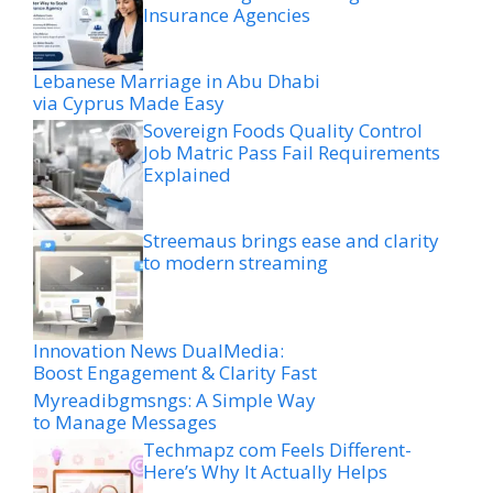
Insurance Agencies
Lebanese Marriage in Abu Dhabi
via Cyprus Made Easy
Sovereign Foods Quality Control
Job Matric Pass Fail Requirements
Explained
Streemaus brings ease and clarity
to modern streaming
Innovation News DualMedia:
Boost Engagement & Clarity Fast
Myreadibgmsngs: A Simple Way
to Manage Messages
Techmapz com Feels Different-
Here’s Why It Actually Helps