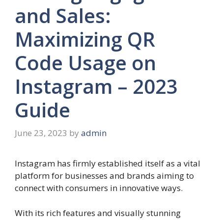
and Sales:
Maximizing QR
Code Usage on
Instagram – 2023
Guide
June 23, 2023
by
admin
Instagram has firmly established itself as a vital
platform for businesses and brands aiming to
connect with consumers in innovative ways.
With its rich features and visually stunning