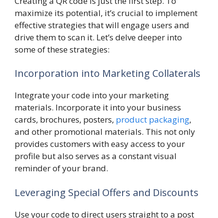
Creating a QR code is just the first step. To
maximize its potential, it’s crucial to implement
effective strategies that will engage users and
drive them to scan it. Let’s delve deeper into
some of these strategies:
Incorporation into Marketing Collaterals
Integrate your code into your marketing
materials. Incorporate it into your business
cards, brochures, posters,
product packaging
,
and other promotional materials. This not only
provides customers with easy access to your
profile but also serves as a constant visual
reminder of your brand.
Leveraging Special Offers and Discounts
Use your code to direct users straight to a post