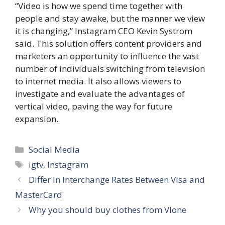
“Video is how we spend time together with
people and stay awake, but the manner we view
it is changing,” Instagram CEO Kevin Systrom
said. This solution offers content providers and
marketers an opportunity to influence the vast
number of individuals switching from television
to internet media. It also allows viewers to
investigate and evaluate the advantages of
vertical video, paving the way for future
expansion.
Categories
Social Media
Tags
igtv
,
Instagram
Differ In Interchange Rates Between Visa and
MasterCard
Why you should buy clothes from Vlone