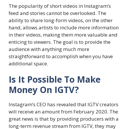
The popularity of short videos in Instagram’s
feed and stories cannot be overlooked. The
ability to share long-form videos, on the other
hand, allows artists to include more information
in their videos, making them more valuable and
enticing to viewers. The goal is to provide the
audience with anything much more
straightforward to accomplish when you have
additional space.
Is It Possible To Make
Money On IGTV?
Instagram’s CEO has revealed that IGTV creators
will receive an amount from February 2020. The
great news is that by providing producers with a
long-term revenue stream from IGTV, they may