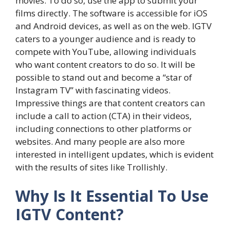
movies. To do so, use the app to submit your
films directly. The software is accessible for iOS
and Android devices, as well as on the web. IGTV
caters to a younger audience and is ready to
compete with YouTube, allowing individuals
who want content creators to do so. It will be
possible to stand out and become a “star of
Instagram TV” with fascinating videos.
Impressive things are that content creators can
include a call to action (CTA) in their videos,
including connections to other platforms or
websites. And many people are also more
interested in intelligent updates, which is evident
with the results of sites like Trollishly.
Why Is It Essential To Use
IGTV Content?