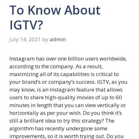
To Know About
IGTV?
July 14, 2021
by
admin
Instagram has over one billion users worldwide,
according to the company. As a result,
maximizing all of its capabilities is critical to
your brand’s or company’s success. IGTV, as you
may know, is an Instagram feature that allows
users to share high-quality movies of up to 60
minutes in length that you can view vertically or
horizontally as per your wish. Do you think it’s
still a brilliant idea to try this strategy? The
algorithm has recently undergone some
improvements, so it is worth trying out. Do you