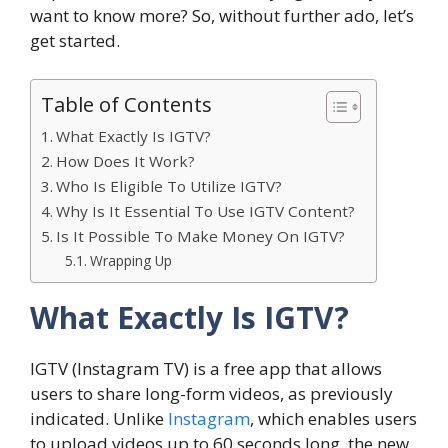
want to know more? So, without further ado, let’s
get started.
Table of Contents
What Exactly Is IGTV?
How Does It Work?
Who Is Eligible To Utilize IGTV?
Why Is It Essential To Use IGTV Content?
Is It Possible To Make Money On IGTV?
Wrapping Up
What Exactly Is IGTV?
IGTV (Instagram TV) is a free app that allows
users to share long-form videos, as previously
indicated. Unlike
Instagram
, which enables users
to upload videos up to 60 seconds long, the new