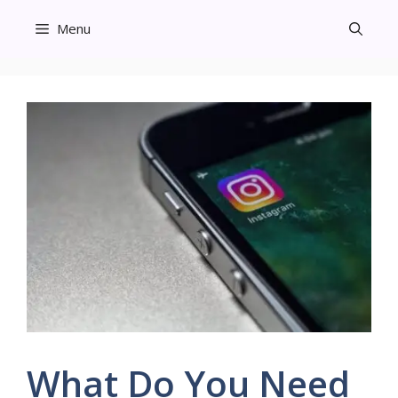
Skip
Menu
to
content
What Do You Need