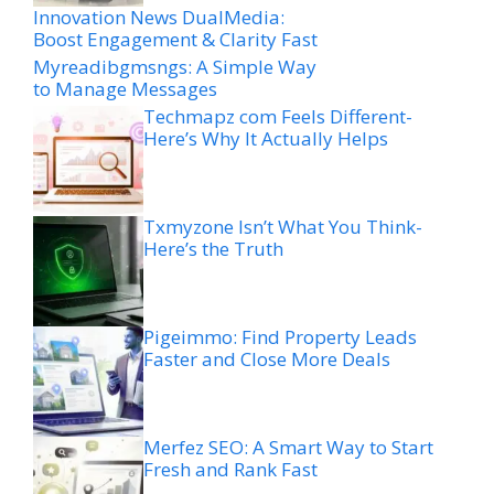
Innovation News DualMedia:
Boost Engagement & Clarity Fast
Myreadibgmsngs: A Simple Way
to Manage Messages
Techmapz com Feels Different-
Here’s Why It Actually Helps
Txmyzone Isn’t What You Think-
Here’s the Truth
Pigeimmo: Find Property Leads
Faster and Close More Deals
Merfez SEO: A Smart Way to Start
Fresh and Rank Fast