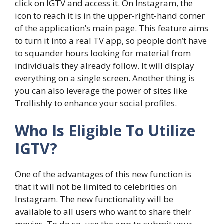
click on IGTV and access it. On Instagram, the
icon to reach it is in the upper-right-hand corner
of the application’s main page. This feature aims
to turn it into a real TV app, so people don’t have
to squander hours looking for material from
individuals they already follow. It will display
everything on a single screen. Another thing is
you can also leverage the power of sites like
Trollishly to enhance your social profiles.
Who Is Eligible To Utilize
IGTV?
One of the advantages of this new function is
that it will not be limited to celebrities on
Instagram. The new functionality will be
available to all users who want to share their