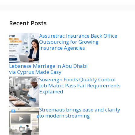
Recent Posts
Assuretrac Insurance Back Office
Outsourcing for Growing
Insurance Agencies
Lebanese Marriage in Abu Dhabi
via Cyprus Made Easy
Sovereign Foods Quality Control
Job Matric Pass Fail Requirements
Explained
Streemaus brings ease and clarity
to modern streaming