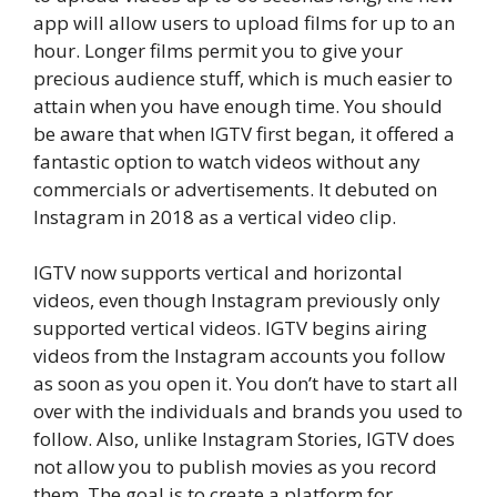
app will allow users to upload films for up to an
hour. Longer films permit you to give your
precious audience stuff, which is much easier to
attain when you have enough time. You should
be aware that when IGTV first began, it offered a
fantastic option to watch videos without any
commercials or advertisements. It debuted on
Instagram in 2018 as a vertical video clip.
IGTV now supports vertical and horizontal
videos, even though Instagram previously only
supported vertical videos. IGTV begins airing
videos from the Instagram accounts you follow
as soon as you open it. You don’t have to start all
over with the individuals and brands you used to
follow. Also, unlike Instagram Stories, IGTV does
not allow you to publish movies as you record
them. The goal is to create a platform for