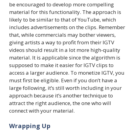
be encouraged to develop more compelling
material for this functionality. The approach is
likely to be similar to that of YouTube, which
includes advertisements on the clips. Remember
that, while commercials may bother viewers,
giving artists a way to profit from their IGTV
videos should result in a lot more high-quality
material. It is applicable since the algorithm is
supposed to make it easier for IGTV clips to
access a larger audience. To monetize IGTV, you
must first be eligible. Even if you don’t have a
large following, it’s still worth including in your
approach because it’s another technique to
attract the right audience, the one who will
connect with your material.
Wrapping Up