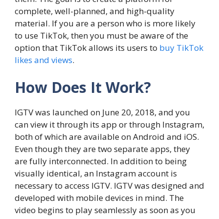
complete, well-planned, and high-quality
material. If you are a person who is more likely
to use TikTok, then you must be aware of the
option that TikTok allows its users to
buy TikTok
likes and views
.
How Does It Work?
IGTV was launched on June 20, 2018, and you
can view it through its app or through Instagram,
both of which are available on Android and iOS.
Even though they are two separate apps, they
are fully interconnected. In addition to being
visually identical, an Instagram account is
necessary to access IGTV. IGTV was designed and
developed with mobile devices in mind. The
video begins to play seamlessly as soon as you