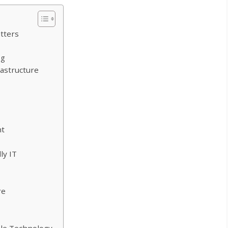
tters
ng
rastructure
nt
ly IT
re