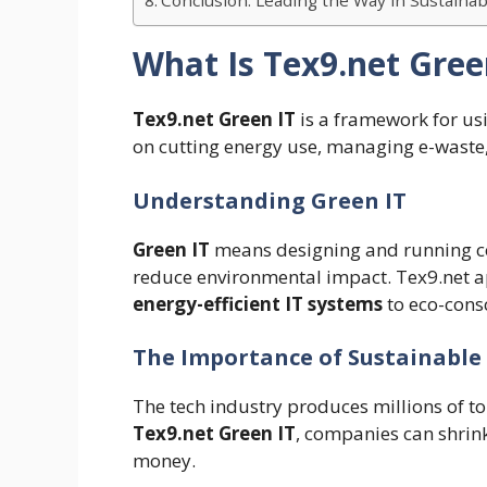
Conclusion: Leading the Way in Sustaina
What Is Tex9.net Gree
Tex9.net Green IT
is a framework for usi
on cutting energy use, managing e-waste
Understanding Green IT
Green IT
means designing and running co
reduce environmental impact. Tex9.net ap
energy-efficient IT systems
to eco-cons
The Importance of Sustainabl
The tech industry produces millions of t
Tex9.net Green IT
, companies can shrink
money.