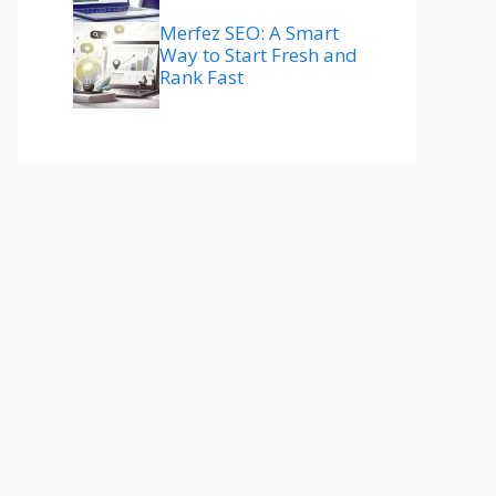
Merfez SEO: A Smart
Way to Start Fresh and
Rank Fast