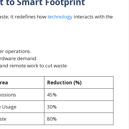
t to Smart Footprint
ste; it redefines how
technology
interacts with the
r operations.
hardware demand.
and remote work to cut waste.
rea
Reduction (%)
issions
45%
 Usage
30%
ste
80%