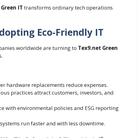
 Green IT
transforms ordinary tech operations
opting Eco-Friendly IT
mpanies worldwide are turning to
Tex9.net Green
s.
wer hardware replacements reduce expenses.
ous practices attract customers, investors, and
 with environmental policies and ESG reporting
 systems run faster and with less downtime.