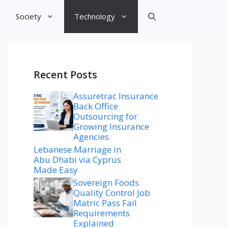
Society
Technology
Recent Posts
Assuretrac Insurance
Back Office
Outsourcing for
Growing Insurance
Agencies
Lebanese Marriage in
Abu Dhabi via Cyprus
Made Easy
Sovereign Foods
Quality Control Job
Matric Pass Fail
Requirements
Explained