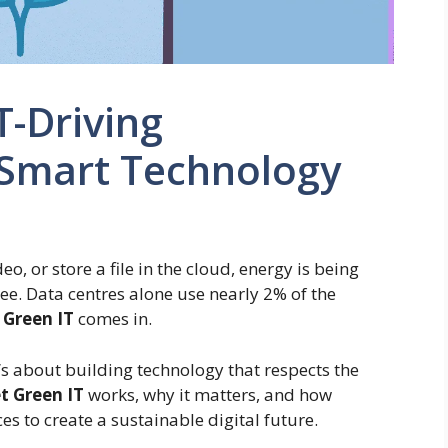
T-Driving
 Smart Technology
o, or store a file in the cloud, energy is being
e. Data centres alone use nearly 2% of the
 Green IT
comes in.
It’s about building technology that respects the
t Green IT
works, why it matters, and how
s to create a sustainable digital future.