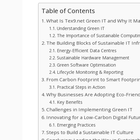
Table of Contents
What Is Tex9.net Green IT and Why It Ma
Understanding Green IT
The Importance of Sustainable Computi
The Building Blocks of Sustainable IT Inf
Energy-Efficient Data Centres
Sustainable Hardware Management
Green Software Optimisation
Lifecycle Monitoring & Reporting
From Carbon Footprint to Smart Footpri
Practical Steps in Action
Why Businesses Are Adopting Eco-Friend
Key Benefits
Challenges in Implementing Green IT
Innovating for a Low-Carbon Digital Futu
Emerging Practices
Steps to Build a Sustainable IT Culture