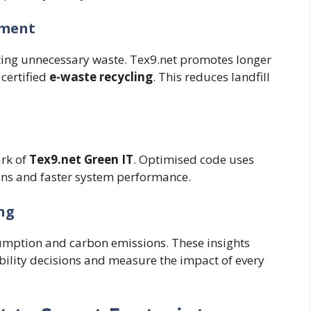
ement
ating unnecessary waste. Tex9.net promotes longer
certified
e-waste recycling
. This reduces landfill
ark of
Tex9.net Green IT
. Optimised code uses
ons and faster system performance.
ng
umption and carbon emissions. These insights
ility decisions and measure the impact of every