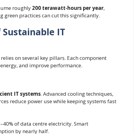
nsume roughly
200 terawatt-hours per year
,
green practices can cut this significantly.
 Sustainable IT
relies on several key pillars. Each component
e energy, and improve performance.
cient IT systems
. Advanced cooling techniques,
rces reduce power use while keeping systems fast
–40% of data centre electricity. Smart
tion by nearly half.