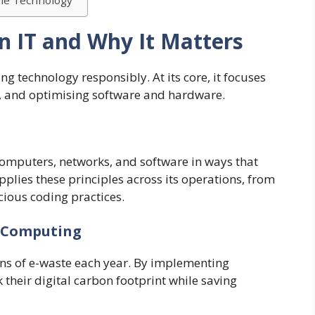
ble Technology
n IT and Why It Matters
ng technology responsibly. At its core, it focuses
, and optimising software and hardware.
mputers, networks, and software in ways that
plies these principles across its operations, from
cious coding practices.
e Computing
ons of e-waste each year. By implementing
 their digital carbon footprint while saving