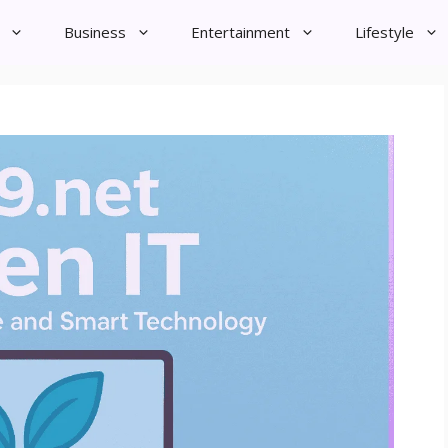
Business
Entertainment
Lifestyle