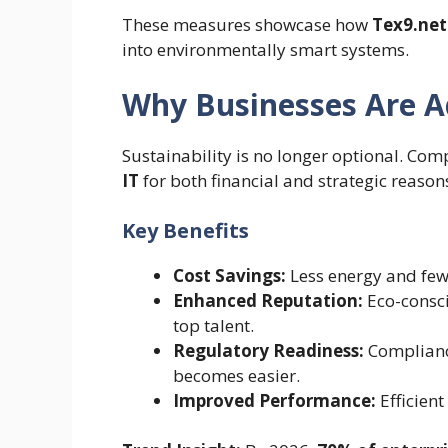
These measures showcase how
Tex9.net
into environmentally smart systems.
Why Businesses Are Ad
Sustainability is no longer optional. Co
IT
for both financial and strategic reason
Key Benefits
Cost Savings:
Less energy and fe
Enhanced Reputation:
Eco-consci
top talent.
Regulatory Readiness:
Compliance
becomes easier.
Improved Performance:
Efficient