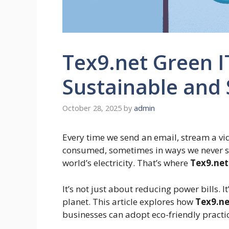
Tex9.net Green I
Sustainable and
October 28, 2025
by
admin
Every time we send an email, stream a vide
consumed, sometimes in ways we never se
world’s electricity. That’s where
Tex9.net
It’s not just about reducing power bills. 
planet. This article explores how
Tex9.ne
businesses can adopt eco-friendly practice