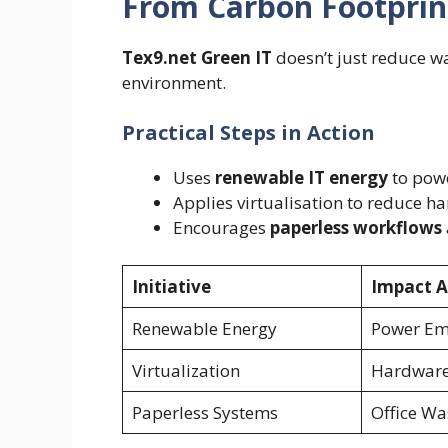
From Carbon Footprin
Tex9.net Green IT
doesn’t just reduce wa
environment.
Practical Steps in Action
Uses
renewable IT energy
to powe
Applies virtualisation to reduce 
Encourages
paperless workflows
Initiative
Impact A
Renewable Energy
Power Em
Virtualization
Hardware
Paperless Systems
Office Wa