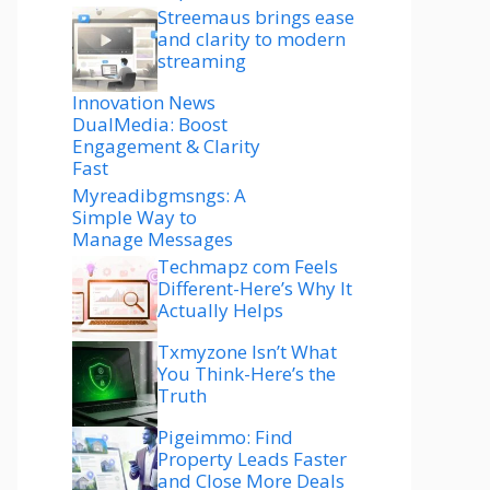
Streemaus brings ease
and clarity to modern
streaming
Innovation News
DualMedia: Boost
Engagement & Clarity
Fast
Myreadibgmsngs: A
Simple Way to
Manage Messages
Techmapz com Feels
Different-Here’s Why It
Actually Helps
Txmyzone Isn’t What
You Think-Here’s the
Truth
Pigeimmo: Find
Property Leads Faster
and Close More Deals