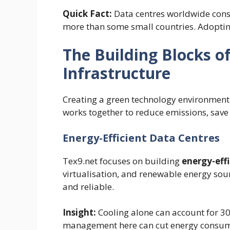
Quick Fact:
Data centres worldwide co
more than some small countries. Adopting 
The Building Blocks of
Infrastructure
Creating a green technology environment 
works together to reduce emissions, sav
Energy-Efficient Data Centres
Tex9.net focuses on building
energy-effi
virtualisation, and renewable energy sou
and reliable.
Insight:
Cooling alone can account for 30
management here can cut energy consump