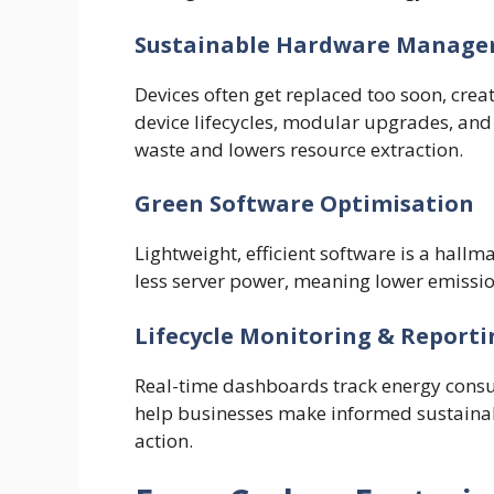
Sustainable Hardware Manag
Devices often get replaced too soon, cre
device lifecycles, modular upgrades, and 
waste and lowers resource extraction.
Green Software Optimisation
Lightweight, efficient software is a hallm
less server power, meaning lower emissi
Lifecycle Monitoring & Reporti
Real-time dashboards track energy cons
help businesses make informed sustainab
action.