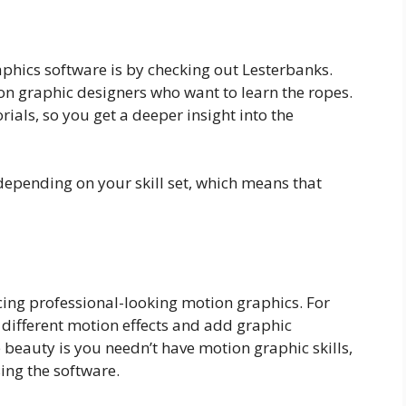
phics software is by checking out Lesterbanks.
ion graphic designers who want to learn the ropes.
ials, so you get a deeper insight into the
, depending on your skill set, which means that
ucing professional-looking motion graphics. For
 different motion effects and add graphic
e beauty is you needn’t have motion graphic skills,
ing the software.