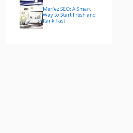
Merfez SEO: A Smart
Way to Start Fresh and
Rank Fast