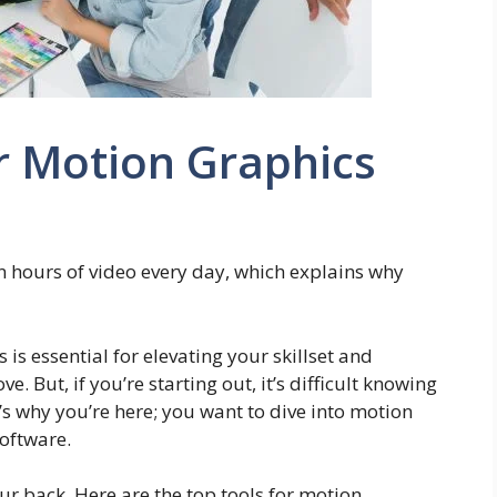
r Motion Graphics
n hours of video every day, which explains why
 is essential for elevating your skillset and
. But, if you’re starting out, it’s difficult knowing
s why you’re here; you want to dive into motion
software.
ur back. Here are the top tools for motion