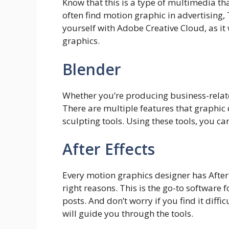
Know that this is a type of multimedia th
often find motion graphic in advertising, 
yourself with Adobe Creative Cloud, as it
graphics.
Blender
Whether you’re producing business-relate
There are multiple features that graphic
sculpting tools. Using these tools, you can
After Effects
Every motion graphics designer has After
right reasons. This is the go-to software
posts. And don’t worry if you find it diffic
will guide you through the tools.