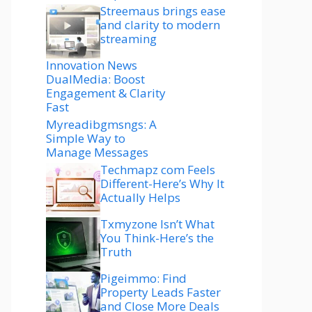
Streemaus brings ease
and clarity to modern
streaming
Innovation News
DualMedia: Boost
Engagement & Clarity
Fast
Myreadibgmsngs: A
Simple Way to
Manage Messages
Techmapz com Feels
Different-Here’s Why It
Actually Helps
Txmyzone Isn’t What
You Think-Here’s the
Truth
Pigeimmo: Find
Property Leads Faster
and Close More Deals