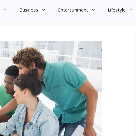
Business
Entertainment
Lifestyle