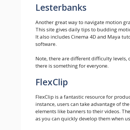
Lesterbanks
Another great way to navigate motion gra
This site gives daily tips to budding mot
It also includes Cinema 4D and Maya tutor
software.
Note, there are different difficulty levels
there is something for everyone.
FlexClip
FlexClip is a fantastic resource for prod
instance, users can take advantage of the
elements like banners to their videos. Th
as you can quickly develop them when us