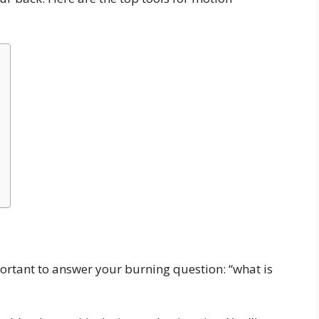
mportant to answer your burning question: “what is