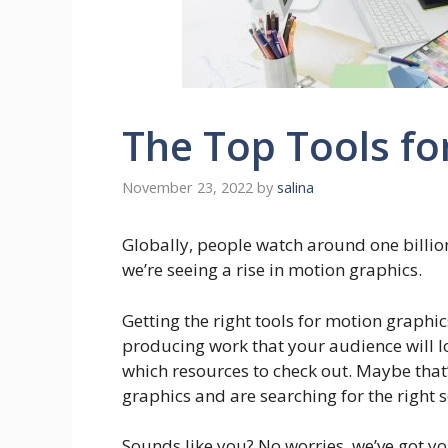
The Top Tools fo
November 23, 2022
by
salina
Globally, people watch around one billio
we’re seeing a rise in motion graphics.
Getting the right tools for motion graphics
producing work that your audience will love
which resources to check out. Maybe that’
graphics and are searching for the right 
Sounds like you? No worries, we’ve got yo