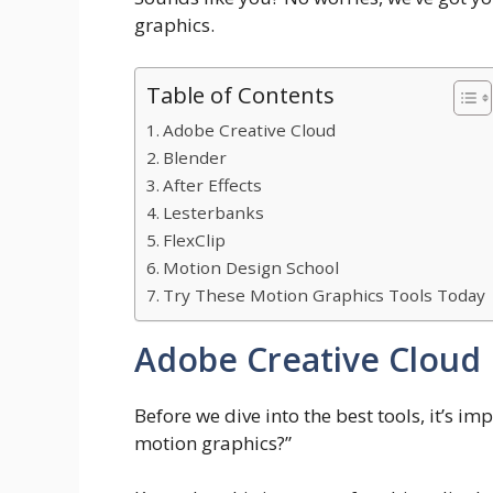
graphics.
Table of Contents
Adobe Creative Cloud
Blender
After Effects
Lesterbanks
FlexClip
Motion Design School
Try These Motion Graphics Tools Today
Adobe Creative Cloud
Before we dive into the best tools, it’s i
motion graphics?”