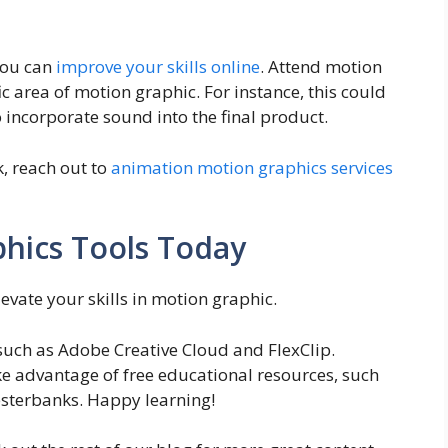
you can
improve your skills online
. Attend motion
ic area of motion graphic. For instance, this could
o incorporate sound into the final product.
k, reach out to
animation motion graphics services
hics Tools Today
levate your skills in motion graphic.
 such as Adobe Creative Cloud and FlexClip.
e advantage of free educational resources, such
esterbanks. Happy learning!