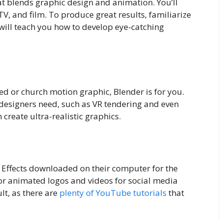
at blends graphic design and animation. You’ll
TV, and film. To produce great results, familiarize
 will teach you how to develop eye-catching
d or church motion graphic, Blender is for you.
 designers need, such as VR tendering and even
 create ultra-realistic graphics.
 Effects downloaded on their computer for the
 for animated logos and videos for social media
ult, as there are
plenty of YouTube tutorials
that