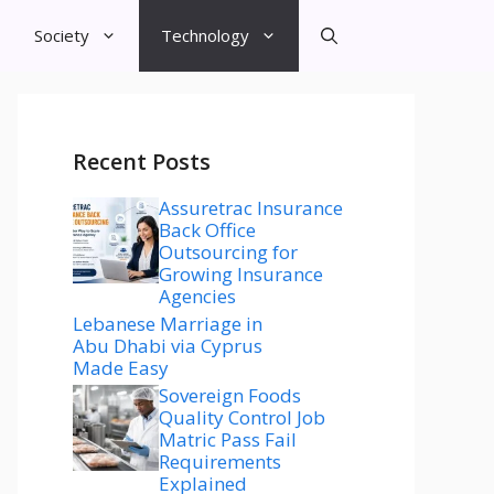
Society
Technology
Recent Posts
Assuretrac Insurance
Back Office
Outsourcing for
Growing Insurance
Agencies
Lebanese Marriage in
Abu Dhabi via Cyprus
Made Easy
Sovereign Foods
Quality Control Job
Matric Pass Fail
Requirements
Explained