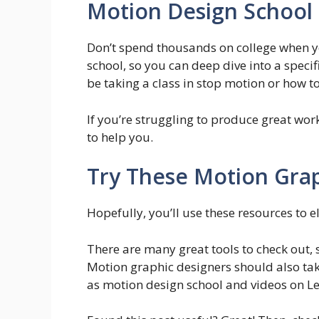
Motion Design School
Don’t spend thousands on college when 
school, so you can deep dive into a specif
be taking a class in stop motion or how t
If you’re struggling to produce great wor
to help you.
Try These Motion Grap
Hopefully, you’ll use these resources to e
There are many great tools to check out,
Motion graphic designers should also tak
as motion design school and videos on L