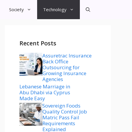
Society
Technology
Recent Posts
Assuretrac Insurance
Back Office
Outsourcing for
Growing Insurance
Agencies
Lebanese Marriage in
Abu Dhabi via Cyprus
Made Easy
Sovereign Foods
Quality Control Job
Matric Pass Fail
Requirements
Explained