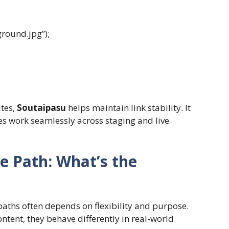
round.jpg”);
tes,
Soutaipasu
helps maintain link stability. It
les work seamlessly across staging and live
e Path: What’s the
aths often depends on flexibility and purpose.
ntent, they behave differently in real-world