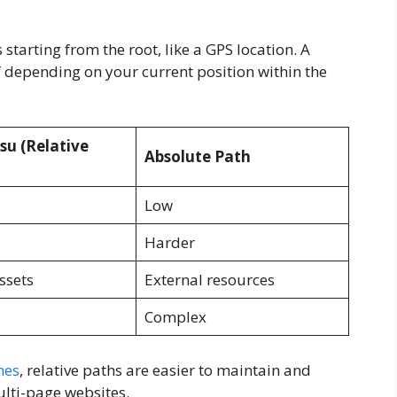
starting from the root, like a GPS location. A
lf depending on your current position within the
su (Relative
Absolute Path
Low
Harder
ssets
External resources
Complex
nes
, relative paths are easier to maintain and
ulti-page websites.