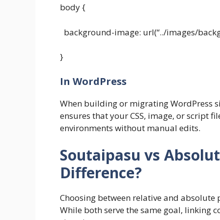
body {
background-image: url(“../images/backg
}
In WordPress
When building or migrating WordPress si
ensures that your CSS, image, or script fi
environments without manual edits.
Soutaipasu vs Absolut
Difference?
Choosing between relative and absolute p
While both serve the same goal, linking co