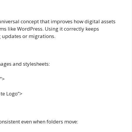
a universal concept that improves how digital assets
ms like WordPress. Using it correctly keeps
 updates or migrations.
images and stylesheets:
s”>
ite Logo”>
nsistent even when folders move: