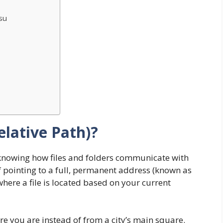
su
elative Path)?
knowing how files and folders communicate with
f pointing to a full, permanent address (known as
where a file is located based on your current
ere you are instead of from a city’s main square.