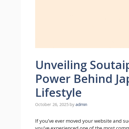
Unveiling Soutai
Power Behind Ja
Lifestyle
October 26, 2025
by
admin
If you’ve ever moved your website and s
you’ve experienced one of the most com