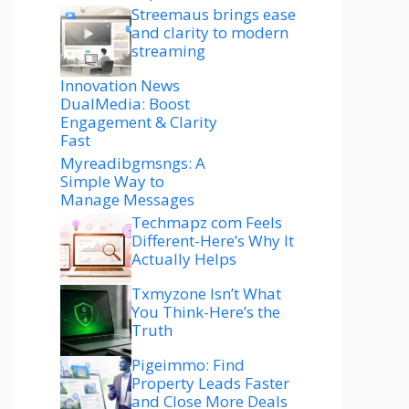
Streemaus brings ease
and clarity to modern
streaming
Innovation News
DualMedia: Boost
Engagement & Clarity
Fast
Myreadibgmsngs: A
Simple Way to
Manage Messages
Techmapz com Feels
Different-Here’s Why It
Actually Helps
Txmyzone Isn’t What
You Think-Here’s the
Truth
Pigeimmo: Find
Property Leads Faster
and Close More Deals