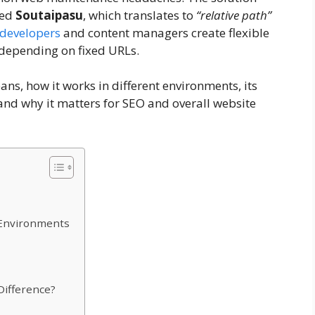
led
Soutaipasu
, which translates to
“relative path”
developers
and content managers create flexible
 depending on fixed URLs.
ns, how it works in different environments, its
nd why it matters for SEO and overall website
 Environments
Difference?