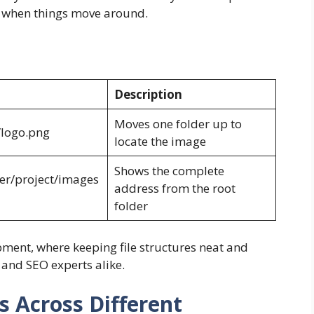
e when things move around.
Description
Moves one folder up to
/logo.png
locate the image
Shows the complete
er/project/images
address from the root
folder
ent, where keeping file structures neat and
 and SEO experts alike.
 Across Different