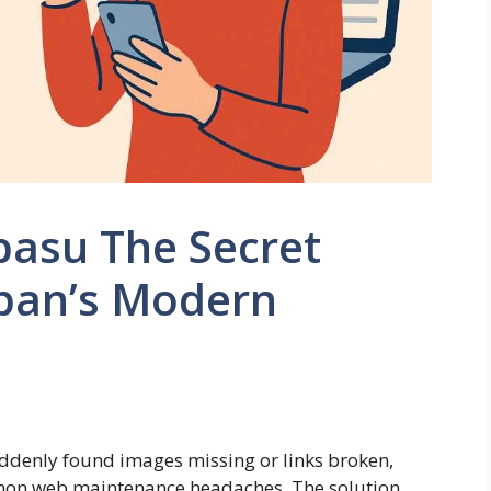
pasu The Secret
pan’s Modern
uddenly found images missing or links broken,
mon web maintenance headaches. The solution