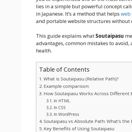
lies in a simple but powerful concept cal
in Japanese. It’s a method that helps
web 
and portable website structures without
This guide explains what
Soutaipasu
mea
advantages, common mistakes to avoid, a
health.
Table of Contents
What is Soutaipasu (Relative Path)?
Example comparison:
How Soutaipasu Works Across Different
In HTML
In CSS
In WordPress
Soutaipasu vs Absolute Path: What’s the 
Key Benefits of Using Soutaipasu