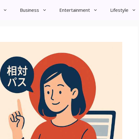
Business
Entertainment
Lifestyle