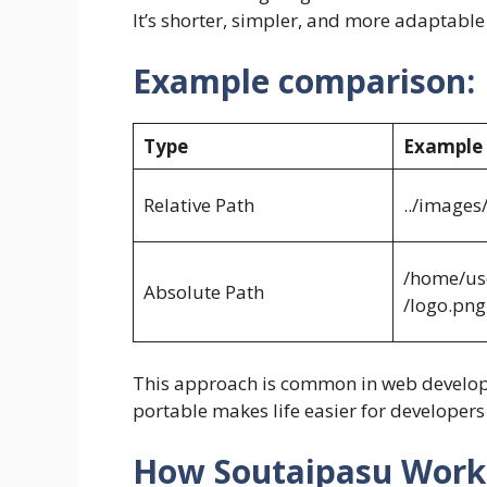
It’s shorter, simpler, and more adaptabl
Example comparison:
Type
Example
Relative Path
../images
/home/us
Absolute Path
/logo.png
This approach is common in web developm
portable makes life easier for developers
How Soutaipasu Works