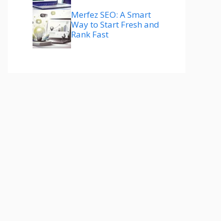
Merfez SEO: A Smart
Way to Start Fresh and
Rank Fast