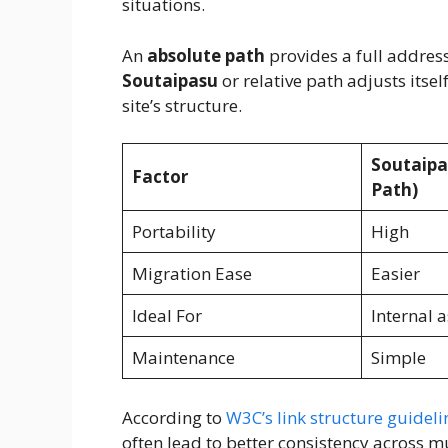
situations.
An
absolute path
provides a full address 
Soutaipasu
or relative path adjusts itse
site’s structure.
Soutaipa
Factor
Path)
Portability
High
Migration Ease
Easier
Ideal For
Internal a
Maintenance
Simple
According to
W3C’s link structure guideli
often lead to better consistency across m