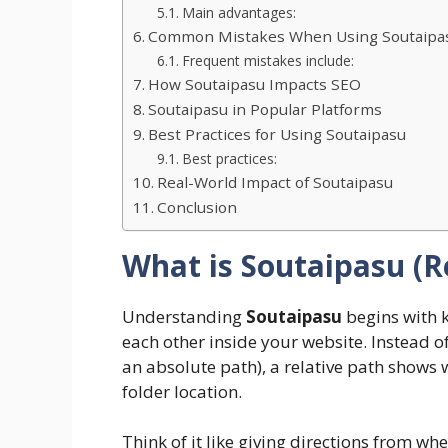
Main advantages:
Common Mistakes When Using Soutaipa
Frequent mistakes include:
How Soutaipasu Impacts SEO
Soutaipasu in Popular Platforms
Best Practices for Using Soutaipasu
Best practices:
Real-World Impact of Soutaipasu
Conclusion
What is Soutaipasu (R
Understanding
Soutaipasu
begins with 
each other inside your website. Instead o
an absolute path), a relative path shows 
folder location.
Think of it like giving directions from wh