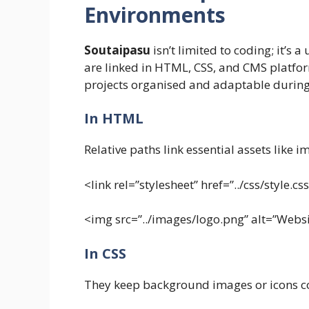
Environments
Soutaipasu
isn’t limited to coding; it’s 
are linked in HTML, CSS, and CMS platfor
projects organised and adaptable during
In HTML
Relative paths link essential assets like 
<link rel=”stylesheet” href=”../css/style.cs
<img src=”../images/logo.png” alt=”Webs
In CSS
They keep background images or icons co