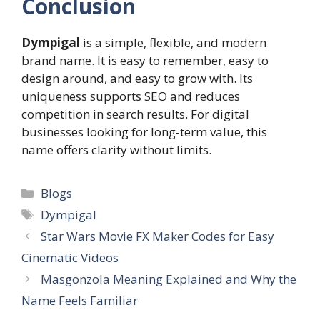
Conclusion
Dympigal
is a simple, flexible, and modern
brand name. It is easy to remember, easy to
design around, and easy to grow with. Its
uniqueness supports SEO and reduces
competition in search results. For digital
businesses looking for long-term value, this
name offers clarity without limits.
Categories
Blogs
Tags
Dympigal
Star Wars Movie FX Maker Codes for Easy
Cinematic Videos
Masgonzola Meaning Explained and Why the
Name Feels Familiar