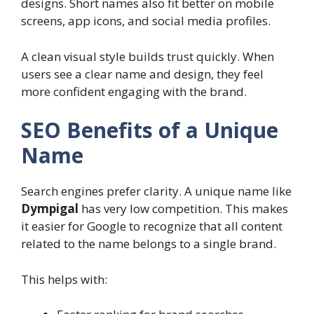
designs. Short names also fit better on mobile
screens, app icons, and social media profiles.
A clean visual style builds trust quickly. When
users see a clear name and design, they feel
more confident engaging with the brand.
SEO Benefits of a Unique
Name
Search engines prefer clarity. A unique name like
Dympigal
has very low competition. This makes
it easier for Google to recognize that all content
related to the name belongs to a single brand.
This helps with: