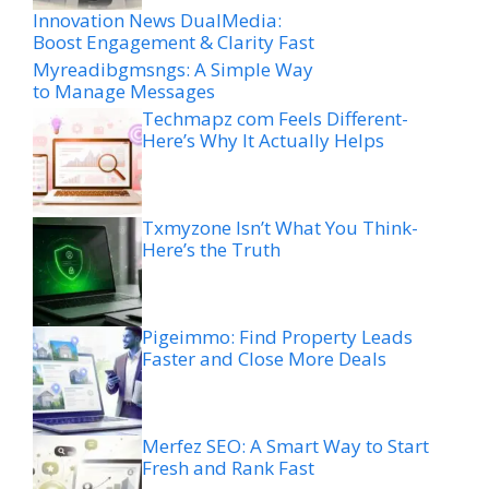
Innovation News DualMedia:
Boost Engagement & Clarity Fast
Myreadibgmsngs: A Simple Way
to Manage Messages
Techmapz com Feels Different-
Here’s Why It Actually Helps
Txmyzone Isn’t What You Think-
Here’s the Truth
Pigeimmo: Find Property Leads
Faster and Close More Deals
Merfez SEO: A Smart Way to Start
Fresh and Rank Fast