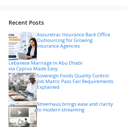
Recent Posts
Assuretrac Insurance Back Office
Outsourcing for Growing
Insurance Agencies
Lebanese Marriage in Abu Dhabi
via Cyprus Made Easy
Sovereign Foods Quality Control
Job Matric Pass Fail Requirements
Explained
Streemaus brings ease and clarity
to modern streaming