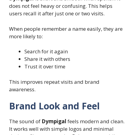
does not feel heavy or confusing. This helps
users recall it after just one or two visits.
When people remember a name easily, they are
more likely to:
Search for it again
Share it with others
Trust it over time
This improves repeat visits and brand
awareness.
Brand Look and Feel
The sound of
Dympigal
feels modern and clean.
It works well with simple logos and minimal