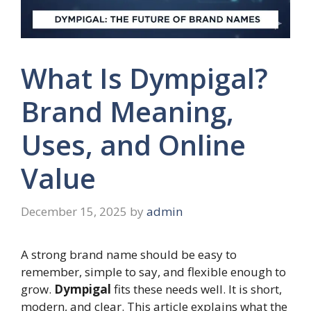
What Is Dympigal?
Brand Meaning,
Uses, and Online
Value
December 15, 2025
by
admin
A strong brand name should be easy to
remember, simple to say, and flexible enough to
grow.
Dympigal
fits these needs well. It is short,
modern, and clear. This article explains what the