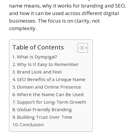
name means, why it works for branding and SEO,
and how it can be used across different digital
businesses. The focus is on clarity, not
complexity.
Table of Contents
What Is Dympigal?
Why Is It Easy to Remember
Brand Look and Feel
SEO Benefits of a Unique Name
Domain and Online Presence
Where the Name Can Be Used
Support for Long-Term Growth
Global-Friendly Branding
Building Trust Over Time
Conclusion