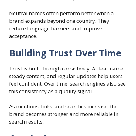
Neutral names often perform better when a
brand expands beyond one country. They
reduce language barriers and improve
acceptance.
Building Trust Over Time
Trust is built through consistency. A clear name,
steady content, and regular updates help users
feel confident. Over time, search engines also see
this consistency as a quality signal.
As mentions, links, and searches increase, the
brand becomes stronger and more reliable in
search results.