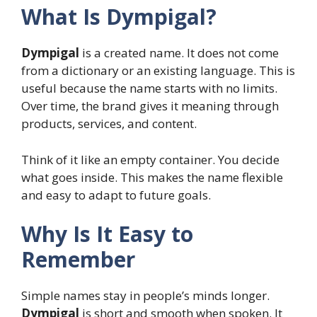
What Is Dympigal?
Dympigal
is a created name. It does not come
from a dictionary or an existing language. This is
useful because the name starts with no limits.
Over time, the brand gives it meaning through
products, services, and content.
Think of it like an empty container. You decide
what goes inside. This makes the name flexible
and easy to adapt to future goals.
Why Is It Easy to
Remember
Simple names stay in people’s minds longer.
Dympigal
is short and smooth when spoken. It