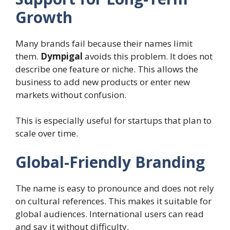
Growth
Many brands fail because their names limit
them.
Dympigal
avoids this problem. It does not
describe one feature or niche. This allows the
business to add new products or enter new
markets without confusion.
This is especially useful for startups that plan to
scale over time.
Global-Friendly Branding
The name is easy to pronounce and does not rely
on cultural references. This makes it suitable for
global audiences. International users can read
and say it without difficulty.