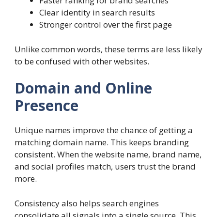
Faster ranking for brand searches
Clear identity in search results
Stronger control over the first page
Unlike common words, these terms are less likely
to be confused with other websites.
Domain and Online
Presence
Unique names improve the chance of getting a
matching domain name. This keeps branding
consistent. When the website name, brand name,
and social profiles match, users trust the brand
more.
Consistency also helps search engines
consolidate all signals into a single source. This