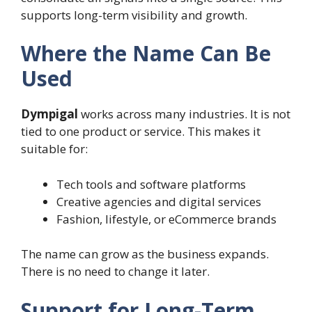
supports long-term visibility and growth.
Where the Name Can Be
Used
Dympigal
works across many industries. It is not
tied to one product or service. This makes it
suitable for:
Tech tools and software platforms
Creative agencies and digital services
Fashion, lifestyle, or eCommerce brands
The name can grow as the business expands.
There is no need to change it later.
Support for Long-Term