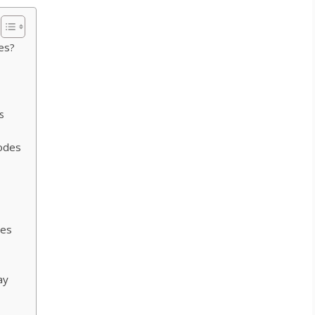
es?
s
odes
des
ay