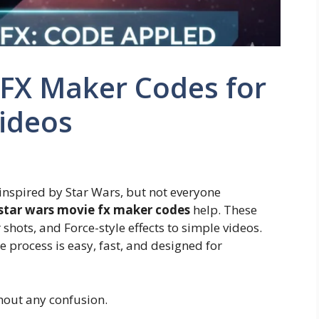
 FX Maker Codes for
Videos
inspired by Star Wars, but not everyone
star wars movie fx maker codes
help. These
 shots, and Force-style effects to simple videos.
 process is easy, fast, and designed for
thout any confusion.