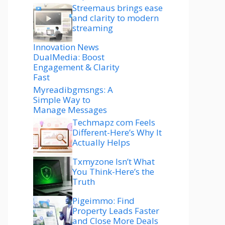
Streemaus brings ease
and clarity to modern
streaming
Innovation News
DualMedia: Boost
Engagement & Clarity
Fast
Myreadibgmsngs: A
Simple Way to
Manage Messages
Techmapz com Feels
Different-Here’s Why It
Actually Helps
Txmyzone Isn’t What
You Think-Here’s the
Truth
Pigeimmo: Find
Property Leads Faster
and Close More Deals