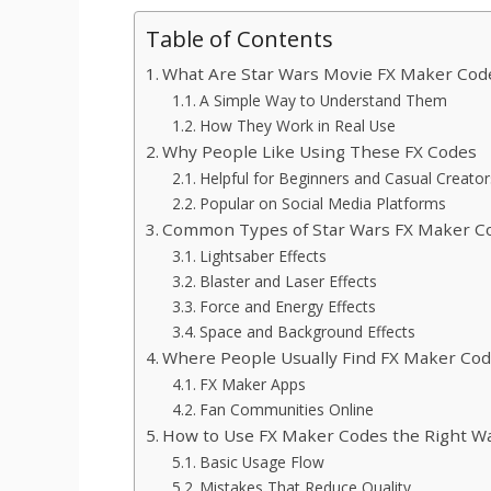
Table of Contents
What Are Star Wars Movie FX Maker Cod
A Simple Way to Understand Them
How They Work in Real Use
Why People Like Using These FX Codes
Helpful for Beginners and Casual Creator
Popular on Social Media Platforms
Common Types of Star Wars FX Maker C
Lightsaber Effects
Blaster and Laser Effects
Force and Energy Effects
Space and Background Effects
Where People Usually Find FX Maker Co
FX Maker Apps
Fan Communities Online
How to Use FX Maker Codes the Right W
Basic Usage Flow
Mistakes That Reduce Quality