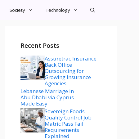
Society
Technology
Recent Posts
Assuretrac Insurance
Back Office
Outsourcing for
Growing Insurance
Agencies
Lebanese Marriage in
Abu Dhabi via Cyprus
Made Easy
Sovereign Foods
Quality Control Job
Matric Pass Fail
Requirements
Explained