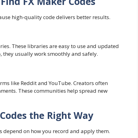
 Find FX Maker Codes
ause high-quality code delivers better results.
ries. These libraries are easy to use and updated
p, they usually work smoothly and safely.
orms like Reddit and YouTube. Creators often
omments. These communities help spread new
Codes the Right Way
lts depend on how you record and apply them.