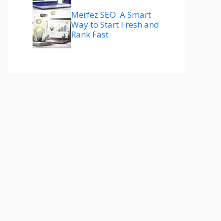
Merfez SEO: A Smart
Way to Start Fresh and
Rank Fast