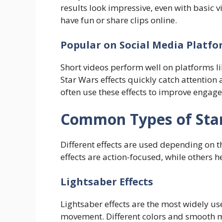
results look impressive, even with basic 
have fun or share clips online.
Popular on Social Media Platf
Short videos perform well on platforms l
Star Wars effects quickly catch attention 
often use these effects to improve engag
Common Types of Sta
Different effects are used depending on 
effects are action-focused, while others h
Lightsaber Effects
Lightsaber effects are the most widely u
movement. Different colors and smooth m