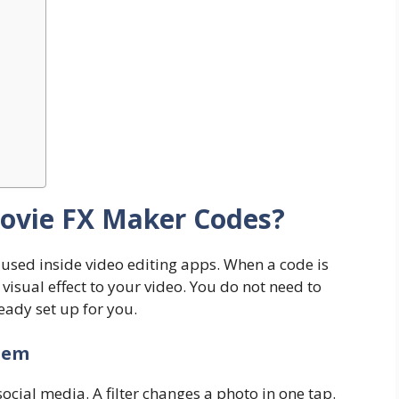
ovie FX Maker Codes?
 used inside video editing apps. When a code is
visual effect to your video. You do not need to
ready set up for you.
hem
social media. A filter changes a photo in one tap.