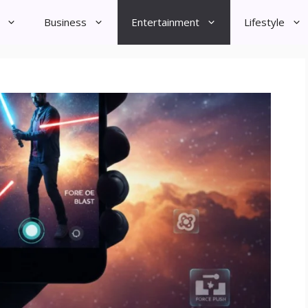
Business
Entertainment
Lifestyle