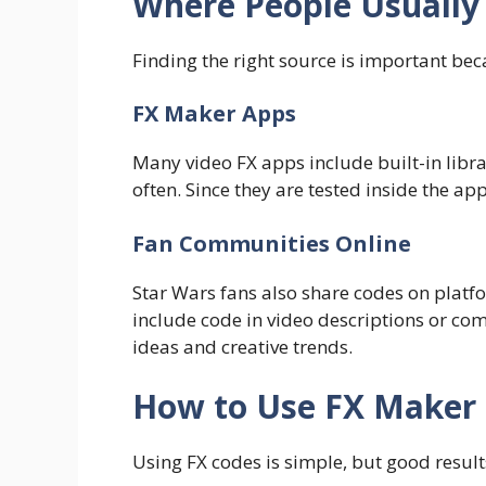
Where People Usually
Finding the right source is important bec
FX Maker Apps
Many video FX apps include built-in libra
often. Since they are tested inside the ap
Fan Communities Online
Star Wars fans also share codes on platf
include code in video descriptions or c
ideas and creative trends.
How to Use FX Maker 
Using FX codes is simple, but good resu