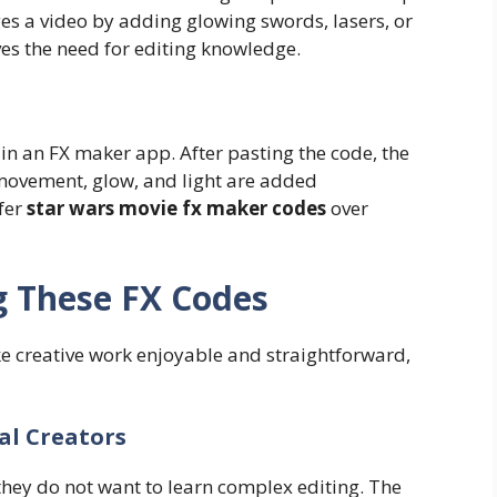
s a video by adding glowing swords, lasers, or
ves the need for editing knowledge.
 in an FX maker app. After pasting the code, the
 movement, glow, and light are added
fer
star wars movie fx maker codes
over
g These FX Codes
e creative work enjoyable and straightforward,
al Creators
hey do not want to learn complex editing. The