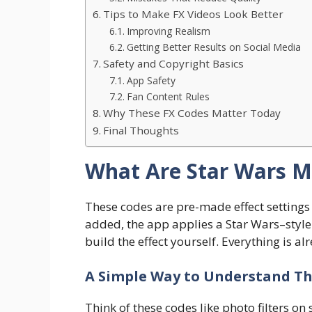
Tips to Make FX Videos Look Better
Improving Realism
Getting Better Results on Social Media
Safety and Copyright Basics
App Safety
Fan Content Rules
Why These FX Codes Matter Today
Final Thoughts
What Are Star Wars M
These codes are pre-made effect settings
added, the app applies a Star Wars–style 
build the effect yourself. Everything is al
A Simple Way to Understand T
Think of these codes like photo filters on 