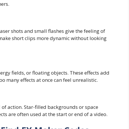
ners.
Laser shots and small flashes give the feeling of
 make short clips more dynamic without looking
ergy fields, or floating objects. These effects add
o many effects at once can feel unrealistic.
f action. Star-filled backgrounds or space
fects are often used at the start or end of a video.