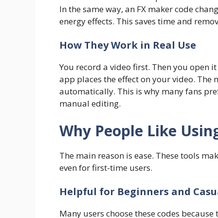
In the same way, an FX maker code change
energy effects. This saves time and remo
How They Work in Real Use
You record a video first. Then you open it
app places the effect on your video. The
automatically. This is why many fans pre
manual editing.
Why People Like Usin
The main reason is ease. These tools mak
even for first-time users.
Helpful for Beginners and Casu
Many users choose these codes because t