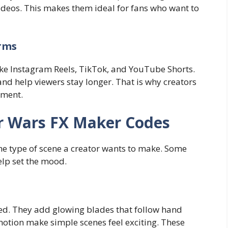
videos. This makes them ideal for fans who want to
orms
ike Instagram Reels, TikTok, and YouTube Shorts.
and help viewers stay longer. That is why creators
ement.
r Wars FX Maker Codes
the type of scene a creator wants to make. Some
elp set the mood.
sed. They add glowing blades that follow hand
otion make simple scenes feel exciting. These