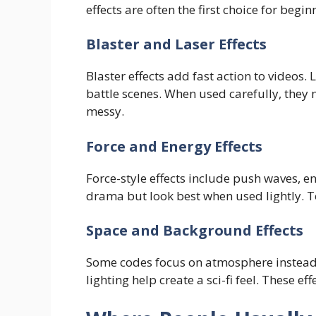
effects are often the first choice for begin
Blaster and Laser Effects
Blaster effects add fast action to videos. 
battle scenes. When used carefully, they
messy.
Force and Energy Effects
Force-style effects include push waves, en
drama but look best when used lightly. To
Space and Background Effects
Some codes focus on atmosphere instead o
lighting help create a sci-fi feel. These ef