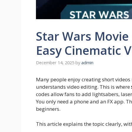
Star Wars Movie
Easy Cinematic 
December 14, 2025
by
admin
Many people enjoy creating short videos 
understands video editing. This is where
codes allow fans to add lightsabers, laser
You only need a phone and an FX app. The
beginners.
This article explains the topic clearly, wi