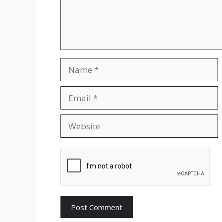
Name
Email
Website