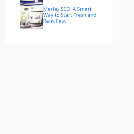
Merfez SEO: A Smart
Way to Start Fresh and
Rank Fast