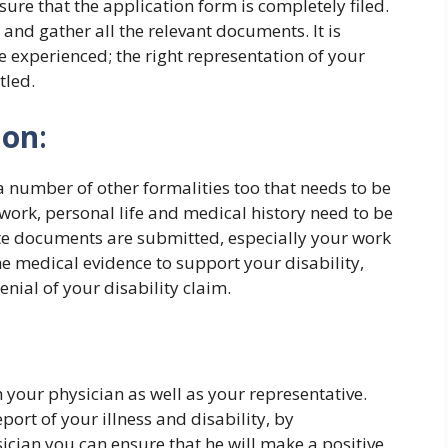
re that the application form is completely filed.
e and gather all the relevant documents. It is
xperienced; the right representation of your
tled.
ion
:
 a number of other formalities too that needs to be
work, personal life and medical history need to be
te documents are submitted, especially your work
he medical evidence to support your disability,
nial of your disability claim.
 your physician as well as your representative.
ort of your illness and disability, by
ician you can ensure that he will make a positive