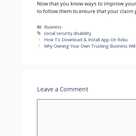
Now that you know ways to improve your c
to follow them to ensure that your claim
Categories
Business
Tags
social security disability
How To Download & Install App On Roku
Why Owning Your Own Trucking Business Wil
Leave a Comment
Comment