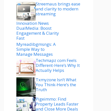
Streemaus brings ease
and clarity to modern
streaming
Innovation News
DualMedia: Boost
Engagement & Clarity
Fast
Myreadibgmsngs: A
Simple Way to
Manage Messages
Techmapz com Feels
Different-Here’s Why It
Actually Helps
Txmyzone Isn’t What
You Think-Here’s the
Truth
Pigeimmo: Find
Property Leads Faster
and Close More Deals