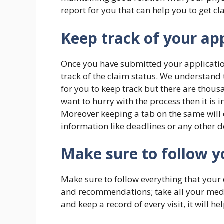
report for you that can help you to get cla
Keep track of your ap
Once you have submitted your application
track of the claim status. We understand th
for you to keep track but there are thousan
want to hurry with the process then it is 
Moreover keeping a tab on the same will 
information like deadlines or any other 
Make sure to follow y
Make sure to follow everything that your 
and recommendations; take all your medic
and keep a record of every visit, it will h