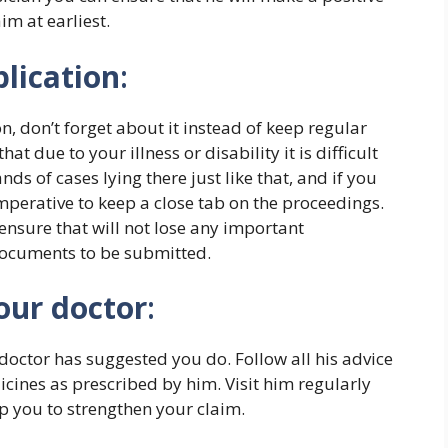
im at earliest.
plication
:
, don’t forget about it instead of keep regular
at due to your illness or disability it is difficult
ds of cases lying there just like that, and if you
imperative to keep a close tab on the proceedings.
ensure that will not lose any important
documents to be submitted.
our doctor
:
doctor has suggested you do. Follow all his advice
ines as prescribed by him. Visit him regularly
elp you to strengthen your claim.