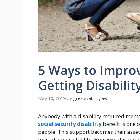
5 Ways to Impro
Getting Disabilit
May 10, 2019
by
gilesdisabilitylaw
Anybody with a disability required menta
social security disability
benefit is one o
people. This support becomes their asset 
to lead a peaceful life. However, it is not