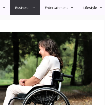
Business
Entertainment
Lifestyle