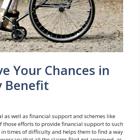
ve Your Chances in
y Benefit
l as well as financial support and schemes like
f those efforts to provide financial support to such
in times of difficulty and helps them to find a way
 necessary that all the claims filed get approved, as