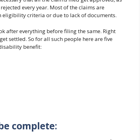
t rejected every year. Most of the claims are
eligibility criteria or due to lack of documents.
ok after everything before filing the same. Right
et settled. So for all such people here are five
isability benefit:
 be complete
: