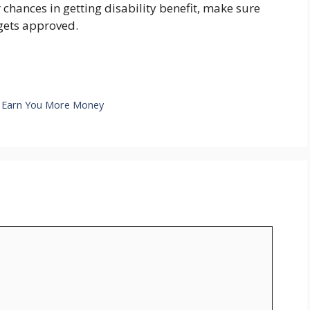
hances in getting disability benefit, make sure
 gets approved.
l Earn You More Money