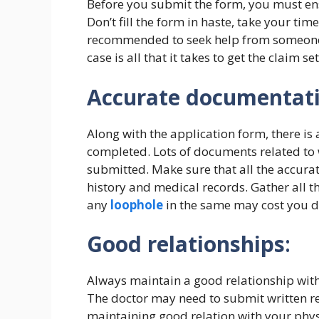
Before you submit the form, you must ensu
Don’t fill the form in haste, take your tim
recommended to seek help from someone e
case is all that it takes to get the claim set
Accurate documentat
Along with the application form, there is
completed. Lots of documents related to 
submitted. Make sure that all the accura
history and medical records. Gather all t
any
loophole
in the same may cost you de
Good relationships
:
Always maintain a good relationship with
The doctor may need to submit written rep
maintaining good relation with your phys