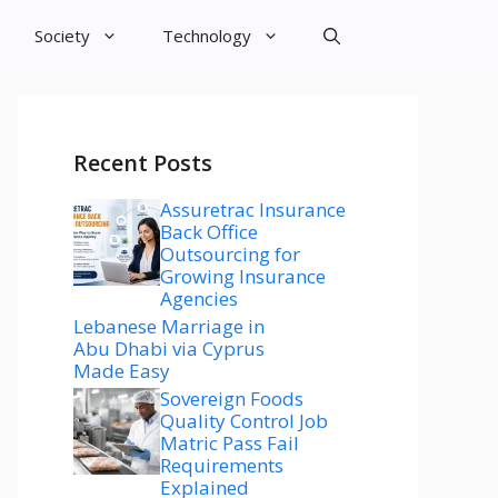
Society
Technology
Recent Posts
Assuretrac Insurance
Back Office
Outsourcing for
Growing Insurance
Agencies
Lebanese Marriage in
Abu Dhabi via Cyprus
Made Easy
Sovereign Foods
Quality Control Job
Matric Pass Fail
Requirements
Explained