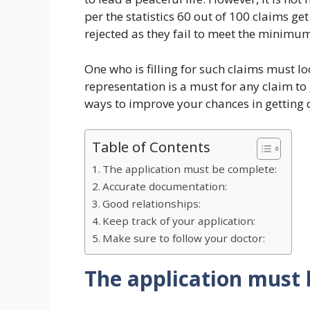
per the statistics 60 out of 100 claims ge
rejected as they fail to meet the minimum 
One who is filling for such claims must lo
representation is a must for any claim to g
ways to improve your chances in getting d
Table of Contents
The application must be complete:
Accurate documentation:
Good relationships:
Keep track of your application:
Make sure to follow your doctor:
The application must