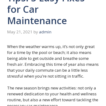
for Car
Maintenance
May 21, 2021
by
admin
When the weather warms up, it’s not only great
for a time by the pool or beach; it also means
being able to get outside and breathe some
fresh air. Embracing this time of year also means
that your daily commute can be a little less
stressful when you’re not sitting in traffic.
The new season brings new activities: not only a
renewed dedication to your health and wellness
routine, but also a new effort toward tackling the
necessary car maintenance.