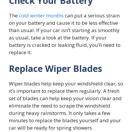
Check Your Battery
The
cold winter months
can put a serious strain
on your battery and cause it to be less effective
than usual. If your car isn’t starting as smoothly
as usual, take a look at the battery. If your
battery is cracked or leaking fluid, you’ll need to
replace it.
Replace Wiper Blades
Wiper blades help keep your windshield clear, so
it’s important to replace them regularly. A fresh
set of blades can help keep your vision clear and
eliminate the need to scrape the windshield
during heavy rainstorms. It only takes a few
minutes to replace the blades yourself and your
car will be ready for spring showers.