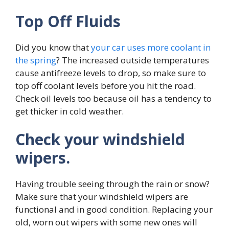
Top Off Fluids
Did you know that
your car uses more coolant in
the spring
? The increased outside temperatures
cause antifreeze levels to drop, so make sure to
top off coolant levels before you hit the road.
Check oil levels too because oil has a tendency to
get thicker in cold weather.
Check your windshield
wipers.
Having trouble seeing through the rain or snow?
Make sure that your windshield wipers are
functional and in good condition. Replacing your
old, worn out wipers with some new ones will