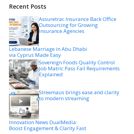
Recent Posts
Assuretrac Insurance Back Office
Outsourcing for Growing
Insurance Agencies
Lebanese Marriage in Abu Dhabi
via Cyprus Made Easy
Sovereign Foods Quality Control
Job Matric Pass Fail Requirements
Explained
Streemaus brings ease and clarity
to modern streaming
Innovation News DualMedia:
Boost Engagement & Clarity Fast