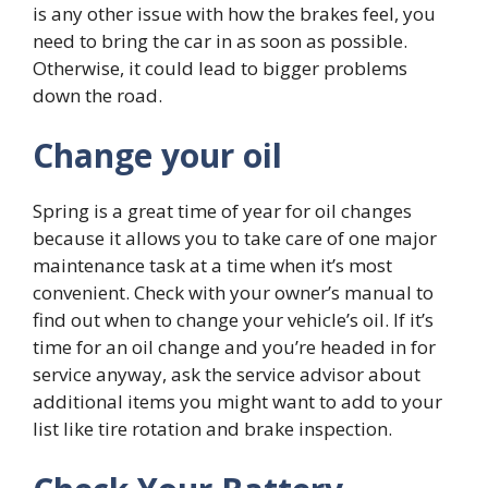
is any other issue with how the brakes feel, you
need to bring the car in as soon as possible.
Otherwise, it could lead to bigger problems
down the road.
Change your oil
Spring is a great time of year for oil changes
because it allows you to take care of one major
maintenance task at a time when it’s most
convenient. Check with your owner’s manual to
find out when to change your vehicle’s oil. If it’s
time for an oil change and you’re headed in for
service anyway, ask the service advisor about
additional items you might want to add to your
list like tire rotation and brake inspection.