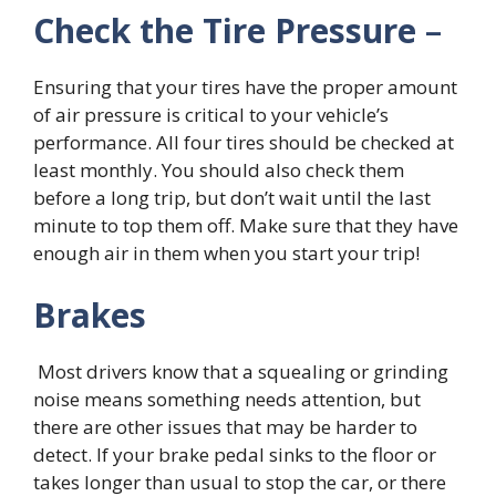
Check the Tire Pressure
–
Ensuring that your tires have the proper amount
of air pressure is critical to your vehicle’s
performance. All four tires should be checked at
least monthly. You should also check them
before a long trip, but don’t wait until the last
minute to top them off. Make sure that they have
enough air in them when you start your trip!
Brakes
Most drivers know that a squealing or grinding
noise means something needs attention, but
there are other issues that may be harder to
detect. If your brake pedal sinks to the floor or
takes longer than usual to stop the car, or there