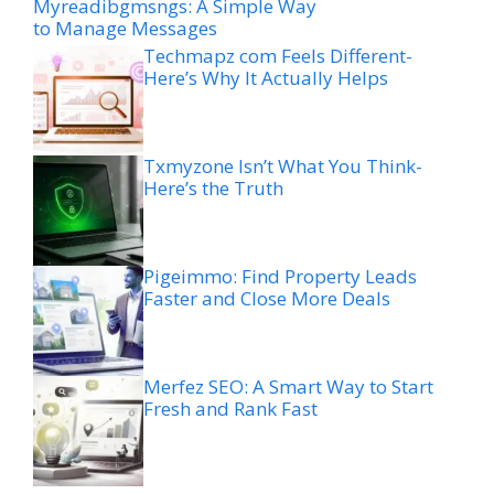
Myreadibgmsngs: A Simple Way
to Manage Messages
Techmapz com Feels Different-
Here’s Why It Actually Helps
Txmyzone Isn’t What You Think-
Here’s the Truth
Pigeimmo: Find Property Leads
Faster and Close More Deals
Merfez SEO: A Smart Way to Start
Fresh and Rank Fast