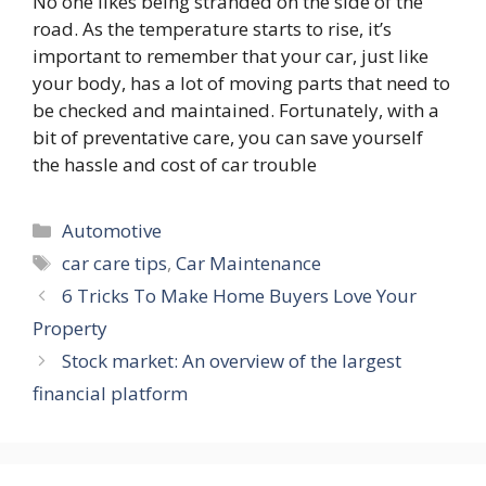
No one likes being stranded on the side of the
road. As the temperature starts to rise, it’s
important to remember that your car, just like
your body, has a lot of moving parts that need to
be checked and maintained. Fortunately, with a
bit of preventative care, you can save yourself
the hassle and cost of car trouble
Categories
Automotive
Tags
car care tips
,
Car Maintenance
6 Tricks To Make Home Buyers Love Your
Property
Stock market: An overview of the largest
financial platform