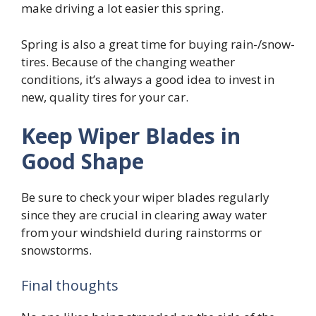
make driving a lot easier this spring.
Spring is also a great time for buying rain-/snow-
tires. Because of the changing weather
conditions, it’s always a good idea to invest in
new, quality tires for your car.
Keep Wiper Blades in
Good Shape
Be sure to check your wiper blades regularly
since they are crucial in clearing away water
from your windshield during rainstorms or
snowstorms.
Final thoughts