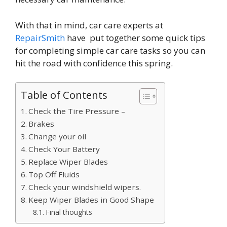
With that in mind, car care experts at
RepairSmith
have put together some quick tips
for completing simple car care tasks so you can
hit the road with confidence this spring.
Table of Contents
Check the Tire Pressure –
Brakes
Change your oil
Check Your Battery
Replace Wiper Blades
Top Off Fluids
Check your windshield wipers.
Keep Wiper Blades in Good Shape
Final thoughts