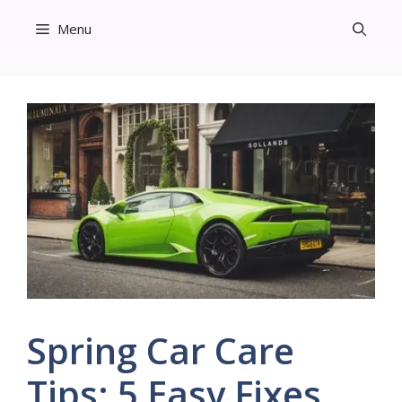
Skip
Menu
to
content
Spring Car Care
Tips: 5 Easy Fixes