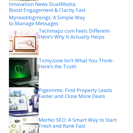
Innovation News DualMedia:
Boost Engagement & Clarity Fast
Myreadibgmsngs: A Simple Way
to Manage Messages
Techmapz com Feels Different-
Here’s Why It Actually Helps
Txmyzone Isn’t What You Think-
Here’s the Truth
Pigeimmo: Find Property Leads
Faster and Close More Deals
Merfez SEO: A Smart Way to Start
Fresh and Rank Fast