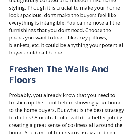
thoughtfully curated and museum-like home
styling. Though it is crucial to make your home
look spacious, don’t make the buyers feel like
everything is intangible. You can remove all the
furnishings that you don’t need. Choose the
pieces you want to keep, like cozy pillows,
blankets, etc. It could be anything your potential
buyer could call home.
Freshen The Walls And
Floors
Probably, you already know that you need to
freshen up the paint before showing your home
to the home buyers. But what is the best strategy
to do this? A neutral color will do a better job by
creating a great sense of coziness all around the
home. You can opt for creams, grays, or beige