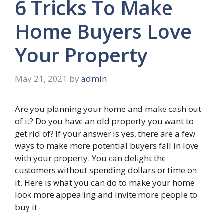
6 Tricks To Make
Home Buyers Love
Your Property
May 21, 2021
by
admin
Are you planning your home and make cash out
of it? Do you have an old property you want to
get rid of? If your answer is yes, there are a few
ways to make more potential buyers fall in love
with your property. You can delight the
customers without spending dollars or time on
it. Here is what you can do to make your home
look more appealing and invite more people to
buy it-