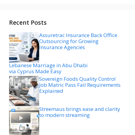
Recent Posts
Assuretrac Insurance Back Office
Outsourcing for Growing
Insurance Agencies
Lebanese Marriage in Abu Dhabi
via Cyprus Made Easy
Sovereign Foods Quality Control
Job Matric Pass Fail Requirements
Explained
Streemaus brings ease and clarity
to modern streaming