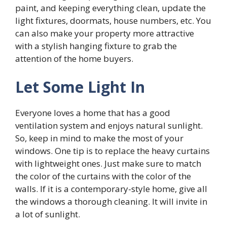
paint, and keeping everything clean, update the
light fixtures, doormats, house numbers, etc. You
can also make your property more attractive
with a stylish hanging fixture to grab the
attention of the home buyers.
Let Some Light In
Everyone loves a home that has a good
ventilation system and enjoys natural sunlight.
So, keep in mind to make the most of your
windows. One tip is to replace the heavy curtains
with lightweight ones. Just make sure to match
the color of the curtains with the color of the
walls. If it is a contemporary-style home, give all
the windows a thorough cleaning. It will invite in
a lot of sunlight.