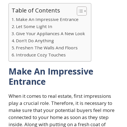
Table of Contents
Make An Impressive Entrance
Let Some Light In
Give Your Appliances A New Look
Don’t Do Anything
Freshen The Walls And Floors
Introduce Cozy Touches
Make An Impressive
Entrance
When it comes to real estate, first impressions
play a crucial role. Therefore, it is necessary to
make sure that your potential buyers feel more
connected to your home as soon as they step
inside. Along with putting on a fresh coat of