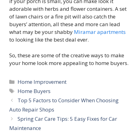
if your porch is small, you can make look it
adorable with herbs and flower containers. A set
of lawn chairs or a fire pit will also catch the
buyers’ attention, all these and more can lead
what may be your shabby
Miramar apartments
to looking like the best deal ever.
So, these are some of the creative ways to make
your home look more appealing to home buyers.
Categories
Home Improvement
Tags
Home Buyers
Top 5 Factors to Consider When Choosing
Auto Repair Shops
Spring Car Care Tips: 5 Easy Fixes for Car
Maintenance