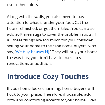
over other colors.
Along with the walls, you also need to pay
attention to what is under your foot. Get the
floors refinished, or get them tiled. You can also
add soft area rugs to cover the problem spots. If
all these things are too much for you, consider
selling your home to the cash home buyers, who
say, ‘
We buy houses NJ
.’ They will buy your home
the way it is; you don’t have to make any
renovations or additions.
Introduce Cozy Touches
If your home looks charming, home buyers will
flock to your place. Therefore, if possible, add
cozy and comforting accents to your home. Even