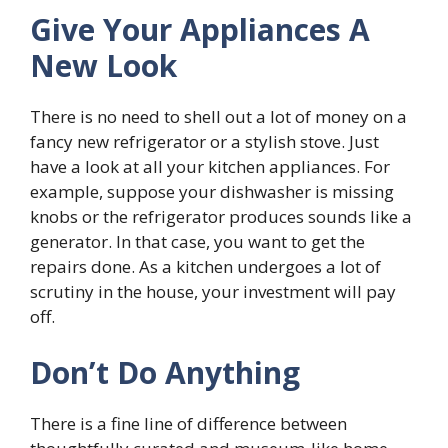
Give Your Appliances A
New Look
There is no need to shell out a lot of money on a
fancy new refrigerator or a stylish stove. Just
have a look at all your kitchen appliances. For
example, suppose your dishwasher is missing
knobs or the refrigerator produces sounds like a
generator. In that case, you want to get the
repairs done. As a kitchen undergoes a lot of
scrutiny in the house, your investment will pay
off.
Don’t Do Anything
There is a fine line of difference between