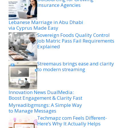
Insurance Agencies
Lebanese Marriage in Abu Dhabi
via Cyprus Made Easy
Sovereign Foods Quality Control
Job Matric Pass Fail Requirements
Explained
Streemaus brings ease and clarity
to modern streaming
Innovation News DualMedia:
Boost Engagement & Clarity Fast
Myreadibgmsngs: A Simple Way
to Manage Messages
Techmapz com Feels Different-
Here’s Why It Actually Helps