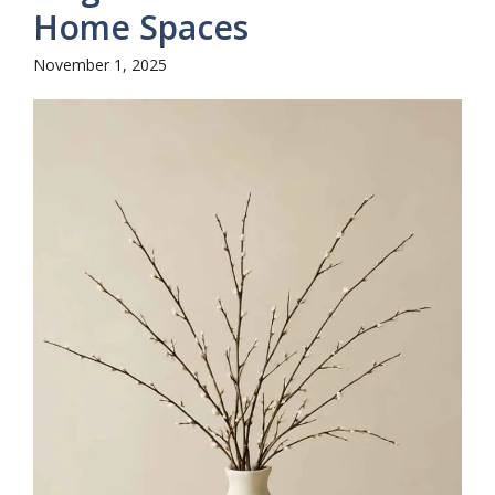
Home Spaces
November 1, 2025