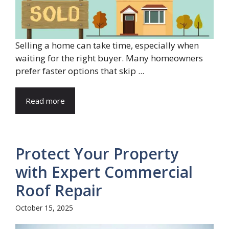
Selling a home can take time, especially when
waiting for the right buyer. Many homeowners
prefer faster options that skip ...
Read more
Protect Your Property
with Expert Commercial
Roof Repair
October 15, 2025