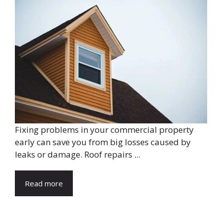
Fixing problems in your commercial property
early can save you from big losses caused by
leaks or damage. Roof repairs ...
Read more