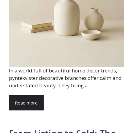
In a world full of beautiful home decor trends,
pyntekvister decorative branches offer calm and
understated beauty. They bring a ...
Read more