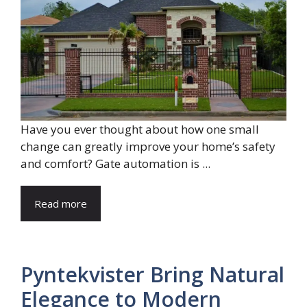
Have you ever thought about how one small
change can greatly improve your home’s safety
and comfort? Gate automation is ...
Read more
Pyntekvister Bring Natural
Elegance to Modern