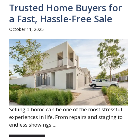
Trusted Home Buyers for
a Fast, Hassle-Free Sale
October 11, 2025
Selling a home can be one of the most stressful
experiences in life. From repairs and staging to
endless showings ...