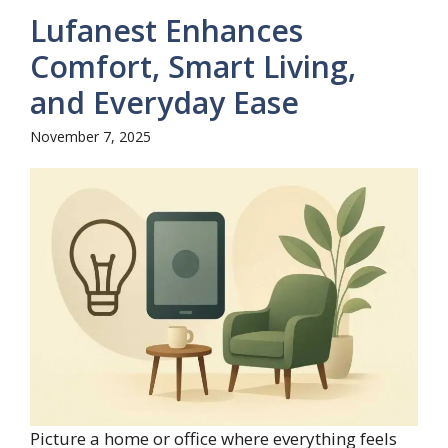
Lufanest Enhances
Comfort, Smart Living,
and Everyday Ease
November 7, 2025
Picture a home or office where everything feels