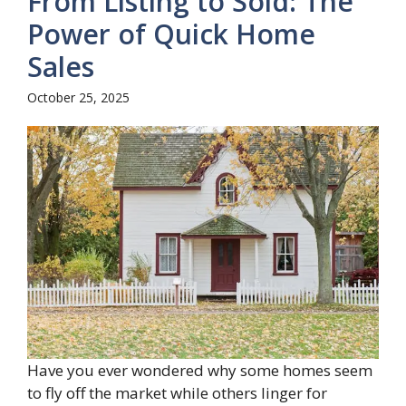
From Listing to Sold: The
Power of Quick Home
Sales
October 25, 2025
Have you ever wondered why some homes seem
to fly off the market while others linger for