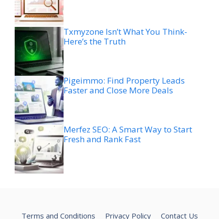
Txmyzone Isn’t What You Think-
Here’s the Truth
Pigeimmo: Find Property Leads
Faster and Close More Deals
Merfez SEO: A Smart Way to Start
Fresh and Rank Fast
Terms and Conditions
Privacy Policy
Contact Us