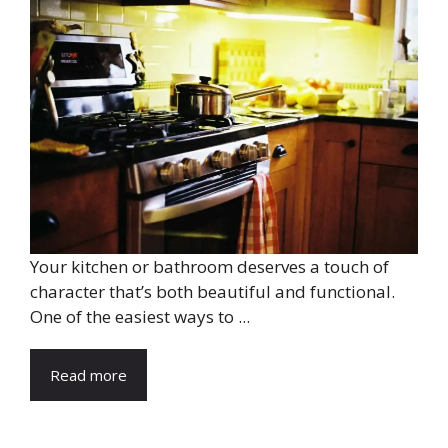
Your kitchen or bathroom deserves a touch of
character that’s both beautiful and functional.
One of the easiest ways to ...
Read more