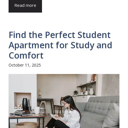
Read more
Find the Perfect Student
Apartment for Study and
Comfort
October 11, 2025