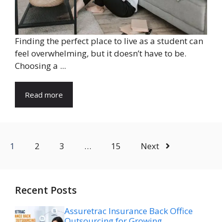
Finding the perfect place to live as a student can
feel overwhelming, but it doesn’t have to be.
Choosing a ...
Read more
1
2
3
…
15
Next
Recent Posts
Assuretrac Insurance Back Office
Outsourcing for Growing