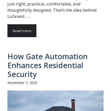
just right, practical, comfortable, and
thoughtfully designed. That’s the idea behind
Lufanest. ...
Read more
How Gate Automation
Enhances Residential
Security
November 7, 2025