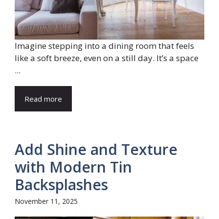
Imagine stepping into a dining room that feels
like a soft breeze, even on a still day. It’s a space
...
Read more
Add Shine and Texture
with Modern Tin
Backsplashes
November 11, 2025