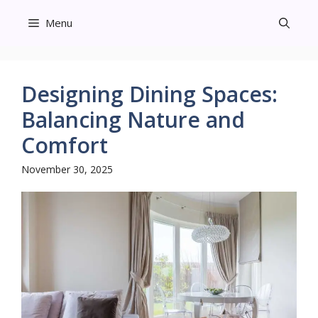
Skip
Menu
to
content
Designing Dining Spaces:
Balancing Nature and
Comfort
November 30, 2025