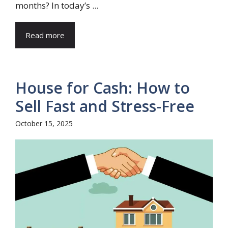
months? In today’s ...
Read more
House for Cash: How to
Sell Fast and Stress-Free
October 15, 2025