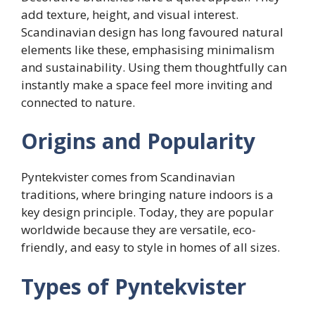
add texture, height, and visual interest.
Scandinavian design has long favoured natural
elements like these, emphasising minimalism
and sustainability. Using them thoughtfully can
instantly make a space feel more inviting and
connected to nature.
Origins and Popularity
Pyntekvister comes from Scandinavian
traditions, where bringing nature indoors is a
key design principle. Today, they are popular
worldwide because they are versatile, eco-
friendly, and easy to style in homes of all sizes.
Types of Pyntekvister