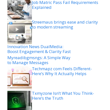
Job Matric Pass Fail Requirements
Explained
Streemaus brings ease and clarity
to modern streaming
Innovation News DualMedia:
Boost Engagement & Clarity Fast
Myreadibgmsngs: A Simple Way
to Manage Messages
Techmapz com Feels Different-
Here’s Why It Actually Helps
Txmyzone Isn’t What You Think-
Here’s the Truth