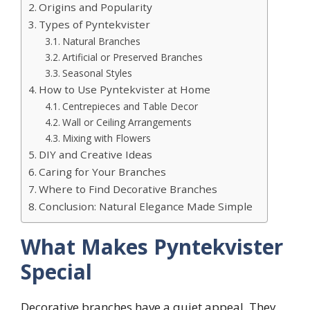
Origins and Popularity
Types of Pyntekvister
Natural Branches
Artificial or Preserved Branches
Seasonal Styles
How to Use Pyntekvister at Home
Centrepieces and Table Decor
Wall or Ceiling Arrangements
Mixing with Flowers
DIY and Creative Ideas
Caring for Your Branches
Where to Find Decorative Branches
Conclusion: Natural Elegance Made Simple
What Makes Pyntekvister
Special
Decorative branches have a quiet appeal. They