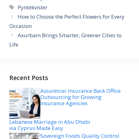
Tags
Pyntekvister
How to Choose the Perfect Flowers for Every
Occasion
Axurbain Brings Smarter, Greener Cities to
Life
Recent Posts
Assuretrac Insurance Back Office
Outsourcing for Growing
Insurance Agencies
Lebanese Marriage in Abu Dhabi
via Cyprus Made Easy
Sovereign Foods Quality Control