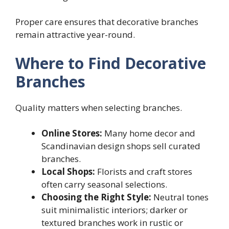
Proper care ensures that decorative branches
remain attractive year-round.
Where to Find Decorative
Branches
Quality matters when selecting branches.
Online Stores:
Many home decor and
Scandinavian design shops sell curated
branches.
Local Shops:
Florists and craft stores
often carry seasonal selections.
Choosing the Right Style:
Neutral tones
suit minimalistic interiors; darker or
textured branches work in rustic or