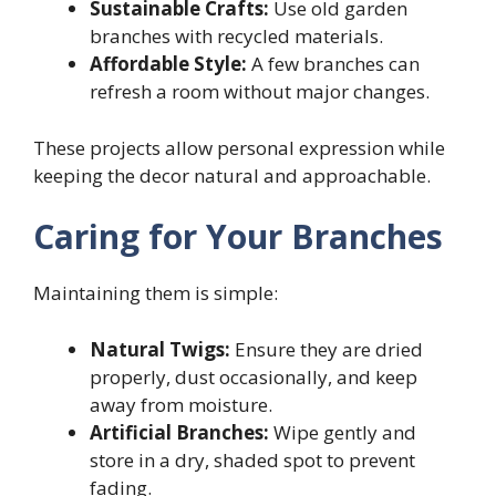
Sustainable Crafts:
Use old garden
branches with recycled materials.
Affordable Style:
A few branches can
refresh a room without major changes.
These projects allow personal expression while
keeping the decor natural and approachable.
Caring for Your Branches
Maintaining them is simple:
Natural Twigs:
Ensure they are dried
properly, dust occasionally, and keep
away from moisture.
Artificial Branches:
Wipe gently and
store in a dry, shaded spot to prevent
fading.