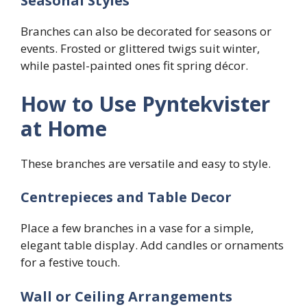
Seasonal Styles
Branches can also be decorated for seasons or
events. Frosted or glittered twigs suit winter,
while pastel-painted ones fit spring décor.
How to Use Pyntekvister
at Home
These branches are versatile and easy to style.
Centrepieces and Table Decor
Place a few branches in a vase for a simple,
elegant table display. Add candles or ornaments
for a festive touch.
Wall or Ceiling Arrangements