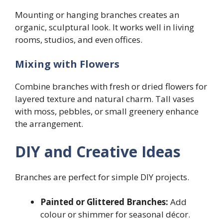
Mounting or hanging branches creates an
organic, sculptural look. It works well in living
rooms, studios, and even offices.
Mixing with Flowers
Combine branches with fresh or dried flowers for
layered texture and natural charm. Tall vases
with moss, pebbles, or small greenery enhance
the arrangement.
DIY and Creative Ideas
Branches are perfect for simple DIY projects.
Painted or Glittered Branches:
Add
colour or shimmer for seasonal décor.