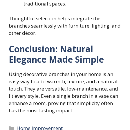
traditional spaces.
Thoughtful selection helps integrate the
branches seamlessly with furniture, lighting, and
other décor.
Conclusion: Natural
Elegance Made Simple
Using decorative branches in your home is an
easy way to add warmth, texture, and a natural
touch. They are versatile, low-maintenance, and
fit every style. Even a single branch in a vase can
enhance a room, proving that simplicity often
has the most lasting impact.
Categories
Home Improvement