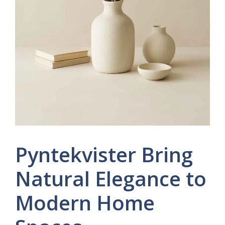
Pyntekvister Bring
Natural Elegance to
Modern Home