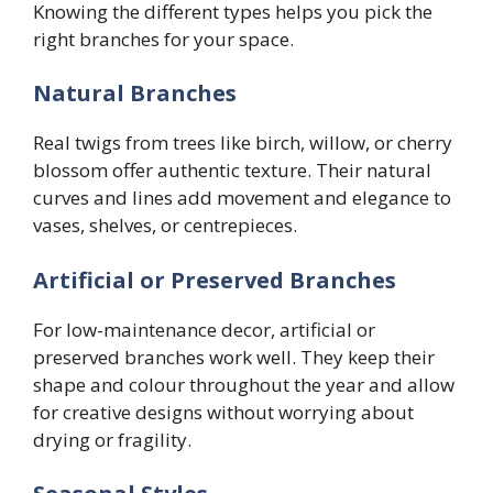
Knowing the different types helps you pick the
right branches for your space.
Natural Branches
Real twigs from trees like birch, willow, or cherry
blossom offer authentic texture. Their natural
curves and lines add movement and elegance to
vases, shelves, or centrepieces.
Artificial or Preserved Branches
For low-maintenance decor, artificial or
preserved branches work well. They keep their
shape and colour throughout the year and allow
for creative designs without worrying about
drying or fragility.