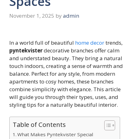
Spaces
November 1, 2025
by
admin
In a world full of beautiful
home decor
trends,
pyntekvister
decorative branches offer calm
and understated beauty. They bring a natural
touch indoors, creating a sense of warmth and
balance. Perfect for any style, from modern
apartments to cosy homes, these branches
combine simplicity with elegance. This article
will guide you through their types, uses, and
styling tips for a naturally beautiful interior.
Table of Contents
What Makes Pyntekvister Special