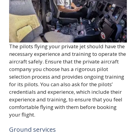
The pilots flying your private jet should have the
necessary experience and training to operate the
aircraft safely. Ensure that the private aircraft
company you choose has a rigorous pilot
selection process and provides ongoing training
for its pilots. You can also ask for the pilots’
credentials and experience, which include their
experience and training, to ensure that you feel
comfortable flying with them before booking
your flight.
Ground services