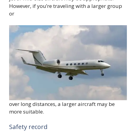
However, if you’re traveling with a larger group
or
over long distances, a larger aircraft may be
more suitable.
Safety record