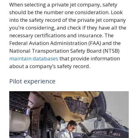
When selecting a private jet company, safety
should be the number one consideration. Look
into the safety record of the private jet company
you’re considering, and check if they have all the
necessary certifications and insurance. The
Federal Aviation Administration (FAA) and the
National Transportation Safety Board (NTSB)
maintain databases
that provide information
about a company’s safety record.
Pilot experience