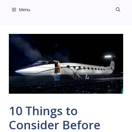
Skip
Menu
to
content
10 Things to
Consider Before