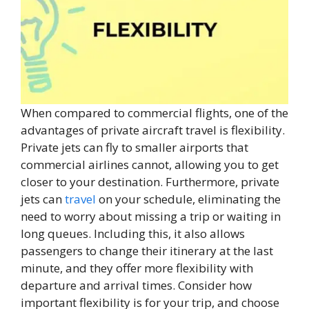
When compared to commercial flights, one of the
advantages of private aircraft travel is flexibility.
Private jets can fly to smaller airports that
commercial airlines cannot, allowing you to get
closer to your destination. Furthermore, private
jets can
travel
on your schedule, eliminating the
need to worry about missing a trip or waiting in
long queues. Including this, it also allows
passengers to change their itinerary at the last
minute, and they offer more flexibility with
departure and arrival times. Consider how
important flexibility is for your trip, and choose