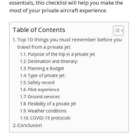
essentials, this checklist will help you make the
most of your private aircraft experience.
Table of Contents
Top 10 things you must remember before you
travel from a private jet
Purpose of the trip in a private jet
Destination and itinerary:
Planning a Budget
Type of private jet:
Safety record
Pilot experience
Ground services
Flexibility of a private jet
Weather conditions
COVID-19 protocols
Conclusion