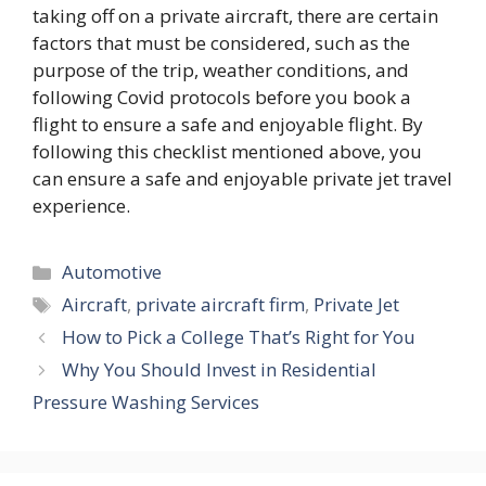
taking off on a private aircraft, there are certain
factors that must be considered, such as the
purpose of the trip, weather conditions, and
following Covid protocols before you book a
flight to ensure a safe and enjoyable flight. By
following this checklist mentioned above, you
can ensure a safe and enjoyable private jet travel
experience.
Categories
Automotive
Tags
Aircraft
,
private aircraft firm
,
Private Jet
How to Pick a College That’s Right for You
Why You Should Invest in Residential
Pressure Washing Services