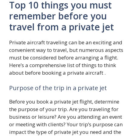
Top 10 things you must
remember before you
travel from a private jet
Private aircraft traveling can be an exciting and
convenient way to travel, but numerous aspects
must be considered before arranging a flight.
Here’s a comprehensive list of things to think
about before booking a private aircraft .
Purpose of the trip in a private jet
Before you book a private jet flight, determine
the purpose of your trip. Are you traveling for
business or leisure? Are you attending an event
or meeting with clients? Your trip’s purpose can
impact the type of private jet you need and the