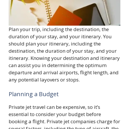
Plan your trip, including the destination, the
duration of your stay, and your itinerary. You
should plan your itinerary, including the
destination, the duration of your stay, and your
itinerary. Knowing your destination and itinerary
can assist you in determining the optimum
departure and arrival airports, flight length, and
any potential layovers or stops.
Planning a Budget
Private jet travel can be expensive, so it’s
essential to consider your budget before
booking a flight. Private jet companies charge for
several factors, including the type of aircraft, the