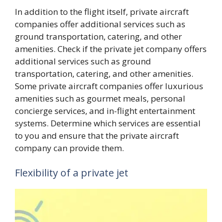
In addition to the flight itself, private aircraft
companies offer additional services such as
ground transportation, catering, and other
amenities. Check if the private jet company offers
additional services such as ground
transportation, catering, and other amenities.
Some private aircraft companies offer luxurious
amenities such as gourmet meals, personal
concierge services, and in-flight entertainment
systems. Determine which services are essential
to you and ensure that the private aircraft
company can provide them.
Flexibility of a private jet