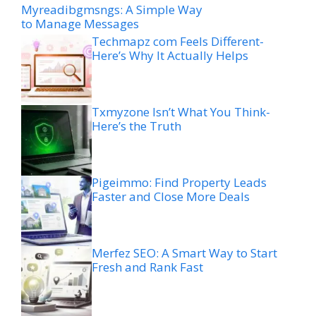
Myreadibgmsngs: A Simple Way
to Manage Messages
Techmapz com Feels Different-
Here’s Why It Actually Helps
Txmyzone Isn’t What You Think-
Here’s the Truth
Pigeimmo: Find Property Leads
Faster and Close More Deals
Merfez SEO: A Smart Way to Start
Fresh and Rank Fast