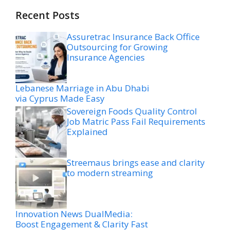
Recent Posts
Assuretrac Insurance Back Office
Outsourcing for Growing
Insurance Agencies
Lebanese Marriage in Abu Dhabi
via Cyprus Made Easy
Sovereign Foods Quality Control
Job Matric Pass Fail Requirements
Explained
Streemaus brings ease and clarity
to modern streaming
Innovation News DualMedia:
Boost Engagement & Clarity Fast