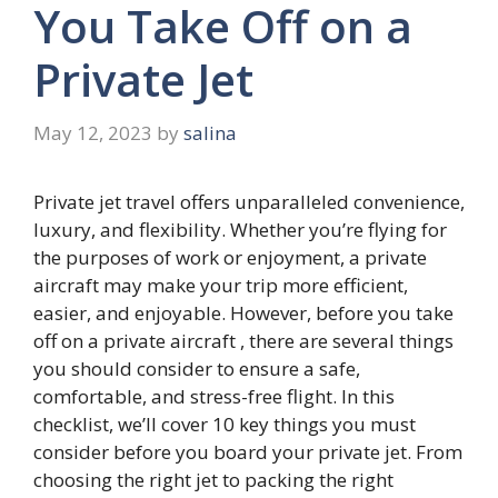
You Take Off on a
Private Jet
May 12, 2023
by
salina
Private jet travel offers unparalleled convenience,
luxury, and flexibility. Whether you’re flying for
the purposes of work or enjoyment, a private
aircraft may make your trip more efficient,
easier, and enjoyable. However, before you take
off on a private aircraft , there are several things
you should consider to ensure a safe,
comfortable, and stress-free flight. In this
checklist, we’ll cover 10 key things you must
consider before you board your private jet. From
choosing the right jet to packing the right