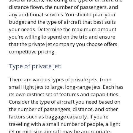
distance flown, the number of passengers, and
any additional services. You should plan your
budget and the type of aircraft that best suits
your needs. Determine the maximum amount
you’re willing to spend on the trip and ensure
that the private jet company you choose offers
competitive pricing.
Type of private jet:
There are various types of private jets, from
small light jets to large, long-range jets. Each has
its own distinct set of features and capabilities.
Consider the type of aircraft you need based on
the number of passengers, distance, and other
factors such as baggage capacity. If you’re
traveling with a small number of people, a light
jet or mid-size aircraft may be appropriate.