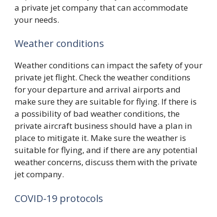
a private jet company that can accommodate
your needs.
Weather conditions
Weather conditions can impact the safety of your
private jet flight. Check the weather conditions
for your departure and arrival airports and
make sure they are suitable for flying. If there is
a possibility of bad weather conditions, the
private aircraft business should have a plan in
place to mitigate it. Make sure the weather is
suitable for flying, and if there are any potential
weather concerns, discuss them with the private
jet company.
COVID-19 protocols