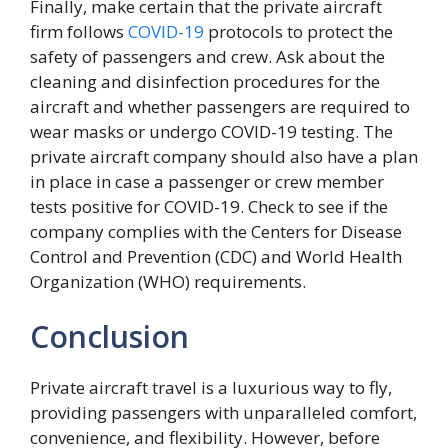
Finally, make certain that the private aircraft
firm follows
COVID-19
protocols to protect the
safety of passengers and crew. Ask about the
cleaning and disinfection procedures for the
aircraft and whether passengers are required to
wear masks or undergo COVID-19 testing. The
private aircraft company should also have a plan
in place in case a passenger or crew member
tests positive for COVID-19. Check to see if the
company complies with the Centers for Disease
Control and Prevention (CDC) and World Health
Organization (WHO) requirements.
Conclusion
Private aircraft travel is a luxurious way to fly,
providing passengers with unparalleled comfort,
convenience, and flexibility. However, before