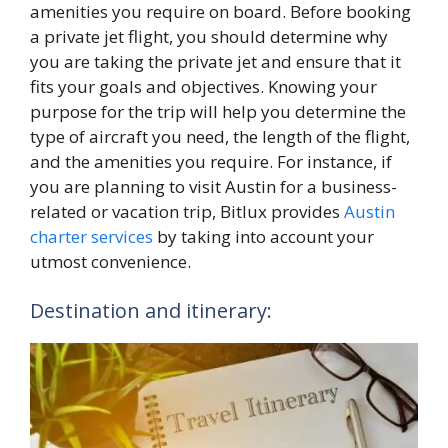
amenities you require on board. Before booking
a private jet flight, you should determine why
you are taking the private jet and ensure that it
fits your goals and objectives. Knowing your
purpose for the trip will help you determine the
type of aircraft you need, the length of the flight,
and the amenities you require. For instance, if
you are planning to visit Austin for a business-
related or vacation trip, Bitlux provides
Austin
charter services
by taking into account your
utmost convenience.
Destination and itinerary: