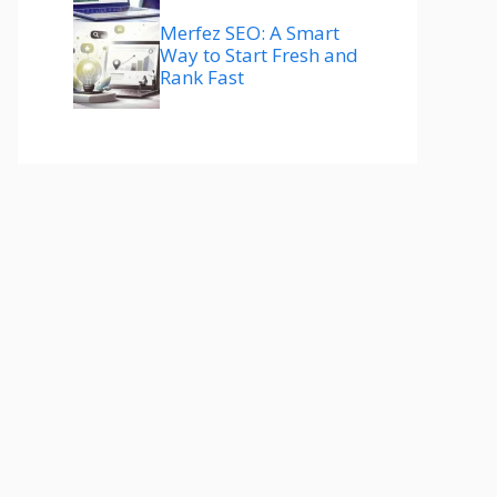
Merfez SEO: A Smart
Way to Start Fresh and
Rank Fast