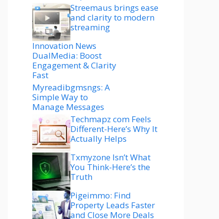
Streemaus brings ease
and clarity to modern
streaming
Innovation News
DualMedia: Boost
Engagement & Clarity
Fast
Myreadibgmsngs: A
Simple Way to
Manage Messages
Techmapz com Feels
Different-Here’s Why It
Actually Helps
Txmyzone Isn’t What
You Think-Here’s the
Truth
Pigeimmo: Find
Property Leads Faster
and Close More Deals