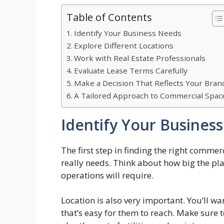
Table of Contents
Identify Your Business Needs
Explore Different Locations
Work with Real Estate Professionals
Evaluate Lease Terms Carefully
Make a Decision That Reflects Your Bran
A Tailored Approach to Commercial Spac
Identify Your Busines
The first step in finding the right comme
really needs. Think about how big the p
operations will require.
Location is also very important. You’ll wa
that’s easy for them to reach. Make sure t