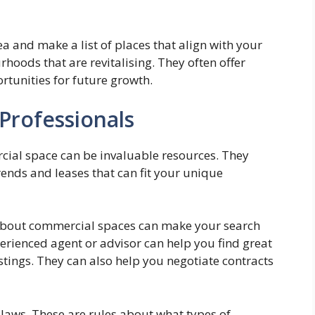
 and make a list of places that align with your
hoods that are revitalising. They often offer
rtunities for future growth.
Professionals
rcial space can be invaluable resources. They
ends and leases that can fit your unique
about commercial spaces can make your search
rienced agent or advisor can help you find great
stings. They can also help you negotiate contracts
g laws. These are rules about what types of