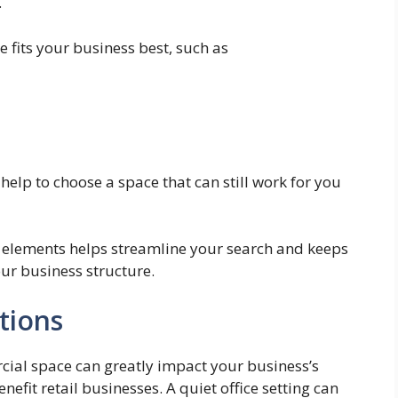
.
 fits your business best, such as
 help to choose a space that can still work for you
al elements helps streamline your search and keeps
our business structure.
tions
cial space can greatly impact your business’s
enefit retail businesses. A quiet office setting can