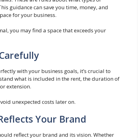
 This guidance can save you time, money, and
pace for your business.
onal, you may find a space that exceeds your
Carefully
fectly with your business goals, it’s crucial to
tand what is included in the rent, the duration of
for extension.
 avoid unexpected costs later on.
Reflects Your Brand
ould reflect your brand and its vision. Whether