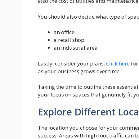
also the cost of utilities and maintenance
You should also decide what type of space
an office
a retail shop
an industrial area
Lastly, consider your plans.
Click here
for
as your business grows over time.
Taking the time to outline these essenti
your focus on spaces that genuinely fit y
Explore Different Loca
The location you choose for your commer
success. Areas with high foot traffic can b