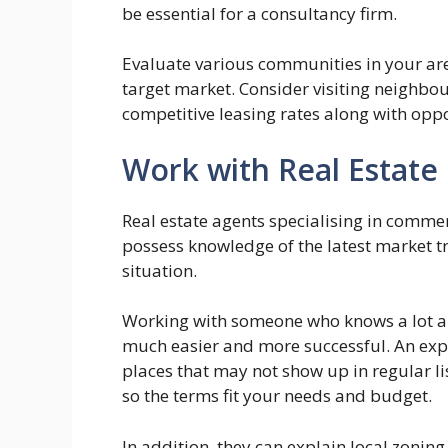
be essential for a consultancy firm.
Evaluate various communities in your area
target market. Consider visiting neighbour
competitive leasing rates along with oppo
Work with Real Estate 
Real estate agents specialising in comme
possess knowledge of the latest market tr
situation.
Working with someone who knows a lot 
much easier and more successful. An expe
places that may not show up in regular li
so the terms fit your needs and budget.
In addition, they can explain local zonin