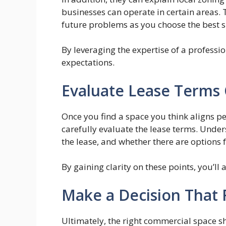
businesses can operate in certain areas.
future problems as you choose the best s
By leveraging the expertise of a professi
expectations.
Evaluate Lease Terms 
Once you find a space you think aligns per
carefully evaluate the lease terms. Unders
the lease, and whether there are options 
By gaining clarity on these points, you’ll
Make a Decision That 
Ultimately, the right commercial space sh