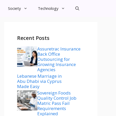
Society
Technology
Recent Posts
Assuretrac Insurance
Back Office
Outsourcing for
Growing Insurance
Agencies
Lebanese Marriage in
Abu Dhabi via Cyprus
Made Easy
Sovereign Foods
Quality Control Job
Matric Pass Fail
Requirements
Explained