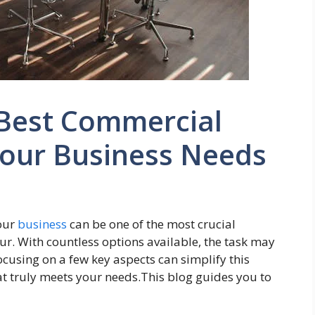
 Best Commercial
Your Business Needs
your
business
can be one of the most crucial
ur. With countless options available, the task may
cusing on a few key aspects can simplify this
t truly meets your needs.This blog guides you to