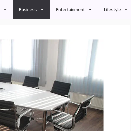
Business
Entertainment
Lifestyle