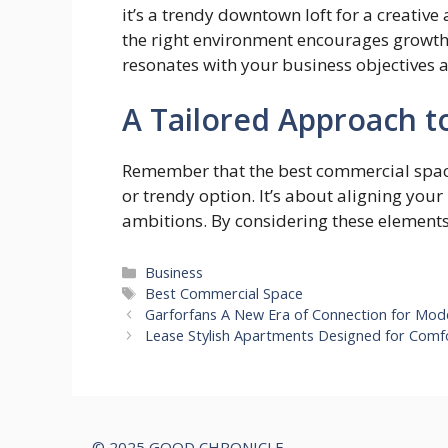
it’s a trendy downtown loft for a creative
the right environment encourages growth.
resonates with your business objectives 
A Tailored Approach 
Remember that the best commercial space
or trendy option. It’s about aligning your
ambitions. By considering these elements 
Categories
Business
Tags
Best Commercial Space
Garforfans A New Era of Connection for Mo
Lease Stylish Apartments Designed for Comf
© 2025 GOOD CHRONICLE