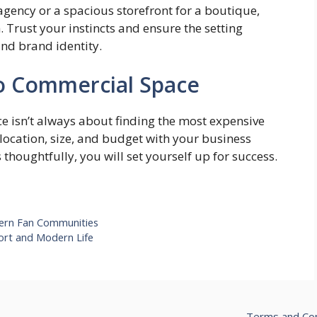
 agency or a spacious storefront for a boutique,
 Trust your instincts and ensure the setting
and brand identity.
to Commercial Space
 isn’t always about finding the most expensive
 location, size, and budget with your business
thoughtfully, you will set yourself up for success.
dern Fan Communities
ort and Modern Life
Terms and Con