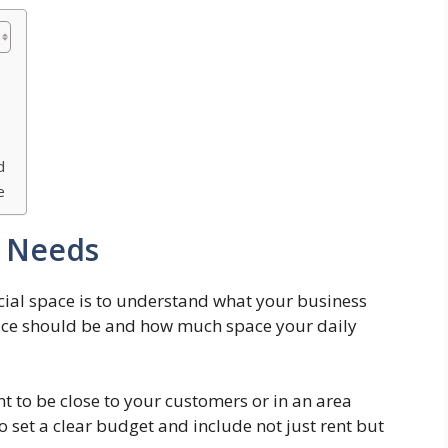
d
e
s Needs
rcial space is to understand what your business
lace should be and how much space your daily
nt to be close to your customers or in an area
o set a clear budget and include not just rent but