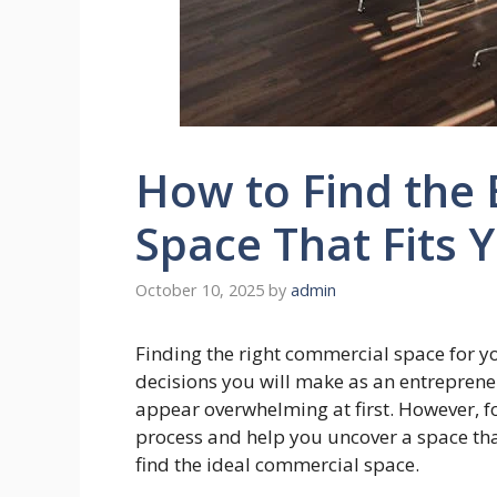
How to Find the
Space That Fits 
October 10, 2025
by
admin
Finding the right commercial space for 
decisions you will make as an entreprene
appear overwhelming at first. However, fo
process and help you uncover a space tha
find the ideal commercial space.