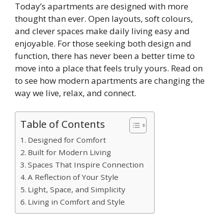
Today’s apartments are designed with more
thought than ever. Open layouts, soft colours,
and clever spaces make daily living easy and
enjoyable. For those seeking both design and
function, there has never been a better time to
move into a place that feels truly yours. Read on
to see how modern apartments are changing the
way we live, relax, and connect.
Table of Contents
Designed for Comfort
Built for Modern Living
Spaces That Inspire Connection
A Reflection of Your Style
Light, Space, and Simplicity
Living in Comfort and Style