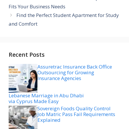
Fits Your Business Needs
Find the Perfect Student Apartment for Study
and Comfort
Recent Posts
Assuretrac Insurance Back Office
Outsourcing for Growing
Insurance Agencies
Lebanese Marriage in Abu Dhabi
via Cyprus Made Easy
Sovereign Foods Quality Control
Job Matric Pass Fail Requirements
Explained