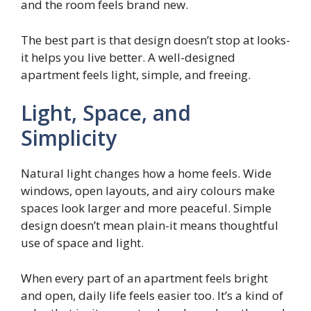
and the room feels brand new.
The best part is that design doesn’t stop at looks-
it helps you live better. A well-designed
apartment feels light, simple, and freeing.
Light, Space, and
Simplicity
Natural light changes how a home feels. Wide
windows, open layouts, and airy colours make
spaces look larger and more peaceful. Simple
design doesn’t mean plain-it means thoughtful
use of space and light.
When every part of an apartment feels bright
and open, daily life feels easier too. It’s a kind of