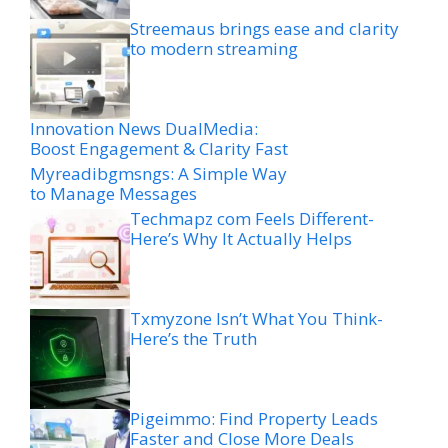
Streemaus brings ease and clarity
to modern streaming
Innovation News DualMedia:
Boost Engagement & Clarity Fast
Myreadibgmsngs: A Simple Way
to Manage Messages
Techmapz com Feels Different-
Here’s Why It Actually Helps
Txmyzone Isn’t What You Think-
Here’s the Truth
Pigeimmo: Find Property Leads
Faster and Close More Deals