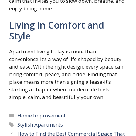
calm that invites you to slow down, breathe, and
enjoy being home.
Living in Comfort and
Style
Apartment living today is more than
convenience-it’s a way of life shaped by beauty
and ease. With the right design, every space can
bring comfort, peace, and pride. Finding that
place means more than signing a lease-it’s
starting a chapter where modern life feels
simple, calm, and beautifully your own.
Categories
Home Improvement
Tags
Stylish Apartments
How to Find the Best Commercial Space That