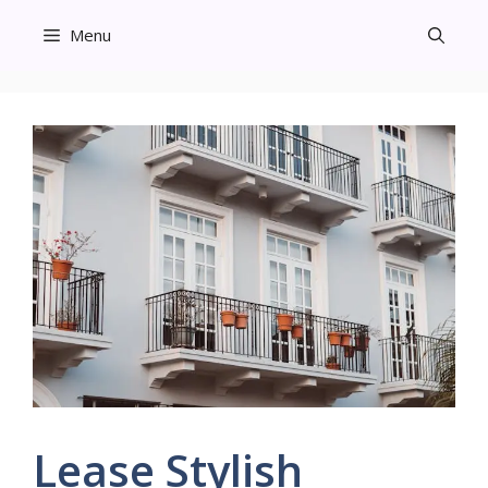
Skip
Menu
to
content
Lease Stylish