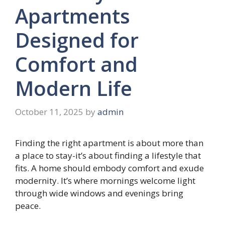
Apartments
Designed for
Comfort and
Modern Life
October 11, 2025
by
admin
Finding the right apartment is about more than
a place to stay-it’s about finding a lifestyle that
fits. A home should embody comfort and exude
modernity. It’s where mornings welcome light
through wide windows and evenings bring
peace.