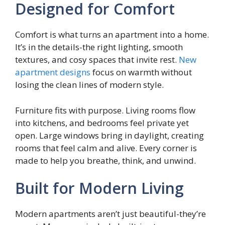
Designed for Comfort
Comfort is what turns an apartment into a home.
It’s in the details-the right lighting, smooth
textures, and cosy spaces that invite rest.
New
apartment designs
focus on warmth without
losing the clean lines of modern style.
Furniture fits with purpose. Living rooms flow
into kitchens, and bedrooms feel private yet
open. Large windows bring in daylight, creating
rooms that feel calm and alive. Every corner is
made to help you breathe, think, and unwind.
Built for Modern Living
Modern apartments aren’t just beautiful-they’re