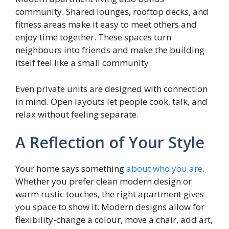
community. Shared lounges, rooftop decks, and
fitness areas make it easy to meet others and
enjoy time together. These spaces turn
neighbours into friends and make the building
itself feel like a small community.
Even private units are designed with connection
in mind. Open layouts let people cook, talk, and
relax without feeling separate.
A Reflection of Your Style
Your home says something
about who you are
.
Whether you prefer clean modern design or
warm rustic touches, the right apartment gives
you space to show it. Modern designs allow for
flexibility-change a colour, move a chair, add art,