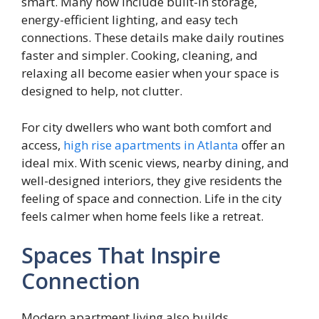
smart. Many now include built-in storage,
energy-efficient lighting, and easy tech
connections. These details make daily routines
faster and simpler. Cooking, cleaning, and
relaxing all become easier when your space is
designed to help, not clutter.
For city dwellers who want both comfort and
access,
high rise apartments in Atlanta
offer an
ideal mix. With scenic views, nearby dining, and
well-designed interiors, they give residents the
feeling of space and connection. Life in the city
feels calmer when home feels like a retreat.
Spaces That Inspire
Connection
Modern apartment living also builds