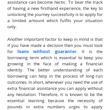
assistance can become hectic. To bear the track
of having a new firsthand experience, the key to
unlocking the journey successfully is to apply for
a limited amount which fulfils your situation
only.
Another important factor to keep in mind is that
if you have made a decision then you must look
for
loans without guarantor
. It is the
borrowing term which is essential to keep you
growing in the face of making a financial
identity. The better understanding of each
borrowing can help in the process of long-run
outcomes. In short, whenever you need the use of
extra financial assistance you can apply without
any hesitation. Therefore, it is known to be the
essential learning because the necessity of
pounds in extra numbers urges to apply