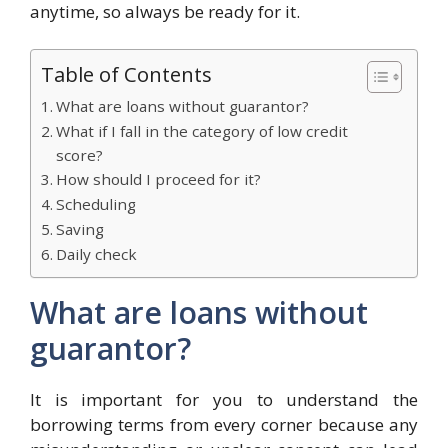
anytime, so always be ready for it.
Table of Contents
What are loans without guarantor?
What if I fall in the category of low credit
score?
How should I proceed for it?
Scheduling
Saving
Daily check
What are loans without
guarantor?
It is important for you to understand the
borrowing terms from every corner because any