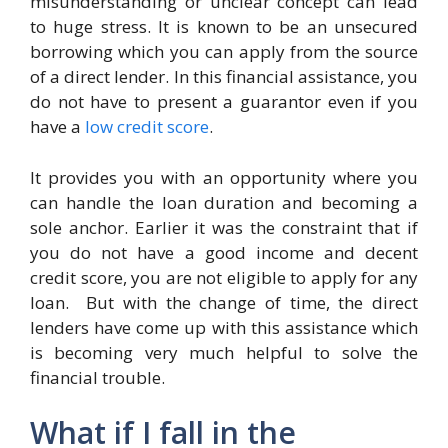
misunderstanding or unclear concept can lead
to huge stress. It is known to be an unsecured
borrowing which you can apply from the source
of a direct lender. In this financial assistance, you
do not have to present a guarantor even if you
have a
low credit score
.
It provides you with an opportunity where you
can handle the loan duration and becoming a
sole anchor. Earlier it was the constraint that if
you do not have a good income and decent
credit score, you are not eligible to apply for any
loan. But with the change of time, the direct
lenders have come up with this assistance which
is becoming very much helpful to solve the
financial trouble.
What if I fall in the