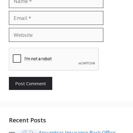
Email
Website
Recent Posts
Assuretrac Insurance Back Office