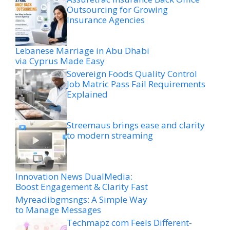
Outsourcing for Growing
Insurance Agencies
Lebanese Marriage in Abu Dhabi
via Cyprus Made Easy
Sovereign Foods Quality Control
Job Matric Pass Fail Requirements
Explained
Streemaus brings ease and clarity
to modern streaming
Innovation News DualMedia:
Boost Engagement & Clarity Fast
Myreadibgmsngs: A Simple Way
to Manage Messages
Techmapz com Feels Different-