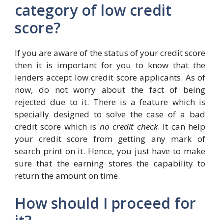
category of low credit
score?
If you are aware of the status of your credit score
then it is important for you to know that the
lenders accept low credit score applicants. As of
now, do not worry about the fact of being
rejected due to it. There is a feature which is
specially designed to solve the case of a bad
credit score which is
no credit check
. It can help
your credit score from getting any mark of
search print on it. Hence, you just have to make
sure that the earning stores the capability to
return the amount on time.
How should I proceed for