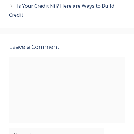
Is Your Credit Nil? Here are Ways to Build
Credit
Leave a Comment
Comment
Name