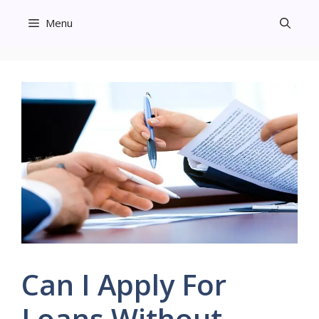
Skip
Menu
to
content
Can I Apply For
Loans Without