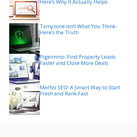
Here’s Why It Actually Helps
Txmyzone Isn’t What You Think-
Here’s the Truth
Pigeimmo: Find Property Leads
Faster and Close More Deals
Merfez SEO: A Smart Way to Start
Fresh and Rank Fast