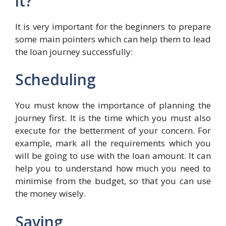
it?
It is very important for the beginners to prepare
some main pointers which can help them to lead
the loan journey successfully:
Scheduling
You must know the importance of planning the
journey first. It is the time which you must also
execute for the betterment of your concern. For
example, mark all the requirements which you
will be going to use with the loan amount. It can
help you to understand how much you need to
minimise from the budget, so that you can use
the money wisely.
Saving