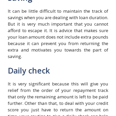
It can be little difficult to maintain the track of
savings when you are dealing with loan duration.
But it is very much important that you cannot
afford to escape it. It is advice that makes sure
your loan amount does not include extra pounds
because it can prevent you from returning the
extra and motivates you towards the part of
saving.
Daily check
It is very significant because this will give you
relief from the order of your repayment track
that only the remaining amount is left to be paid
further. Other than that, to deal with your credit
score you just have to return the amount on