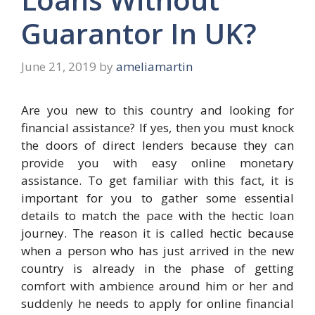
Guarantor In UK?
June 21, 2019
by
ameliamartin
Are you new to this country and looking for
financial assistance? If yes, then you must knock
the doors of direct lenders because they can
provide you with easy online monetary
assistance. To get familiar with this fact, it is
important for you to gather some essential
details to match the pace with the hectic loan
journey. The reason it is called hectic because
when a person who has just arrived in the new
country is already in the phase of getting
comfort with ambience around him or her and
suddenly he needs to apply for online financial