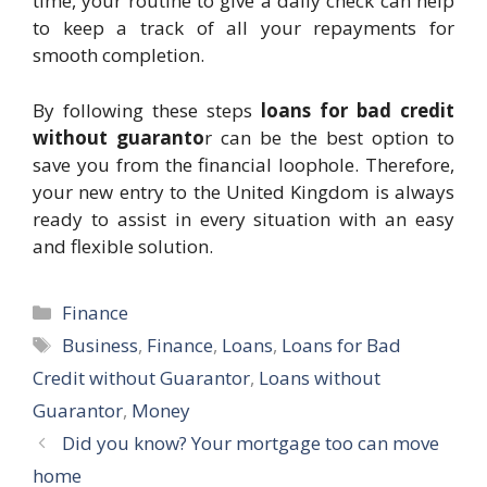
time, your routine to give a daily check can help
to keep a track of all your repayments for
smooth completion.
By following these steps
loans for bad credit
without guaranto
r can be the best option to
save you from the financial loophole. Therefore,
your new entry to the United Kingdom is always
ready to assist in every situation with an easy
and flexible solution.
Categories
Finance
Tags
Business
,
Finance
,
Loans
,
Loans for Bad
Credit without Guarantor
,
Loans without
Guarantor
,
Money
Did you know? Your mortgage too can move
home