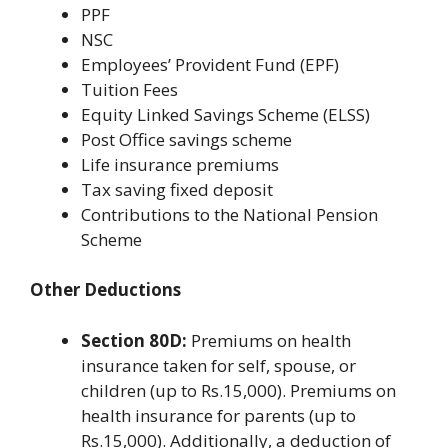
PPF
NSC
Employees’ Provident Fund (EPF)
Tuition Fees
Equity Linked Savings Scheme (ELSS)
Post Office savings scheme
Life insurance premiums
Tax saving fixed deposit
Contributions to the National Pension
Scheme
Other Deductions
Section 80D:
Premiums on health
insurance taken for self, spouse, or
children (up to Rs.15,000). Premiums on
health insurance for parents (up to
Rs.15,000). Additionally, a deduction of