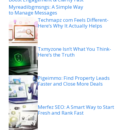
Myreadibgmsngs: A Simple Way
to Manage Messages
Techmapz com Feels Different-
Here’s Why It Actually Helps
Txmyzone Isn’t What You Think-
Here’s the Truth
Pigeimmo: Find Property Leads
Faster and Close More Deals
Merfez SEO: A Smart Way to Start
Fresh and Rank Fast