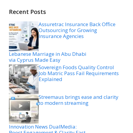
Recent Posts
Assuretrac Insurance Back Office
Outsourcing for Growing
Insurance Agencies
Lebanese Marriage in Abu Dhabi
via Cyprus Made Easy
Sovereign Foods Quality Control
Job Matric Pass Fail Requirements
Explained
Streemaus brings ease and clarity
to modern streaming
Innovation News DualMedia:
Boost Engagement & Clarity Fast