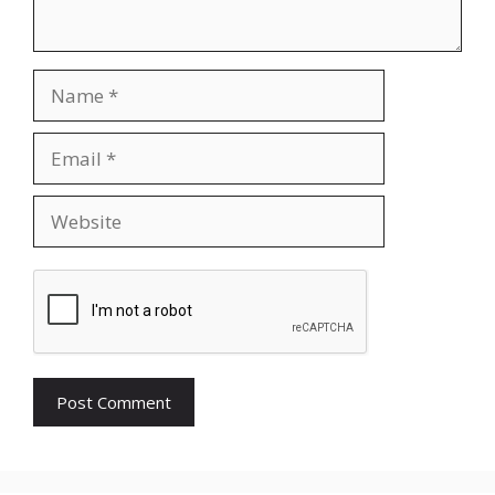
Name
Email
Website