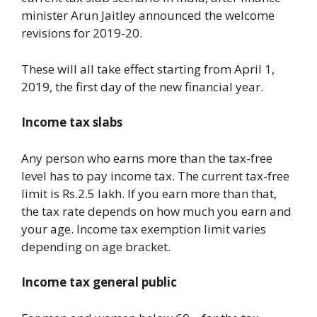
minister Arun Jaitley announced the welcome
revisions for 2019-20.
These will all take effect starting from April 1,
2019, the first day of the new financial year.
Income tax slabs
Any person who earns more than the tax-free
level has to pay income tax. The current tax-free
limit is Rs.2.5 lakh. If you earn more than that,
the tax rate depends on how much you earn and
your age. Income tax exemption limit varies
depending on age bracket.
Income tax general public