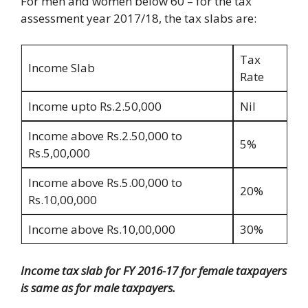
For men and women below 60 – for the tax
assessment year 2017/18, the tax slabs are:
Tax
Income Slab
Rate
Income upto Rs.2.50,000
Nil
Income above Rs.2.50,000 to
5%
Rs.5,00,000
Income above Rs.5.00,000 to
20%
Rs.10,00,000
Income above Rs.10,00,000
30%
Income tax slab for FY 2016-17 for female taxpayers
is same as for male taxpayers.