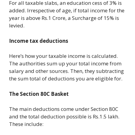
For all taxable slabs, an education cess of 3% is
added. Irrespective of age, if total income for the
year is above Rs.1 Crore, a Surcharge of 15% is
levied.
Income tax deductions
Here’s how your taxable income is calculated.
The authorities sum up your total income from
salary and other sources. Then, they subtracting
the sum total of deductions you are eligible for.
The Section 80C Basket
The main deductions come under Section 80C
and the total deduction possible is Rs.1.5 lakh.
These include: