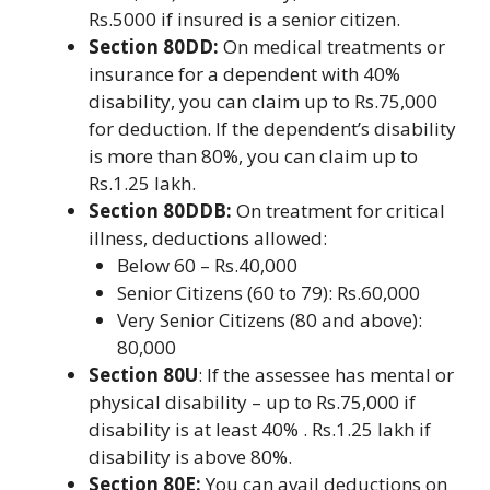
Rs.5000 if insured is a senior citizen.
Section 80DD:
On medical treatments or
insurance for a dependent with 40%
disability, you can claim up to Rs.75,000
for deduction. If the dependent’s disability
is more than 80%, you can claim up to
Rs.1.25 lakh.
Section 80DDB:
On treatment for critical
illness, deductions allowed:
Below 60 – Rs.40,000
Senior Citizens (60 to 79): Rs.60,000
Very Senior Citizens (80 and above):
80,000
Section 80U
: If the assessee has mental or
physical disability – up to Rs.75,000 if
disability is at least 40% . Rs.1.25 lakh if
disability is above 80%.
Section 80E:
You can avail deductions on