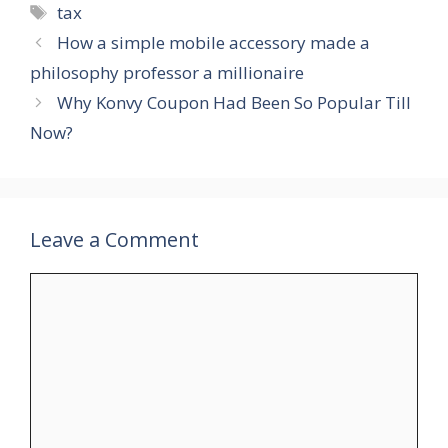
Tags
tax
How a simple mobile accessory made a
philosophy professor a millionaire
Why Konvy Coupon Had Been So Popular Till
Now?
Leave a Comment
Comment