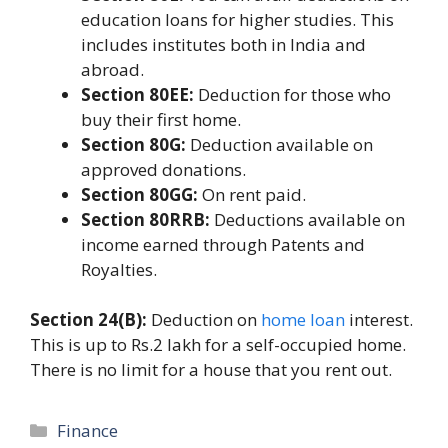
education loans for higher studies. This
includes institutes both in India and
abroad.
Section 80EE:
Deduction for those who
buy their first home.
Section 80G:
Deduction available on
approved donations.
Section 80GG:
On rent paid.
Section 80RRB:
Deductions available on
income earned through Patents and
Royalties.
Section 24(B):
Deduction on
home loan
interest.
This is up to Rs.2 lakh for a self-occupied home.
There is no limit for a house that you rent out.
Categories
Finance