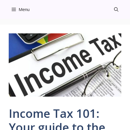
Skip
Menu
to
content
Income Tax 101:
Your guide to the