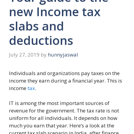
new Income tax
slabs and
deductions
July 27, 2019
by
hunnyjaswal
Individuals and organizations pay taxes on the
income they earn during a financial year. This is
income
tax
.
IT is among the most important sources of
revenue for the government. The tax rate is not
uniform for all individuals. It depends on how
much you earn that year. Here’s a look at the
current tax slab scenario in India, after finance