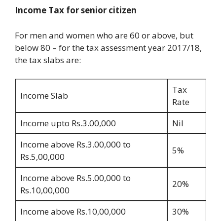
Income Tax for senior citizen
For men and women who are 60 or above, but
below 80 – for the tax assessment year 2017/18,
the tax slabs are:
Tax
Income Slab
Rate
Income upto Rs.3.00,000
Nil
Income above Rs.3.00,000 to
5%
Rs.5,00,000
Income above Rs.5.00,000 to
20%
Rs.10,00,000
Income above Rs.10,00,000
30%