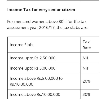
Income Tax for very senior citizen
For men and women above 80 – for the tax
assessment year 2016/17, the tax slabs are:
Tax
Income Slab
Rate
Income upto Rs.2.50,000
Nil
Income upto Rs.5,00,000
Nil
Income above Rs.5.00,000 to
20%
Rs.10,00,000
Income above Rs.10,00,000
30%