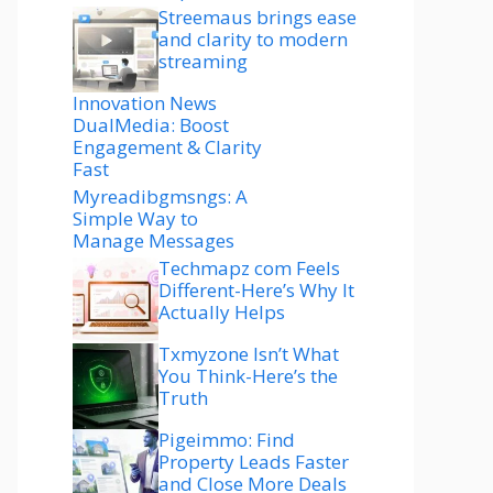
Streemaus brings ease
and clarity to modern
streaming
Innovation News
DualMedia: Boost
Engagement & Clarity
Fast
Myreadibgmsngs: A
Simple Way to
Manage Messages
Techmapz com Feels
Different-Here’s Why It
Actually Helps
Txmyzone Isn’t What
You Think-Here’s the
Truth
Pigeimmo: Find
Property Leads Faster
and Close More Deals