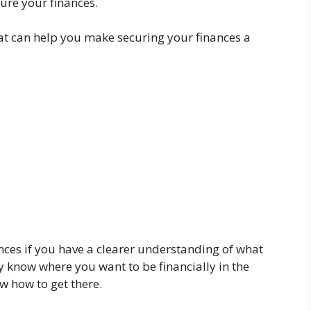
cure your finances.
that can help you make securing your finances a
ances if you have a clearer understanding of what
 know where you want to be financially in the
ow how to get there.