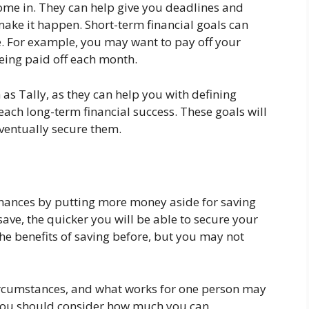
come in. They can help give you deadlines and
make it happen. Short-term financial goals can
e. For example, you may want to pay off your
being paid off each month.
 as Tally, as they can help you with defining
ach long-term financial success. These goals will
ventually secure them.
finances by putting more money aside for saving
save, the quicker you will be able to secure your
he benefits of saving before, but you may not
ircumstances, and what works for one person may
, you should consider how much you can