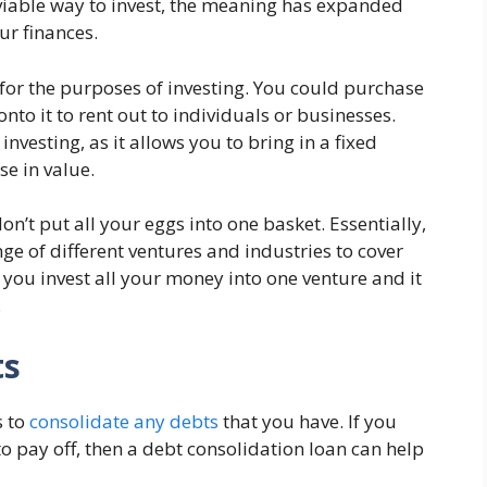
 a viable way to invest, the meaning has expanded
ur finances.
or the purposes of investing. You could purchase
onto it to rent out to individuals or businesses.
nvesting, as it allows you to bring in a fixed
se in value.
on’t put all your eggs into one basket. Essentially,
ge of different ventures and industries to cover
If you invest all your money into one venture and it
.
ts
s to
consolidate any debts
that you have. If you
to pay off, then a debt consolidation loan can help