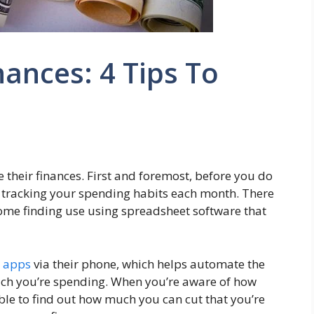
nances: 4 Tips To
 their finances. First and foremost, before you do
 tracking your spending habits each month. There
 some finding use using spreadsheet software that
l
apps
via their phone, which helps automate the
ch you’re spending. When you’re aware of how
ble to find out how much you can cut that you’re