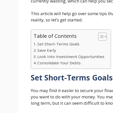
currently wasting, which can help you se
This article will help go over some tips 
reality, so let’s get started.
Table of Contents
Set Short-Terms Goals
Save Early
Look Into Investment Opportunities
Consolidate Your Debts
Set Short-Terms Goals
You may find it easier to secure your fin
you want to do with your money. You may
long term, but it can seem difficult to kn