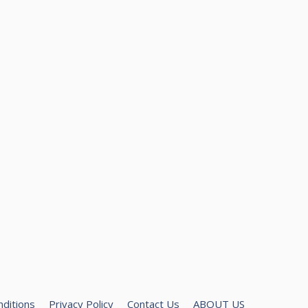
ditions
Privacy Policy
Contact Us
ABOUT US