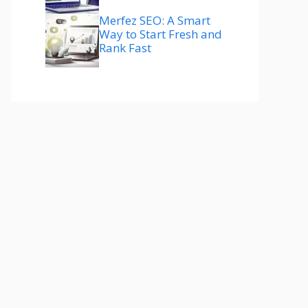
Merfez SEO: A Smart
Way to Start Fresh and
Rank Fast