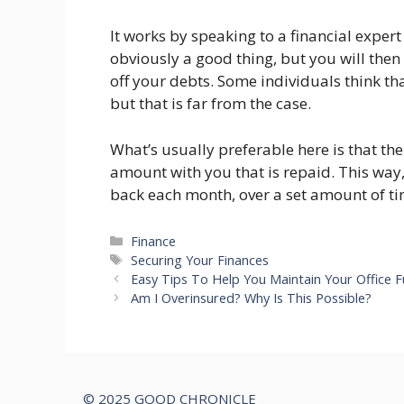
It works by speaking to a financial expert 
obviously a good thing, but you will then
off your debts. Some individuals think tha
but that is far from the case.
What’s usually preferable here is that th
amount with you that is repaid. This wa
back each month, over a set amount of ti
Categories
Finance
Tags
Securing Your Finances
Easy Tips To Help You Maintain Your Office F
Am I Overinsured? Why Is This Possible?
© 2025 GOOD CHRONICLE