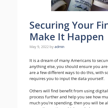
Securing Your Fi
Make It Happen
May 9, 2022
by
admin
It is a dream of many Americans to secure
anything else, you should ensure you are
are a few different ways to do this, with
requires you to input the data yourself.
Others will find benefit from using digita
process further and help you see how mu
much you’re spending, then you will be a