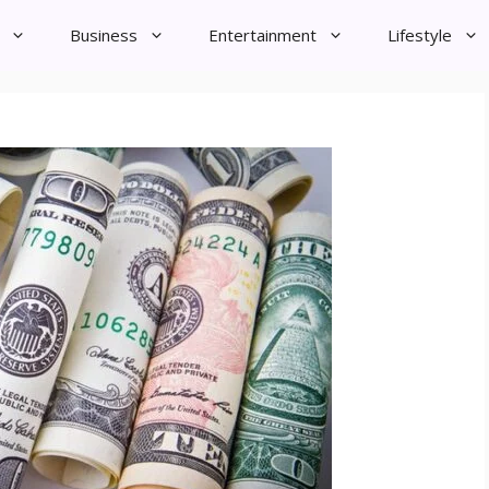
Business
Entertainment
Lifestyle