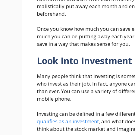
realistically put away each month and ens
beforehand.
Once you know how much you can save ea
much you can be putting away each year. A
save in a way that makes sense for you.
Look Into Investment
Many people think that investing is somet
who invest as their job. In fact, anyone c
than ever. You can use a variety of diffe
mobile phone.
Investing can be defined in a few differe
qualifies as an investment
, and what does
think about the stock market and imagine