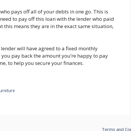
who pays off all of your debts in one go. This is
 need to pay off this loan with the lender who paid
t this means they are in the exact same situation,
e lender will have agreed to a fixed monthly
y, you pay back the amount you’re happy to pay
me, to help you secure your finances.
urniture
Terms and Con