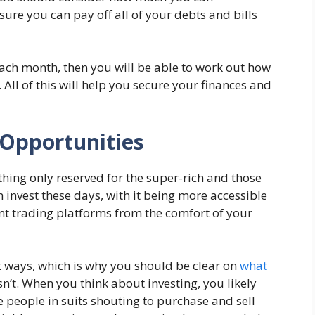
ure you can pay off all of your debts and bills
ch month, then you will be able to work out how
ll of this will help you secure your finances and
 Opportunities
hing only reserved for the super-rich and those
an invest these days, with it being more accessible
rent trading platforms from the comfort of your
nt ways, which is why you should be clear on
what
n’t. When you think about investing, you likely
 people in suits shouting to purchase and sell