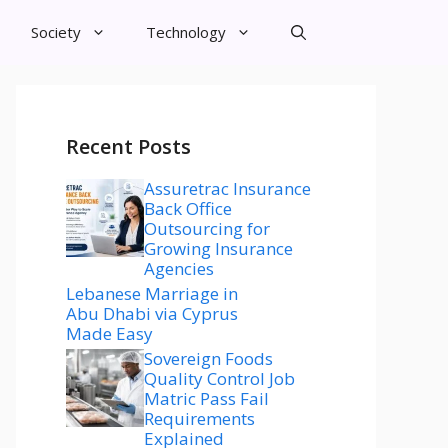
Society
Technology
Recent Posts
Assuretrac Insurance
Back Office
Outsourcing for
Growing Insurance
Agencies
Lebanese Marriage in
Abu Dhabi via Cyprus
Made Easy
Sovereign Foods
Quality Control Job
Matric Pass Fail
Requirements
Explained