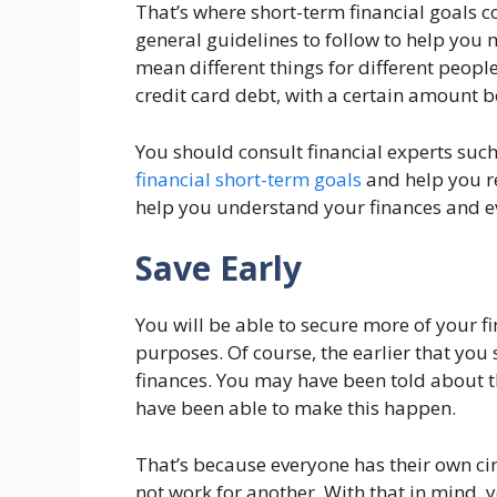
That’s where short-term financial goals 
general guidelines to follow to help you 
mean different things for different peopl
credit card debt, with a certain amount 
You should consult financial experts such
financial short-term goals
and help you re
help you understand your finances and e
Save Early
You will be able to secure more of your 
purposes. Of course, the earlier that you 
finances. You may have been told about t
have been able to make this happen.
That’s because everyone has their own c
not work for another. With that in mind