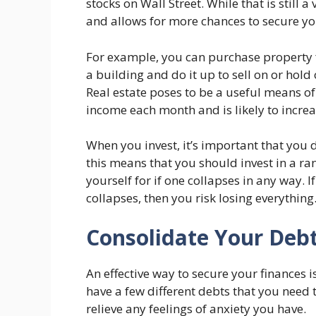
stocks on Wall Street. While that is still
and allows for more chances to secure yo
For example, you can purchase property f
a building and do it up to sell on or hold 
Real estate poses to be a useful means of i
income each month and is likely to increa
When you invest, it’s important that you d
this means that you should invest in a ran
yourself for if one collapses in any way. 
collapses, then you risk losing everything
Consolidate Your Deb
An effective way to secure your finances i
have a few different debts that you need 
relieve any feelings of anxiety you have.