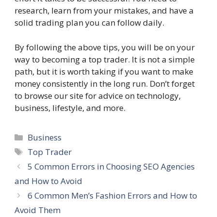
research, learn from your mistakes, and have a
solid trading plan you can follow daily.
By following the above tips, you will be on your
way to becoming a top trader. It is not a simple
path, but it is worth taking if you want to make
money consistently in the long run. Don’t forget
to browse our site for advice on technology,
business, lifestyle, and more.
Categories
Business
Tags
Top Trader
5 Common Errors in Choosing SEO Agencies
and How to Avoid
6 Common Men’s Fashion Errors and How to
Avoid Them