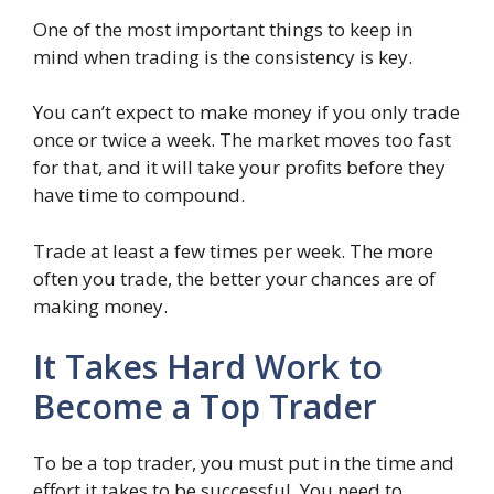
One of the most important things to keep in
mind when trading is the consistency is key.
You can’t expect to make money if you only trade
once or twice a week. The market moves too fast
for that, and it will take your profits before they
have time to compound.
Trade at least a few times per week. The more
often you trade, the better your chances are of
making money.
It Takes Hard Work to
Become a Top Trader
To be a top trader, you must put in the time and
effort it takes to be successful. You need to