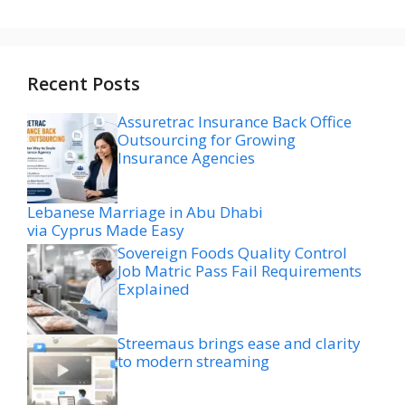
Recent Posts
Assuretrac Insurance Back Office
Outsourcing for Growing
Insurance Agencies
Lebanese Marriage in Abu Dhabi
via Cyprus Made Easy
Sovereign Foods Quality Control
Job Matric Pass Fail Requirements
Explained
Streemaus brings ease and clarity
to modern streaming