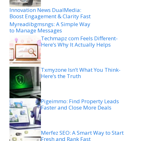
Innovation News DualMedia:
Boost Engagement & Clarity Fast
Myreadibgmsngs: A Simple Way
to Manage Messages
Techmapz com Feels Different-
Here’s Why It Actually Helps
Txmyzone Isn’t What You Think-
Here’s the Truth
Pigeimmo: Find Property Leads
Faster and Close More Deals
Merfez SEO: A Smart Way to Start
Fresh and Rank Fast