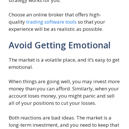
strategy works for you.
Choose an online broker that offers high-
quality
trading software tools
so that your
experience will be as realistic as possible.
Avoid Getting Emotional
The market is a volatile place, and it’s easy to get
emotional.
When things are going well, you may invest more
money than you can afford. Similarly, when your
account loses money, you might panic and sell
all of your positions to cut your losses.
Both reactions are bad ideas. The market is a
long-term investment, and you need to keep that