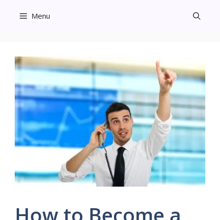
Skip
Menu
to
content
How to Become a