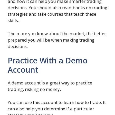
and how it can help you make smarter trading
decisions. You should also read books on trading
strategies and take courses that teach these
skills.
The more you know about the market, the better
prepared you will be when making trading
decisions.
Practice With a Demo
Account
A demo account is a great way to practice
trading, risking no money.
You can use this account to learn how to trade. It
can also help you determine if a particular