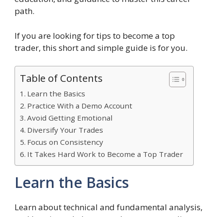
path.
If you are looking for tips to become a top
trader, this short and simple guide is for you.
Table of Contents
Learn the Basics
Practice With a Demo Account
Avoid Getting Emotional
Diversify Your Trades
Focus on Consistency
It Takes Hard Work to Become a Top Trader
Learn the Basics
Learn about technical and fundamental analysis,