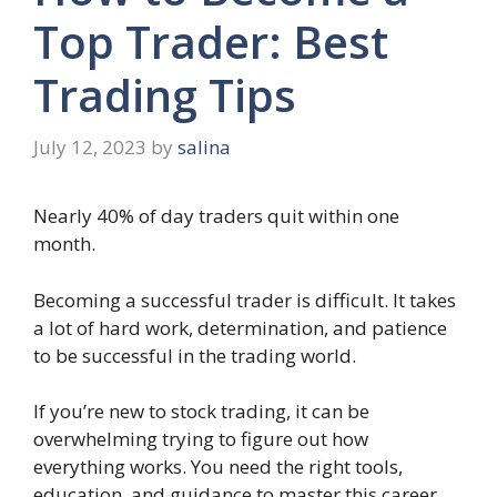
Top Trader: Best
Trading Tips
July 12, 2023
by
salina
Nearly 40% of day traders quit within one
month.
Becoming a successful trader is difficult. It takes
a lot of hard work, determination, and patience
to be successful in the trading world.
If you’re new to stock trading, it can be
overwhelming trying to figure out how
everything works. You need the right tools,
education, and guidance to master this career