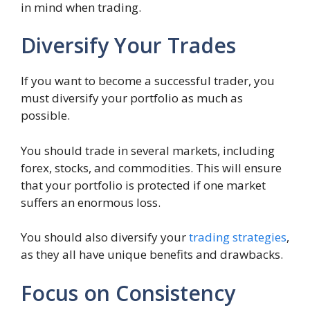
in mind when trading.
Diversify Your Trades
If you want to become a successful trader, you
must diversify your portfolio as much as
possible.
You should trade in several markets, including
forex, stocks, and commodities. This will ensure
that your portfolio is protected if one market
suffers an enormous loss.
You should also diversify your
trading strategies
,
as they all have unique benefits and drawbacks.
Focus on Consistency