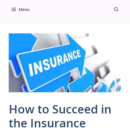
Skip
Menu
to
content
How to Succeed in
the Insurance