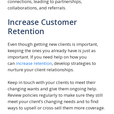
connections, leading to partnerships,
collaborations, and referrals.
Increase Customer
Retention
Even though getting new clients is important,
keeping the ones you already have is just as
important. If you need help on how you
can
increase retention
, develop strategies to
nurture your client relationships.
Keep in touch with your clients to meet their
changing wants and give them ongoing help.
Review policies regularly to make sure they still
meet your client’s changing needs and to find
ways to upsell or cross-sell them more coverage.