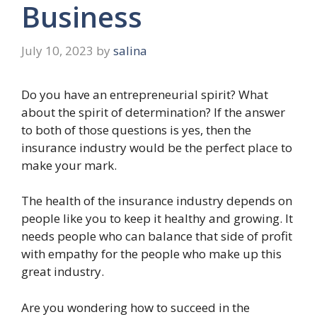
Business
July 10, 2023
by
salina
Do you have an entrepreneurial spirit? What
about the spirit of determination? If the answer
to both of those questions is yes, then the
insurance industry would be the perfect place to
make your mark.
The health of the insurance industry depends on
people like you to keep it healthy and growing. It
needs people who can balance that side of profit
with empathy for the people who make up this
great industry.
Are you wondering how to succeed in the