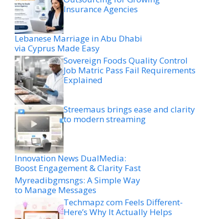
Insurance Agencies
Lebanese Marriage in Abu Dhabi
via Cyprus Made Easy
Sovereign Foods Quality Control
Job Matric Pass Fail Requirements
Explained
Streemaus brings ease and clarity
to modern streaming
Innovation News DualMedia:
Boost Engagement & Clarity Fast
Myreadibgmsngs: A Simple Way
to Manage Messages
Techmapz com Feels Different-
Here’s Why It Actually Helps