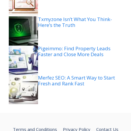
Txmyzone Isn’t What You Think-
Here’s the Truth
Pigeimmo: Find Property Leads
Faster and Close More Deals
Merfez SEO: A Smart Way to Start
Fresh and Rank Fast
Terms and Conditions
Privacy Policy
Contact Us