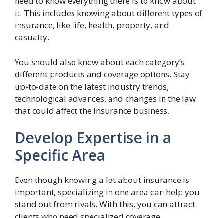
need to know everything there is to know about
it. This includes knowing about different types of
insurance, like life, health, property, and
casualty.
You should also know about each category’s
different products and coverage options. Stay
up-to-date on the latest industry trends,
technological advances, and changes in the law
that could affect the insurance business.
Develop Expertise in a
Specific Area
Even though knowing a lot about insurance is
important, specializing in one area can help you
stand out from rivals. With this, you can attract
clients who need specialized coverage.