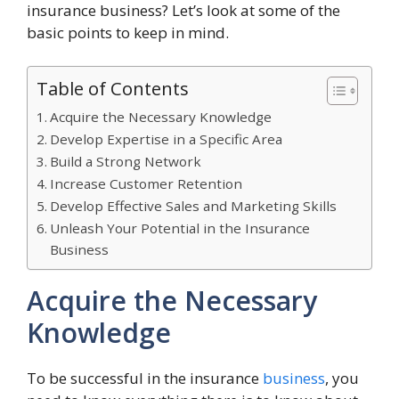
insurance business? Let’s look at some of the
basic points to keep in mind.
Table of Contents
Acquire the Necessary Knowledge
Develop Expertise in a Specific Area
Build a Strong Network
Increase Customer Retention
Develop Effective Sales and Marketing Skills
Unleash Your Potential in the Insurance
Business
Acquire the Necessary
Knowledge
To be successful in the insurance
business
, you