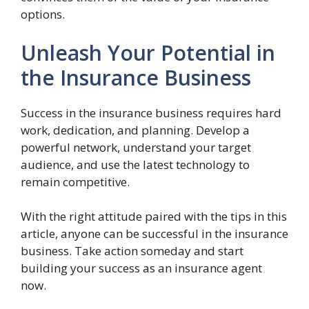
options.
Unleash Your Potential in
the Insurance Business
Success in the insurance business requires hard
work, dedication, and planning. Develop a
powerful network, understand your target
audience, and use the latest technology to
remain competitive.
With the right attitude paired with the tips in this
article, anyone can be successful in the insurance
business. Take action someday and start
building your success as an insurance agent
now.