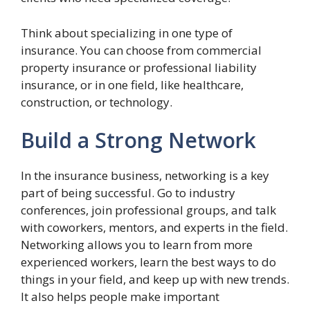
Think about specializing in one type of
insurance. You can choose from commercial
property insurance or professional liability
insurance, or in one field, like healthcare,
construction, or technology.
Build a Strong Network
In the insurance business, networking is a key
part of being successful. Go to industry
conferences, join professional groups, and talk
with coworkers, mentors, and experts in the field.
Networking allows you to learn from more
experienced workers, learn the best ways to do
things in your field, and keep up with new trends.
It also helps people make important