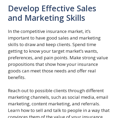
Develop Effective Sales
and Marketing Skills
In the competitive insurance market, it’s
important to have good sales and marketing
skills to draw and keep clients. Spend time
getting to know your target market’s wants,
preferences, and pain points. Make strong value
propositions that show how your insurance
goods can meet those needs and offer real
benefits.
Reach out to possible clients through different
marketing channels, such as social media, email
marketing, content marketing, and referrals.
Learn how to sell and talk to people in a way that
convinces them of the value of your insurance