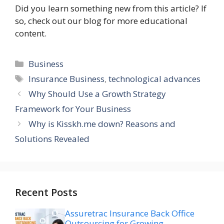
Did you learn something new from this article? If
so, check out our blog for more educational
content.
Categories
Business
Tags
Insurance Business
,
technological advances
Why Should Use a Growth Strategy
Framework for Your Business
Why is Kisskh.me down? Reasons and
Solutions Revealed
Recent Posts
Assuretrac Insurance Back Office
Outsourcing for Growing