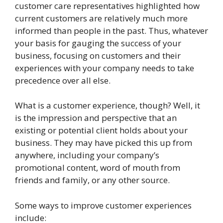
customer care representatives highlighted how
current customers are relatively much more
informed than people in the past. Thus, whatever
your basis for gauging the success of your
business, focusing on customers and their
experiences with your company needs to take
precedence over all else.
What is a customer experience, though? Well, it
is the impression and perspective that an
existing or potential client holds about your
business. They may have picked this up from
anywhere, including your company’s
promotional content, word of mouth from
friends and family, or any other source.
Some ways to improve customer experiences
include: