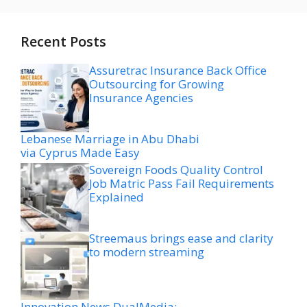
Recent Posts
Assuretrac Insurance Back Office
Outsourcing for Growing
Insurance Agencies
Lebanese Marriage in Abu Dhabi
via Cyprus Made Easy
Sovereign Foods Quality Control
Job Matric Pass Fail Requirements
Explained
Streemaus brings ease and clarity
to modern streaming
Innovation News DualMedia: