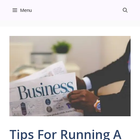
Skip
Menu
to
content
Tips For Running A