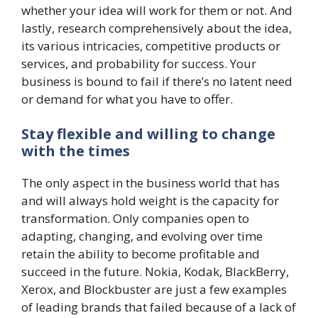
whether your idea will work for them or not. And
lastly, research comprehensively about the idea,
its various intricacies, competitive products or
services, and probability for success. Your
business is bound to fail if there’s no latent need
or demand for what you have to offer.
Stay flexible and willing to change
with the times
The only aspect in the business world that has
and will always hold weight is the capacity for
transformation. Only companies open to
adapting, changing, and evolving over time
retain the ability to become profitable and
succeed in the future. Nokia, Kodak, BlackBerry,
Xerox, and Blockbuster are just a few examples
of leading brands that failed because of a lack of