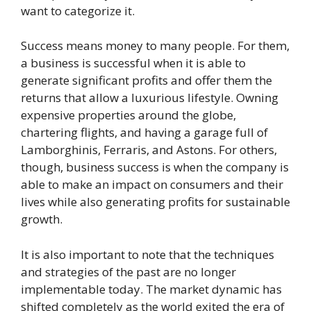
want to categorize it.
Success means money to many people. For them,
a business is successful when it is able to
generate significant profits and offer them the
returns that allow a luxurious lifestyle. Owning
expensive properties around the globe,
chartering flights, and having a garage full of
Lamborghinis, Ferraris, and Astons. For others,
though, business success is when the company is
able to make an impact on consumers and their
lives while also generating profits for sustainable
growth.
It is also important to note that the techniques
and strategies of the past are no longer
implementable today. The market dynamic has
shifted completely as the world exited the era of