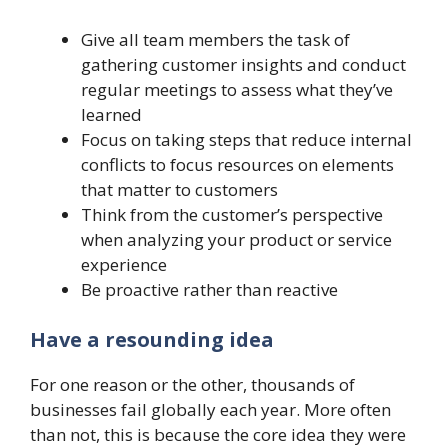
Give all team members the task of
gathering customer insights and conduct
regular meetings to assess what they’ve
learned
Focus on taking steps that reduce internal
conflicts to focus resources on elements
that matter to customers
Think from the customer’s perspective
when analyzing your product or service
experience
Be proactive rather than reactive
Have a resounding idea
For one reason or the other, thousands of
businesses fail globally each year. More often
than not, this is because the core idea they were