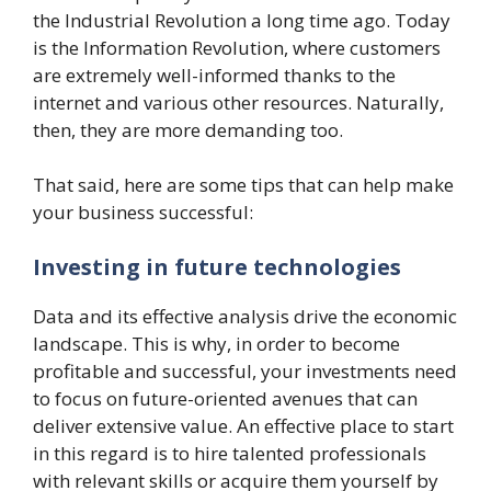
the Industrial Revolution a long time ago. Today
is the Information Revolution, where customers
are extremely well-informed thanks to the
internet and various other resources. Naturally,
then, they are more demanding too.
That said, here are some tips that can help make
your business successful:
Investing in future technologies
Data and its effective analysis drive the economic
landscape. This is why, in order to become
profitable and successful, your investments need
to focus on future-oriented avenues that can
deliver extensive value. An effective place to start
in this regard is to hire talented professionals
with relevant skills or acquire them yourself by