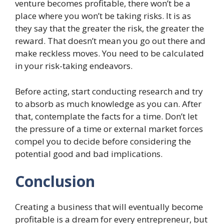
venture becomes profitable, there won’t be a
place where you won’t be taking risks. It is as
they say that the greater the risk, the greater the
reward. That doesn’t mean you go out there and
make reckless moves. You need to be calculated
in your risk-taking endeavors.
Before acting, start conducting research and try
to absorb as much knowledge as you can. After
that, contemplate the facts for a time. Don’t let
the pressure of a time or external market forces
compel you to decide before considering the
potential good and bad implications.
Conclusion
Creating a business that will eventually become
profitable is a dream for every entrepreneur, but