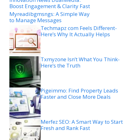
Boost Engagement & Clarity Fast
Myreadibgmsngs: A Simple Way
to Manage Messages
Techmapz com Feels Different-
Here’s Why It Actually Helps
Txmyzone Isn’t What You Think-
Here’s the Truth
Pigeimmo: Find Property Leads
Faster and Close More Deals
Merfez SEO: A Smart Way to Start
Fresh and Rank Fast