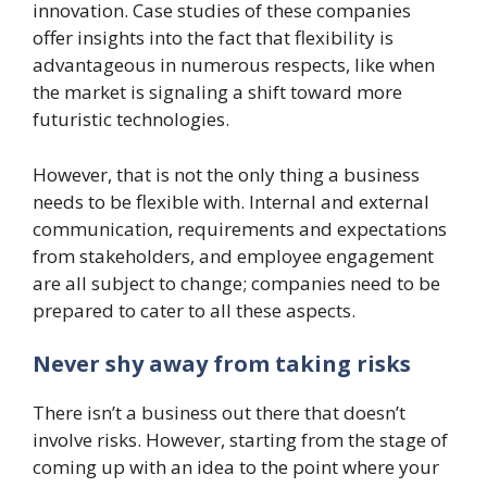
innovation. Case studies of these companies
offer insights into the fact that flexibility is
advantageous in numerous respects, like when
the market is signaling a shift toward more
futuristic technologies.
However, that is not the only thing a business
needs to be flexible with. Internal and external
communication, requirements and expectations
from stakeholders, and employee engagement
are all subject to change; companies need to be
prepared to cater to all these aspects.
Never shy away from taking risks
There isn’t a business out there that doesn’t
involve risks. However, starting from the stage of
coming up with an idea to the point where your