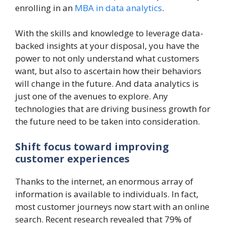
enrolling in an
MBA in data analytics
.
With the skills and knowledge to leverage data-
backed insights at your disposal, you have the
power to not only understand what customers
want, but also to ascertain how their behaviors
will change in the future. And data analytics is
just one of the avenues to explore. Any
technologies that are driving business growth for
the future need to be taken into consideration.
Shift focus toward improving
customer experiences
Thanks to the internet, an enormous array of
information is available to individuals. In fact,
most customer journeys now start with an online
search. Recent research revealed that 79% of