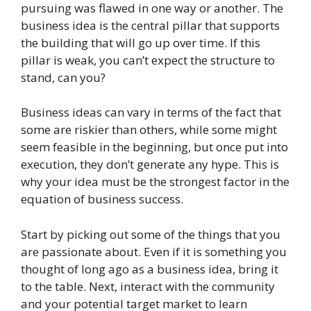
pursuing was flawed in one way or another. The
business idea is the central pillar that supports
the building that will go up over time. If this
pillar is weak, you can’t expect the structure to
stand, can you?
Business ideas can vary in terms of the fact that
some are riskier than others, while some might
seem feasible in the beginning, but once put into
execution, they don’t generate any hype. This is
why your idea must be the strongest factor in the
equation of business success.
Start by picking out some of the things that you
are passionate about. Even if it is something you
thought of long ago as a business idea, bring it
to the table. Next, interact with the community
and your potential target market to learn