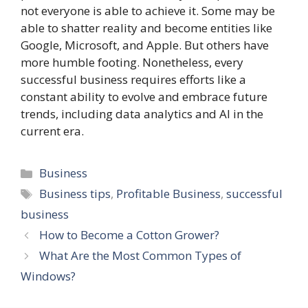
not everyone is able to achieve it. Some may be
able to shatter reality and become entities like
Google, Microsoft, and Apple. But others have
more humble footing. Nonetheless, every
successful business requires efforts like a
constant ability to evolve and embrace future
trends, including data analytics and AI in the
current era.
Categories
Business
Tags
Business tips
,
Profitable Business
,
successful
business
How to Become a Cotton Grower?
What Are the Most Common Types of
Windows?