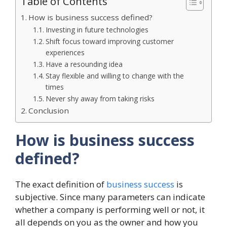
Table of Contents
How is business success defined?
Investing in future technologies
Shift focus toward improving customer
experiences
Have a resounding idea
Stay flexible and willing to change with the
times
Never shy away from taking risks
Conclusion
How is business success
defined?
The exact definition of
business success
is
subjective. Since many parameters can indicate
whether a company is performing well or not, it
all depends on you as the owner and how you