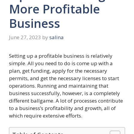
More Profitable
Business
June 27, 2023
by
salina
Setting up a profitable business is relatively
simple. All you need to do is come up with a
plan, get funding, apply for the necessary
permits, and get the necessary licenses to start
operations. Running and maintaining that
business successfully, however, is a completely
different ballgame. A lot of processes contribute
to a business’s profitability and growth, all of
which require extensive efforts.