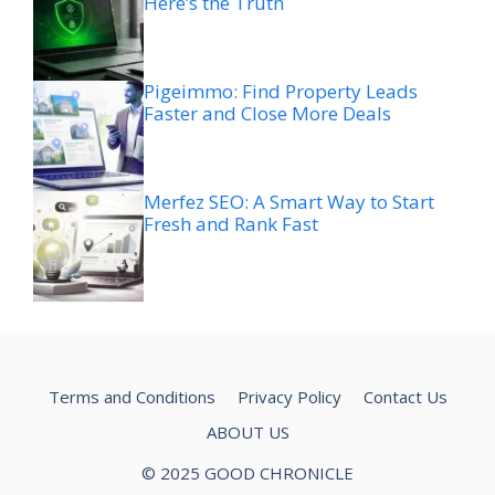
Here’s the Truth
Pigeimmo: Find Property Leads
Faster and Close More Deals
Merfez SEO: A Smart Way to Start
Fresh and Rank Fast
Terms and Conditions
Privacy Policy
Contact Us
ABOUT US
© 2025 GOOD CHRONICLE