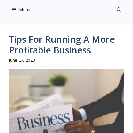
Skip
Menu
to
content
Tips For Running A More
Profitable Business
June 27, 2023