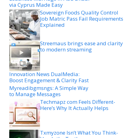
via Cyprus Made Easy
Sovereign Foods Quality Control
Job Matric Pass Fail Requirements
Explained
Streemaus brings ease and clarity
to modern streaming
Innovation News DualMedia:
Boost Engagement & Clarity Fast
Myreadibgmsngs: A Simple Way
to Manage Messages
Techmapz com Feels Different-
Here’s Why It Actually Helps
Txmyzone Isn’t What You Think-