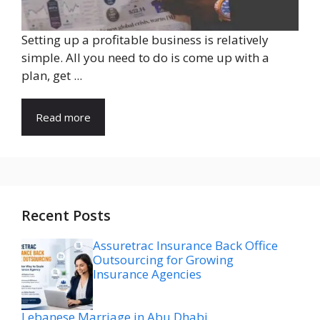
Setting up a profitable business is relatively
simple. All you need to do is come up with a
plan, get ...
Read more
Recent Posts
Assuretrac Insurance Back Office
Outsourcing for Growing
Insurance Agencies
Lebanese Marriage in Abu Dhabi