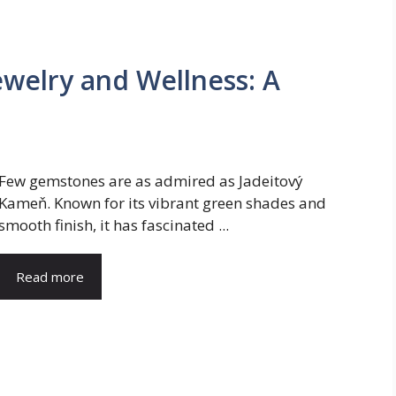
ewelry and Wellness: A
Few gemstones are as admired as Jadeitový
Kameň. Known for its vibrant green shades and
smooth finish, it has fascinated ...
Read more