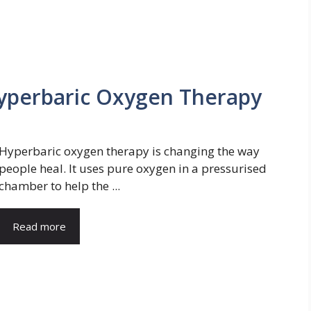
Hyperbaric Oxygen Therapy
Hyperbaric oxygen therapy is changing the way
people heal. It uses pure oxygen in a pressurised
chamber to help the ...
Read more