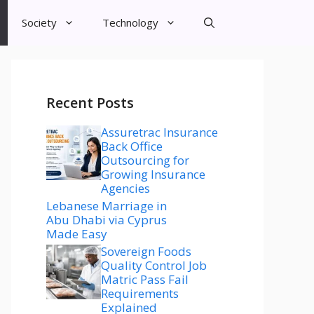
Society
Technology
Recent Posts
Assuretrac Insurance
Back Office
Outsourcing for
Growing Insurance
Agencies
Lebanese Marriage in
Abu Dhabi via Cyprus
Made Easy
Sovereign Foods
Quality Control Job
Matric Pass Fail
Requirements
Explained