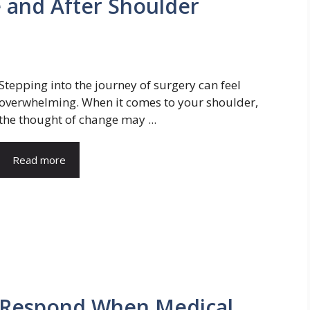
 and After Shoulder
Stepping into the journey of surgery can feel
overwhelming. When it comes to your shoulder,
the thought of change may ...
Read more
 Respond When Medical