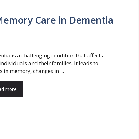
 Memory Care in Dementia
tia is a challenging condition that affects
individuals and their families. It leads to
s in memory, changes in ...
ad more