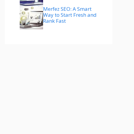
Merfez SEO: A Smart
Way to Start Fresh and
Rank Fast