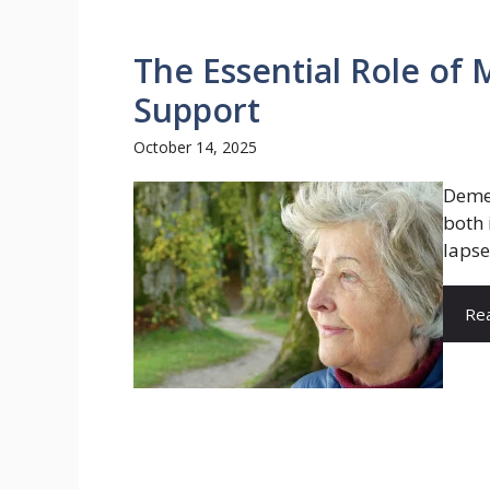
The Essential Role of
Support
October 14, 2025
Demen
both 
lapse
Re