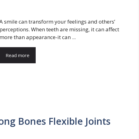
A smile can transform your feelings and others’
perceptions. When teeth are missing, it can affect
more than appearance-it can ...
Read more
ong Bones Flexible Joints