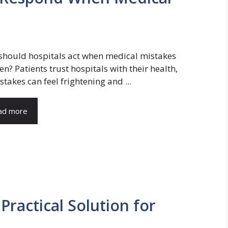
hould hospitals act when medical mistakes
n? Patients trust hospitals with their health,
stakes can feel frightening and ...
ad more
Practical Solution for