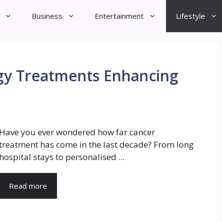
Business
Entertainment
Lifestyle
gy Treatments Enhancing
Have you ever wondered how far cancer
treatment has come in the last decade? From long
hospital stays to personalised ...
Read more