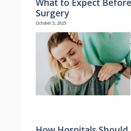
What to Expect Before
Surgery
October 5, 2025
How Hospitals Should