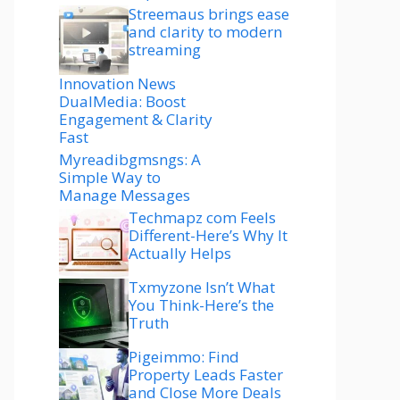
Streemaus brings ease
and clarity to modern
streaming
Innovation News
DualMedia: Boost
Engagement & Clarity
Fast
Myreadibgmsngs: A
Simple Way to
Manage Messages
Techmapz com Feels
Different-Here’s Why It
Actually Helps
Txmyzone Isn’t What
You Think-Here’s the
Truth
Pigeimmo: Find
Property Leads Faster
and Close More Deals