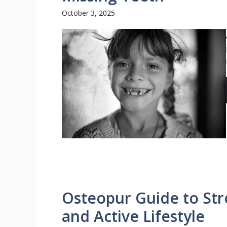
October 3, 2025
Osteopur Guide to Str
and Active Lifestyle