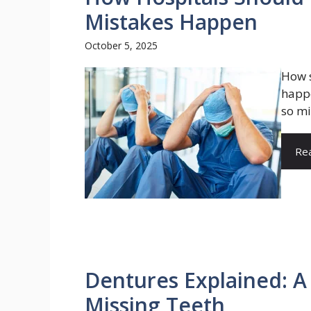
Mistakes Happen
October 5, 2025
How s
happe
so mi
Re
Dentures Explained: A 
Missing Teeth