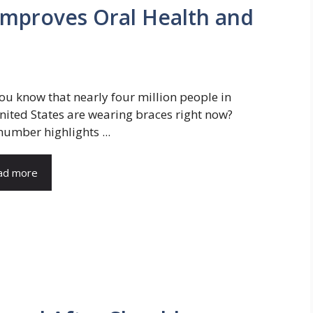
Improves Oral Health and
ou know that nearly four million people in
nited States are wearing braces right now?
number highlights ...
ad more