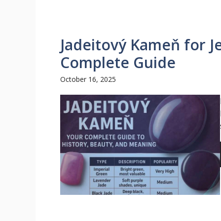
Jadeitový Kameň for J
Complete Guide
October 16, 2025