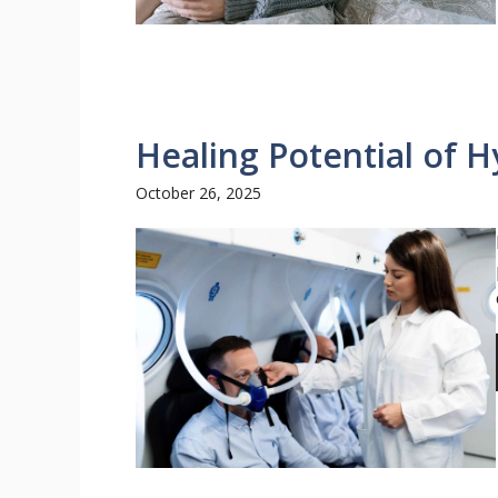
Healing Potential of 
October 26, 2025