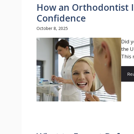
How an Orthodontist 
Confidence
October 8, 2025
Did y
the U
This 
Re