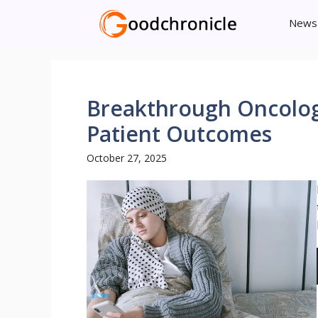
Skip
News
to
content
Breakthrough Oncolo
Patient Outcomes
October 27, 2025