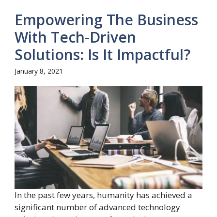
Empowering The Business
With Tech-Driven
Solutions: Is It Impactful?
January 8, 2021
In the past few years, humanity has achieved a
significant number of advanced technology