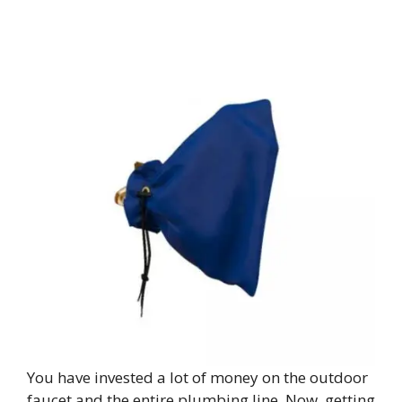
You have invested a lot of money on the outdoor
faucet and the entire plumbing line. Now, getting