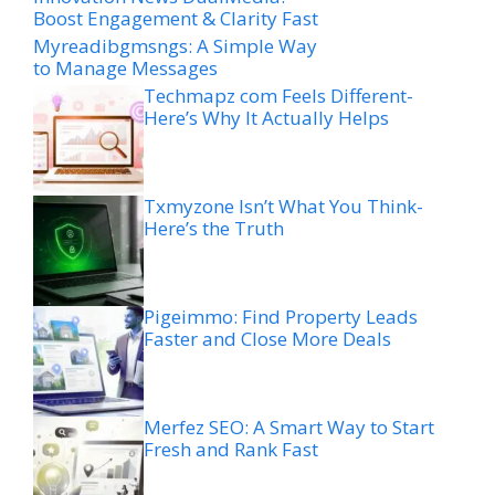
Boost Engagement & Clarity Fast
Myreadibgmsngs: A Simple Way
to Manage Messages
Techmapz com Feels Different-
Here’s Why It Actually Helps
Txmyzone Isn’t What You Think-
Here’s the Truth
Pigeimmo: Find Property Leads
Faster and Close More Deals
Merfez SEO: A Smart Way to Start
Fresh and Rank Fast