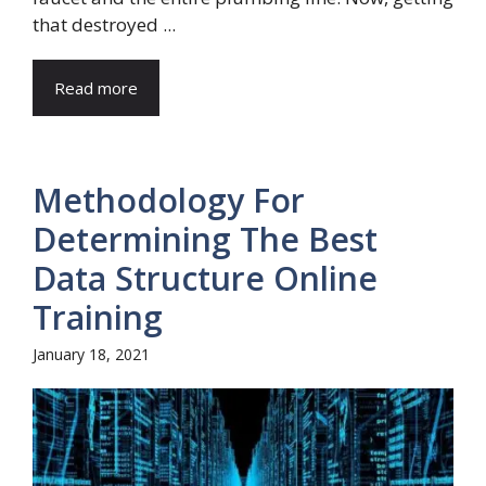
that destroyed ...
Read more
Methodology For
Determining The Best
Data Structure Online
Training
January 18, 2021