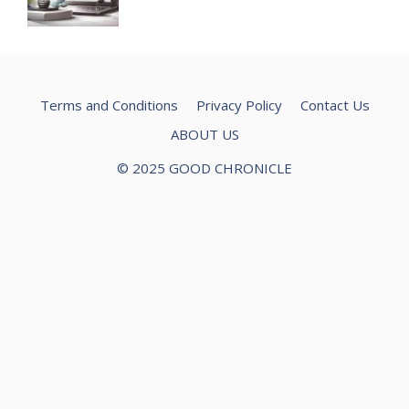
Terms and Conditions
Privacy Policy
Contact Us
ABOUT US
© 2025 GOOD CHRONICLE