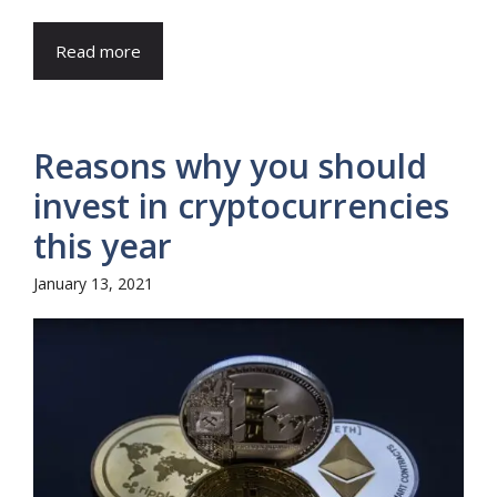
Read more
Reasons why you should
invest in cryptocurrencies
this year
January 13, 2021