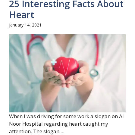
25 Interesting Facts About
Heart
January 14, 2021
When I was driving for some work a slogan on Al
Noor Hospital regarding heart caught my
attention. The slogan ...