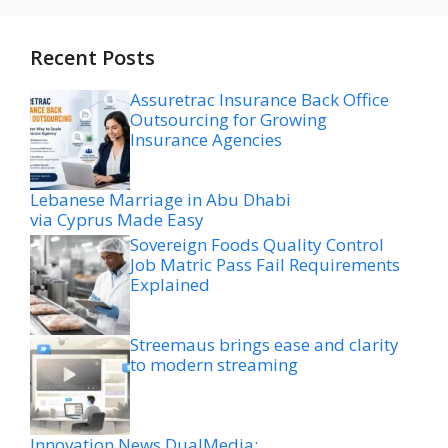
Recent Posts
Assuretrac Insurance Back Office
Outsourcing for Growing
Insurance Agencies
Lebanese Marriage in Abu Dhabi
via Cyprus Made Easy
Sovereign Foods Quality Control
Job Matric Pass Fail Requirements
Explained
Streemaus brings ease and clarity
to modern streaming
Innovation News DualMedia: