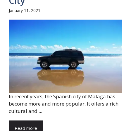
City
January 11, 2021
In recent years, the Spanish city of Malaga has
become more and more popular. It offers a rich
cultural and ...
Read more