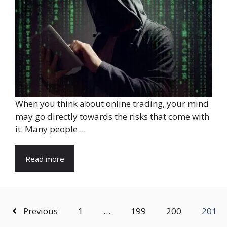
When you think about online trading, your mind
may go directly towards the risks that come with
it. Many people ...
Read more
Previous
1
…
199
200
201