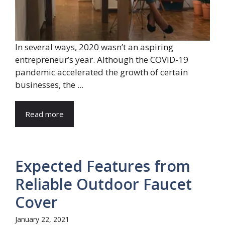
In several ways, 2020 wasn’t an aspiring
entrepreneur’s year. Although the COVID-19
pandemic accelerated the growth of certain
businesses, the ...
Read more
Expected Features from
Reliable Outdoor Faucet
Cover
January 22, 2021