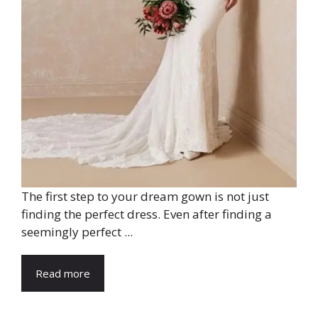
The first step to your dream gown is not just
finding the perfect dress. Even after finding a
seemingly perfect ...
Read more