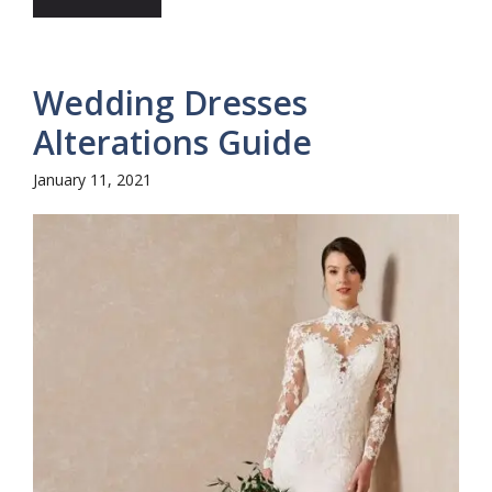
Wedding Dresses
Alterations Guide
January 11, 2021