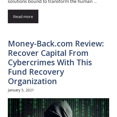
solutions bound to transform the human ...
Read more
Money-Back.com Review:
Recover Capital From
Cybercrimes With This
Fund Recovery
Organization
January 5, 2021