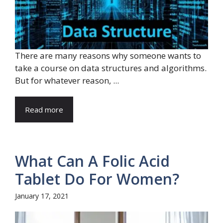
There are many reasons why someone wants to
take a course on data structures and algorithms.
But for whatever reason, ...
Read more
What Can A Folic Acid
Tablet Do For Women?
January 17, 2021