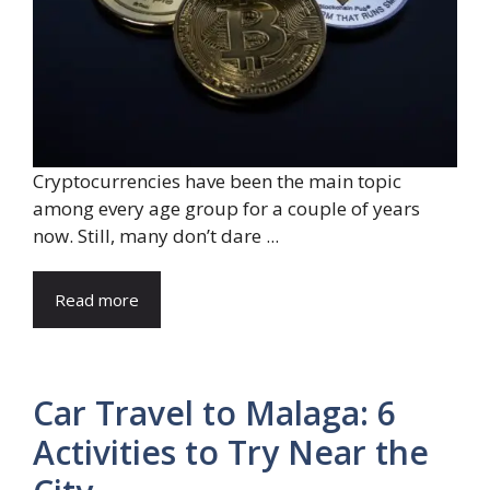
Cryptocurrencies have been the main topic
among every age group for a couple of years
now. Still, many don’t dare ...
Read more
Car Travel to Malaga: 6
Activities to Try Near the