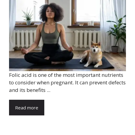
Folic acid is one of the most important nutrients
to consider when pregnant. It can prevent defects
and its benefits ...
Read more