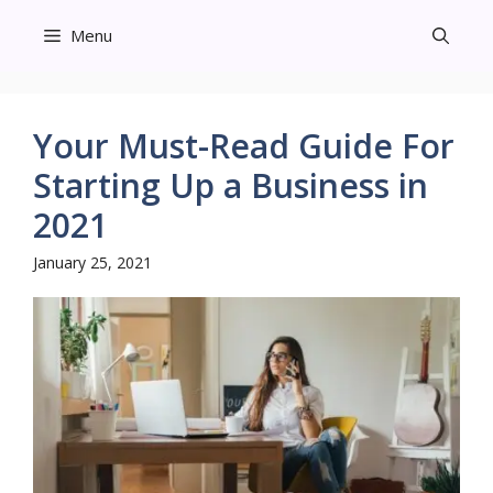
Skip
Menu
to
content
Your Must-Read Guide For
Starting Up a Business in
2021
January 25, 2021