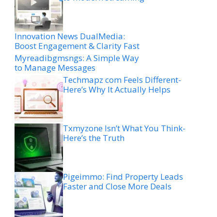
Innovation News DualMedia:
Boost Engagement & Clarity Fast
Myreadibgmsngs: A Simple Way
to Manage Messages
Techmapz com Feels Different-
Here’s Why It Actually Helps
Txmyzone Isn’t What You Think-
Here’s the Truth
Pigeimmo: Find Property Leads
Faster and Close More Deals