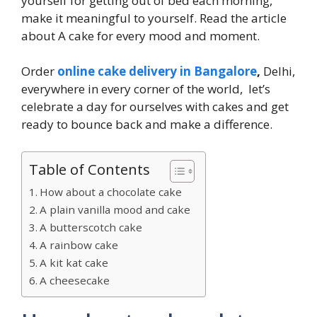
yourself for getting out of bed each morning,
make it meaningful to yourself. Read the article
about A cake for every mood and moment.
Order
online cake delivery in Bangalore
,
Delhi,
everywhere in every corner of the world, let’s
celebrate a day for ourselves with cakes and get
ready to bounce back and make a difference.
Table of Contents
How about a chocolate cake
A plain vanilla mood and cake
A butterscotch cake
A rainbow cake
A kit kat cake
A cheesecake