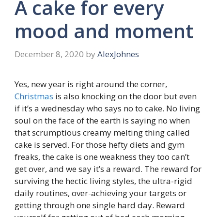
A cake for every
mood and moment
December 8, 2020
by
AlexJohnes
Yes, new year is right around the corner,
Christmas
is also knocking on the door but even
if it’s a wednesday who says no to cake. No living
soul on the face of the earth is saying no when
that scrumptious creamy melting thing called
cake is served. For those hefty diets and gym
freaks, the cake is one weakness they too can’t
get over, and we say it’s a reward. The reward for
surviving the hectic living styles, the ultra-rigid
daily routines, over-achieving your targets or
getting through one single hard day. Reward