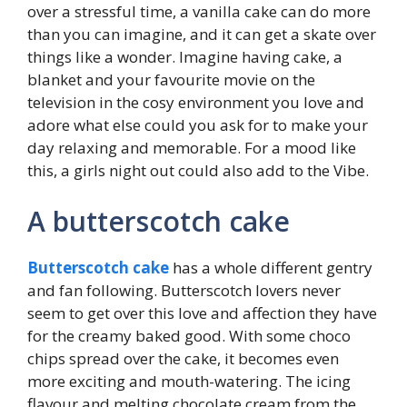
over a stressful time, a vanilla cake can do more
than you can imagine, and it can get a skate over
things like a wonder. Imagine having cake, a
blanket and your favourite movie on the
television in the cosy environment you love and
adore what else could you ask for to make your
day relaxing and memorable. For a mood like
this, a girls night out could also add to the Vibe.
A butterscotch cake
Butterscotch cake
has a whole different gentry
and fan following. Butterscotch lovers never
seem to get over this love and affection they have
for the creamy baked good. With some choco
chips spread over the cake, it becomes even
more exciting and mouth-watering. The icing
flavour and melting chocolate cream from the