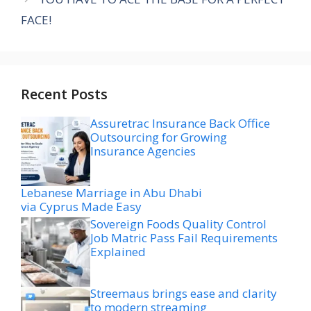
FACE!
Recent Posts
Assuretrac Insurance Back Office
Outsourcing for Growing
Insurance Agencies
Lebanese Marriage in Abu Dhabi
via Cyprus Made Easy
Sovereign Foods Quality Control
Job Matric Pass Fail Requirements
Explained
Streemaus brings ease and clarity
to modern streaming