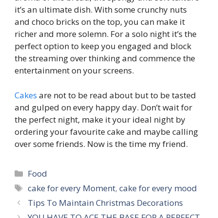
it’s an ultimate dish. With some crunchy nuts
and choco bricks on the top, you can make it
richer and more solemn. For a solo night it’s the
perfect option to keep you engaged and block
the streaming over thinking and commence the
entertainment on your screens.
Cakes
are not to be read about but to be tasted
and gulped on every happy day. Don’t wait for
the perfect night, make it your ideal night by
ordering your favourite cake and maybe calling
over some friends. Now is the time my friend.
Categories
Food
Tags
cake for every Moment
,
cake for every mood
Tips To Maintain Christmas Decorations
YOU HAVE TO ACE THE BASE FOR A PERFECT