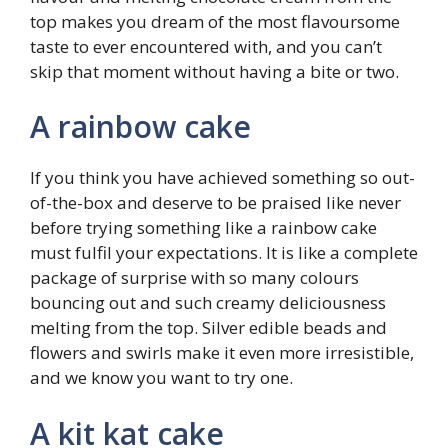
top makes you dream of the most flavoursome
taste to ever encountered with, and you can’t
skip that moment without having a bite or two.
A rainbow cake
If you think you have achieved something so out-
of-the-box and deserve to be praised like never
before trying something like a rainbow cake
must fulfil your expectations. It is like a complete
package of surprise with so many colours
bouncing out and such creamy deliciousness
melting from the top. Silver edible beads and
flowers and swirls make it even more irresistible,
and we know you want to try one.
A kit kat cake