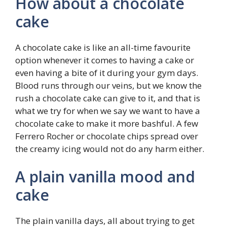
How about a chocolate
cake
A chocolate cake is like an all-time favourite
option whenever it comes to having a cake or
even having a bite of it during your gym days.
Blood runs through our veins, but we know the
rush a chocolate cake can give to it, and that is
what we try for when we say we want to have a
chocolate cake to make it more bashful. A few
Ferrero Rocher or chocolate chips spread over
the creamy icing would not do any harm either.
A plain vanilla mood and
cake
The plain vanilla days, all about trying to get