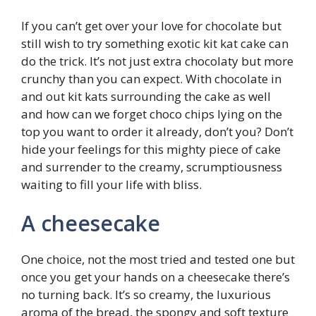
If you can’t get over your love for chocolate but
still wish to try something exotic kit kat cake can
do the trick. It’s not just extra chocolaty but more
crunchy than you can expect. With chocolate in
and out kit kats surrounding the cake as well
and how can we forget choco chips lying on the
top you want to order it already, don’t you? Don’t
hide your feelings for this mighty piece of cake
and surrender to the creamy, scrumptiousness
waiting to fill your life with bliss.
A cheesecake
One choice, not the most tried and tested one but
once you get your hands on a cheesecake there’s
no turning back. It’s so creamy, the luxurious
aroma of the bread, the spongy and soft texture