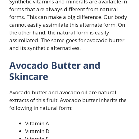
Synthetic vitamins and minerals are available in
forms that are always different from natural
forms. This can make a big difference. Our body
cannot easily assimilate this alternate form. On
the other hand, the natural form is easily
assimilated. The same goes for avocado butter
and its synthetic alternatives.
Avocado Butter and
Skincare
Avocado butter and avocado oil are natural
extracts of this fruit. Avocado butter inherits the
following in natural form:
Vitamin A
Vitamin D
Vitamin E