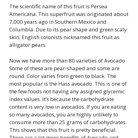
The scientific name of this fruit is Persea
Americana. This superfruit was originated about
7,000 years ago in Southern Mexico and
Columbia. Due to its pear shape and green scaly
skin, English colonists nicknamed this fruit as
alligator pears.
Now we have more than 80 varieties of Avocado.
Some of these are pear-shaped and some are
round. Color varies from green to black. The
most popular is the Hass avocado. This is one of
the few foods not having any assigned glycemic
index values. It’s because the carbohydrate
content is very low in avocados. If you are eating
so many avocados, you are highly unlikely to
consume more than 25 grams of carbohydrates.
This shows that this fruit is pretty beneficial.
There are a lot more benefits of Avocado and