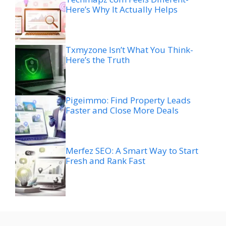
Here’s Why It Actually Helps
Txmyzone Isn’t What You Think-
Here’s the Truth
Pigeimmo: Find Property Leads
Faster and Close More Deals
Merfez SEO: A Smart Way to Start
Fresh and Rank Fast