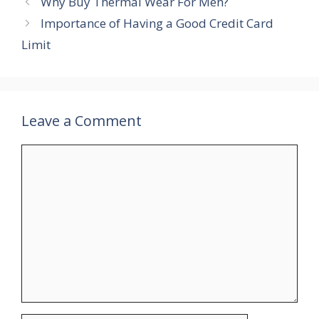
Why Buy Thermal Wear For Men?
Importance of Having a Good Credit Card
Limit
Leave a Comment
Comment