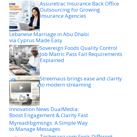
Assuretrac Insurance Back Office
Outsourcing for Growing
Insurance Agencies
Lebanese Marriage in Abu Dhabi
via Cyprus Made Easy
Sovereign Foods Quality Control
Job Matric Pass Fail Requirements
Explained
Streemaus brings ease and clarity
to modern streaming
Innovation News DualMedia:
Boost Engagement & Clarity Fast
Myreadibgmsngs: A Simple Way
to Manage Messages
Techmapz com Feels Different-