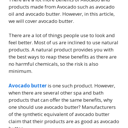
products made from Avocado such as avocado
oil and avocado butter. However, in this article,
we will cover avocado butter.
There are a lot of things people use to look and
feel better. Most of us are inclined to use natural
products. A natural product provides you with
the best ways to reap these benefits as there are
no harmful chemicals, so the risk is also
minimum.
Avocado butter
is one such product. However,
when there are several other spa and bath
products that can offer the same benefits, why
one should use avocado butter? Manufacturers
of the synthetic equivalent of avocado butter
claim that their products are as good as avocado