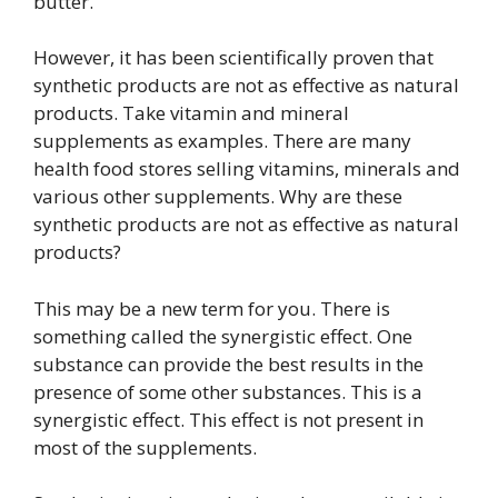
butter.
However, it has been scientifically proven that
synthetic products are not as effective as natural
products. Take vitamin and mineral
supplements as examples. There are many
health food stores selling vitamins, minerals and
various other supplements. Why are these
synthetic products are not as effective as natural
products?
This may be a new term for you. There is
something called the synergistic effect. One
substance can provide the best results in the
presence of some other substances. This is a
synergistic effect. This effect is not present in
most of the supplements.