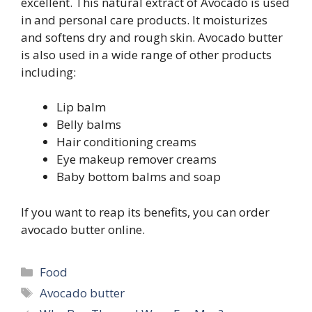
excellent. This natural extract of Avocado is used
in and personal care products. It moisturizes
and softens dry and rough skin. Avocado butter
is also used in a wide range of other products
including:
Lip balm
Belly balms
Hair conditioning creams
Eye makeup remover creams
Baby bottom balms and soap
If you want to reap its benefits, you can order
avocado butter online.
Categories
Food
Tags
Avocado butter