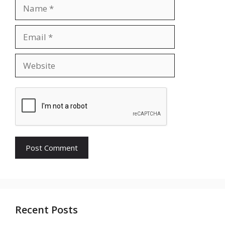
Name
Email
Website
Recent Posts