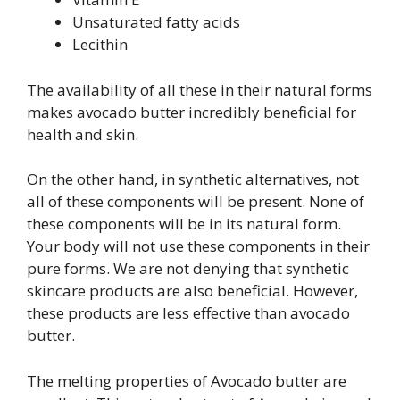
Unsaturated fatty acids
Lecithin
The availability of all these in their natural forms
makes avocado butter incredibly beneficial for
health and skin.
On the other hand, in synthetic alternatives, not
all of these components will be present. None of
these components will be in its natural form.
Your body will not use these components in their
pure forms. We are not denying that synthetic
skincare products are also beneficial. However,
these products are less effective than avocado
butter.
The melting properties of Avocado butter are