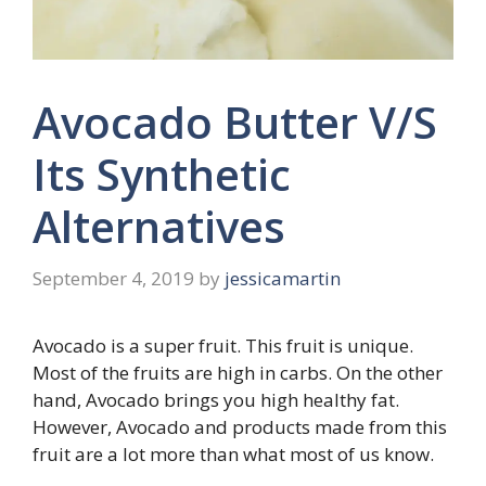
Avocado Butter V/S
Its Synthetic
Alternatives
September 4, 2019
by
jessicamartin
Avocado is a super fruit. This fruit is unique.
Most of the fruits are high in carbs. On the other
hand, Avocado brings you high healthy fat.
However, Avocado and products made from this
fruit are a lot more than what most of us know.