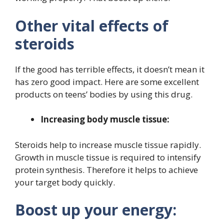
Other vital effects of
steroids
If the good has terrible effects, it doesn’t mean it
has zero good impact. Here are some excellent
products on teens’ bodies by using this drug.
Increasing body muscle tissue:
Steroids help to increase muscle tissue rapidly.
Growth in muscle tissue is required to intensify
protein synthesis. Therefore it helps to achieve
your target body quickly.
Boost up your energy: