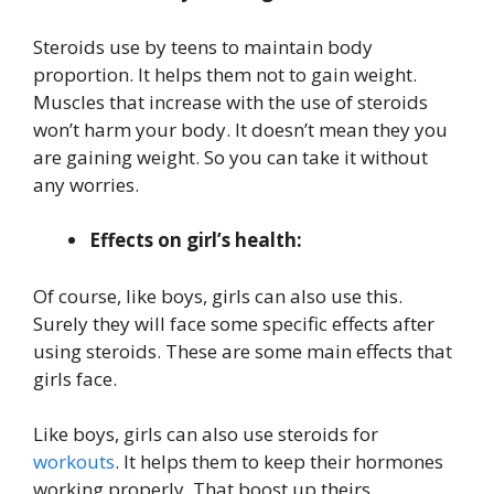
Steroids use by teens to maintain body
proportion. It helps them not to gain weight.
Muscles that increase with the use of steroids
won’t harm your body. It doesn’t mean they you
are gaining weight. So you can take it without
any worries.
Effects on girl’s health:
Of course, like boys, girls can also use this.
Surely they will face some specific effects after
using steroids. These are some main effects that
girls face.
Like boys, girls can also use steroids for
workouts
. It helps them to keep their hormones
working properly. That boost up theirs.