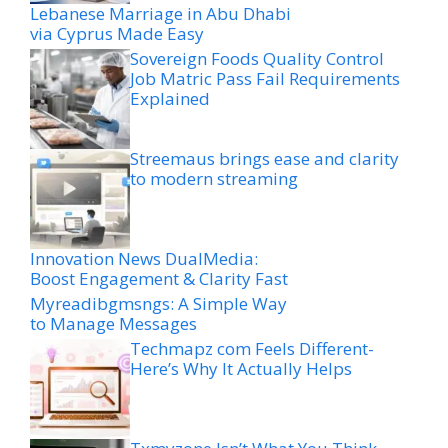
Lebanese Marriage in Abu Dhabi
via Cyprus Made Easy
Sovereign Foods Quality Control
Job Matric Pass Fail Requirements
Explained
Streemaus brings ease and clarity
to modern streaming
Innovation News DualMedia:
Boost Engagement & Clarity Fast
Myreadibgmsngs: A Simple Way
to Manage Messages
Techmapz com Feels Different-
Here’s Why It Actually Helps