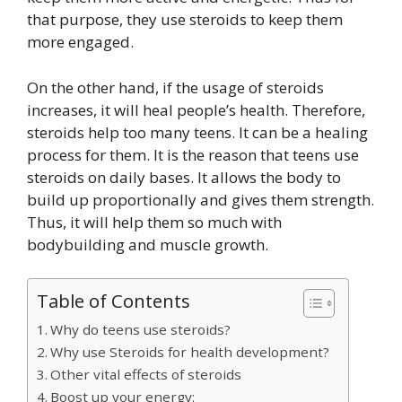
that purpose, they use steroids to keep them
more engaged.
On the other hand, if the usage of steroids
increases, it will heal people’s health. Therefore,
steroids help too many teens. It can be a healing
process for them. It is the reason that teens use
steroids on daily bases. It allows the body to
build up proportionally and gives them strength.
Thus, it will help them so much with
bodybuilding and muscle growth.
Table of Contents
Why do teens use steroids?
Why use Steroids for health development?
Other vital effects of steroids
Boost up your energy: