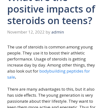
positive impacts of
steroids on teens?
November 12, 2022
by
admin
The use of steroids is common among young
people. They use it to boost their athletic
performance. Usage of steroids is getting
increase day by day. Among other things, they
also look out for
bodybuilding peptides for
sale
.
There are many advantages to this, but it also
has side effects. The young generation is very
passionate about their lifestyle. They want to
keep them more active and energetic. Thus for