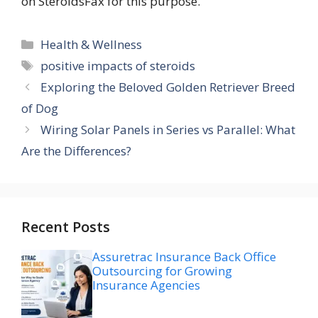
on SteroidsFax for this purpose.
Categories
Health & Wellness
Tags
positive impacts of steroids
Exploring the Beloved Golden Retriever Breed
of Dog
Wiring Solar Panels in Series vs Parallel: What
Are the Differences?
Recent Posts
Assuretrac Insurance Back Office
Outsourcing for Growing
Insurance Agencies