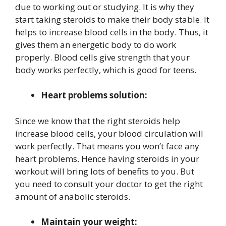
due to working out or studying. It is why they
start taking steroids to make their body stable. It
helps to increase blood cells in the body. Thus, it
gives them an energetic body to do work
properly. Blood cells give strength that your
body works perfectly, which is good for teens.
Heart problems solution:
Since we know that the right steroids help
increase blood cells, your blood circulation will
work perfectly. That means you won’t face any
heart problems. Hence having steroids in your
workout will bring lots of benefits to you. But
you need to consult your doctor to get the right
amount of anabolic steroids.
Maintain your weight: