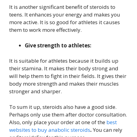
It is another significant benefit of steroids to
teens. It enhances your energy and makes you
more active. It is so good for athletes it causes
them to work more effectively.
Give strength to athletes:
It is suitable for athletes because it builds up
their stamina. It makes their body strong and
will help them to fight in their fields. It gives their
body more strength and makes their muscles
stronger and sharper.
To sum it up, steroids also have a good side.
Perhaps only use them after doctor consultation.
Also, only place your order at one of the
best
websites to buy anabolic steroids
.
You can rely