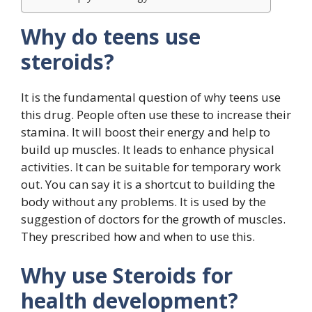
Why do teens use
steroids?
It is the fundamental question of why teens use
this drug. People often use these to increase their
stamina. It will boost their energy and help to
build up muscles. It leads to enhance physical
activities. It can be suitable for temporary work
out. You can say it is a shortcut to building the
body without any problems. It is used by the
suggestion of doctors for the growth of muscles.
They prescribed how and when to use this.
Why use Steroids for
health development?