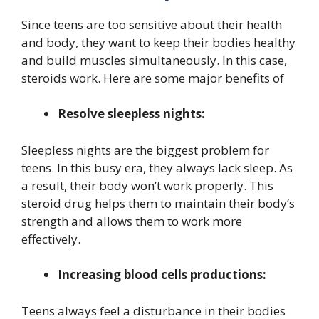
Since teens are too sensitive about their health
and body, they want to keep their bodies healthy
and build muscles simultaneously. In this case,
steroids work. Here are some major benefits of
Resolve sleepless nights:
Sleepless nights are the biggest problem for
teens. In this busy era, they always lack sleep. As
a result, their body won’t work properly. This
steroid drug helps them to maintain their body’s
strength and allows them to work more
effectively.
Increasing blood cells productions:
Teens always feel a disturbance in their bodies