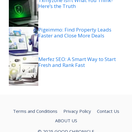
Txmyzone Isn’t What You Think-
Here’s the Truth
Pigeimmo: Find Property Leads
Faster and Close More Deals
Merfez SEO: A Smart Way to Start
Fresh and Rank Fast
Terms and Conditions
Privacy Policy
Contact Us
ABOUT US
© 2025 GOOD CHRONICLE