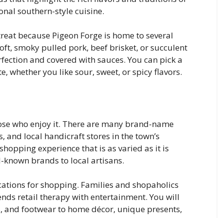
ional southern-style cuisine.
treat because Pigeon Forge is home to several
soft, smoky pulled pork, beef brisket, or succulent
rfection and covered with sauces. You can pick a
, whether you like sour, sweet, or spicy flavors.
hose who enjoy it. There are many brand-name
s, and local handicraft stores in the town’s
hopping experience that is as varied as it is
l-known brands to local artisans.
ocations for shopping. Families and shopaholics
lends retail therapy with entertainment. You will
es, and footwear to home décor, unique presents,