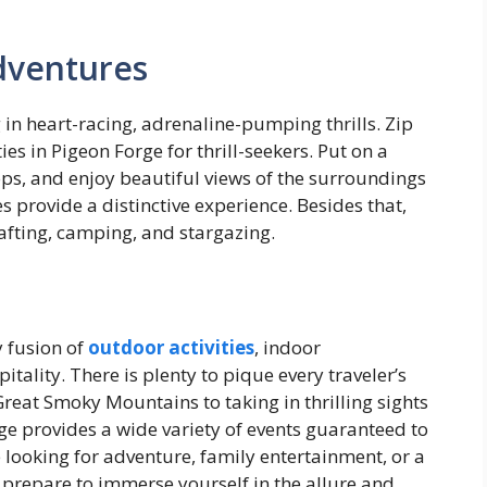
dventures
 in heart-racing, adrenaline-pumping thrills. Zip
ies in Pigeon Forge for thrill-seekers. Put on a
tops, and enjoy beautiful views of the surroundings
es provide a distinctive experience. Besides that,
rafting, camping, and stargazing.
y fusion of
outdoor activities
, indoor
tality. There is plenty to pique every traveler’s
Great Smoky Mountains to taking in thrilling sights
ge provides a wide variety of events guaranteed to
looking for adventure, family entertainment, or a
 prepare to immerse yourself in the allure and