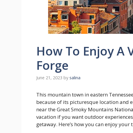
How To Enjoy A V
Forge
June 21, 2023
by
salina
This mountain town in eastern Tennesse
because of its picturesque location and exc
near the Great Smoky Mountains National 
vacation if you want outdoor experiences,
getaway. Here’s how you can enjoy your tr