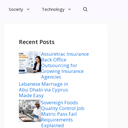
Society
Technology
Recent Posts
Assuretrac Insurance
Back Office
Outsourcing for
Growing Insurance
Agencies
Lebanese Marriage in
Abu Dhabi via Cyprus
Made Easy
Sovereign Foods
Quality Control Job
Matric Pass Fail
Requirements
Explained