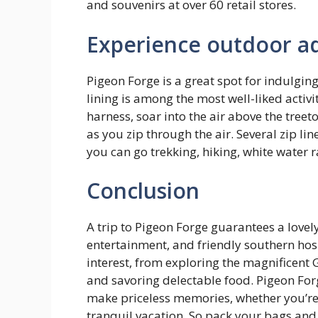
and souvenirs at over 60 retail stores.
Experience outdoor a
Pigeon Forge is a great spot for indulging
lining is among the most well-liked activit
harness, soar into the air above the tree
as you zip through the air. Several zip lin
you can go trekking, hiking, white water 
Conclusion
A trip to Pigeon Forge guarantees a lovel
entertainment, and friendly southern hospi
interest, from exploring the magnificent 
and savoring delectable food. Pigeon For
make priceless memories, whether you’re 
tranquil vacation. So pack your bags and