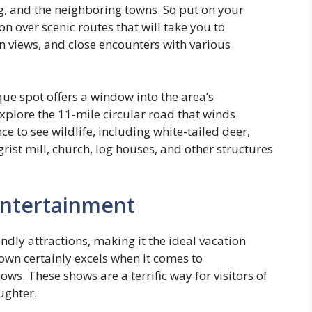
rg, and the neighboring towns. So put on your
n over scenic routes that will take you to
 views, and close encounters with various
que spot offers a window into the area’s
xplore the 11-mile circular road that winds
e to see wildlife, including white-tailed deer,
rist mill, church, log houses, and other structures
 entertainment
endly attractions, making it the ideal vacation
own certainly excels when it comes to
ows. These shows are a terrific way for visitors of
ughter.