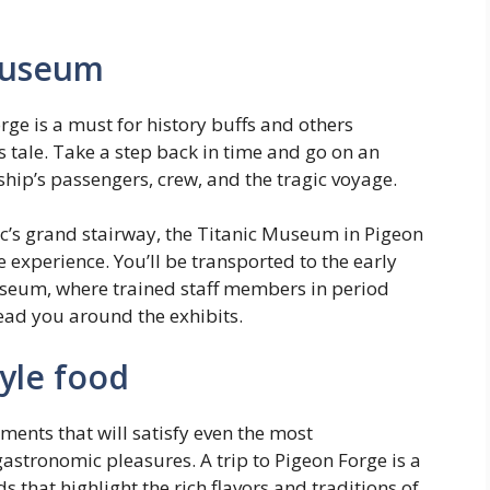
 Museum
rge is a must for history buffs and others
s tale. Take a step back in time and go on an
ship’s passengers, crew, and the tragic voyage.
ic’s grand stairway, the Titanic Museum in Pigeon
 experience. You’ll be transported to the early
useum, where trained staff members in period
ead you around the exhibits.
yle food
ments that will satisfy even the most
astronomic pleasures. A trip to Pigeon Forge is a
s that highlight the rich flavors and traditions of