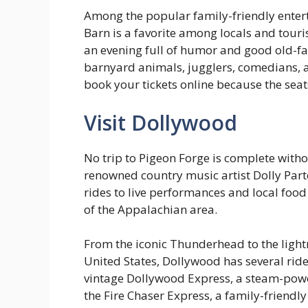
Among the popular family-friendly ente
Barn is a favorite among locals and touri
an evening full of humor and good old-fa
barnyard animals, jugglers, comedians, a
book your tickets online because the seats 
Visit Dollywood
No trip to Pigeon Forge is complete witho
renowned country music artist Dolly Parto
rides to live performances and local foo
of the Appalachian area.
From the iconic Thunderhead to the lightni
United States, Dollywood has several ride
vintage Dollywood Express, a steam-power
the Fire Chaser Express, a family-friend