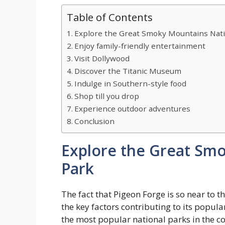
Table of Contents
Explore the Great Smoky Mountains Nati
Enjoy family-friendly entertainment
Visit Dollywood
Discover the Titanic Museum
Indulge in Southern-style food
Shop till you drop
Experience outdoor adventures
Conclusion
Explore the Great Sm
Park
The fact that Pigeon Forge is so near to 
the key factors contributing to its popular
the most popular national parks in the co