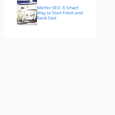
Merfez SEO: A Smart
Way to Start Fresh and
Rank Fast