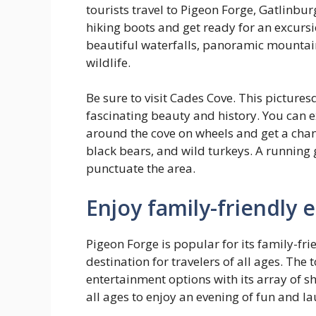
tourists travel to Pigeon Forge, Gatlinbu
hiking boots and get ready for an excursio
beautiful waterfalls, panoramic mountain
wildlife.
Be sure to visit Cades Cove. This pictures
fascinating beauty and history. You can e
around the cove on wheels and get a chanc
black bears, and wild turkeys. A running g
punctuate the area.
Enjoy family-friendly
Pigeon Forge is popular for its family-fri
destination for travelers of all ages.
The t
entertainment options with its array of sh
all ages to enjoy an evening of fun and la