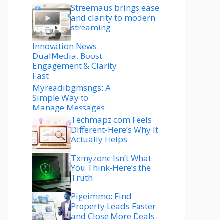
Streemaus brings ease
and clarity to modern
streaming
Innovation News
DualMedia: Boost
Engagement & Clarity
Fast
Myreadibgmsngs: A
Simple Way to
Manage Messages
Techmapz com Feels
Different-Here’s Why It
Actually Helps
Txmyzone Isn’t What
You Think-Here’s the
Truth
Pigeimmo: Find
Property Leads Faster
and Close More Deals