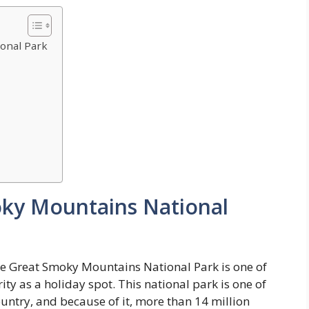
onal Park
oky Mountains National
the Great Smoky Mountains National Park is one of
ity as a holiday spot. This national park is one of
untry, and because of it, more than 14 million