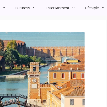
Business
Entertainment
Lifestyle