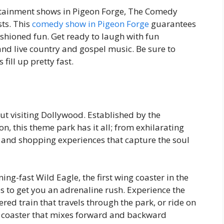
rtainment shows in Pigeon Forge, The Comedy
sts. This
comedy show in Pigeon Forge
guarantees
shioned fun. Get ready to laugh with fun
nd live country and gospel music. Be sure to
fill up pretty fast.
ut visiting Dollywood. Established by the
n, this theme park has it all; from exhilarating
d and shopping experiences that capture the soul
ng-fast Wild Eagle, the first wing coaster in the
s to get you an adrenaline rush. Experience the
ed train that travels through the park, or ride on
ly coaster that mixes forward and backward