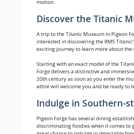
motion.
Discover the Titanic
A trip to the Titanic Museum in Pigeon Fo
interested in discovering the RMS Titanic’
exciting journey to learn more about the 
Starting with an exact model of the Titan
Forge delivers a distinctive and immersive
20th century as soon as you enter the m
attire will welcome you and be ready to l
Indulge in Southern-st
Pigeon Forge has several dining establish
discriminating foodies when it comes to g
great chance to indulge in delectable food