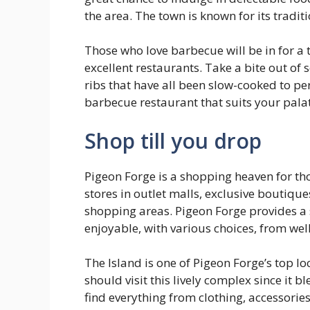
the area. The town is known for its tradit
Those who love barbecue will be in for a 
excellent restaurants. Take a bite out of 
ribs that have all been slow-cooked to pe
barbecue restaurant that suits your palate
Shop till you drop
Pigeon Forge is a shopping heaven for t
stores in outlet malls, exclusive boutique
shopping areas. Pigeon Forge provides a s
enjoyable, with various choices, from wel
The Island is one of Pigeon Forge’s top l
should visit this lively complex since it b
find everything from clothing, accessori