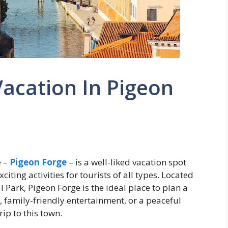
acation In Pigeon
e –
Pigeon Forge
– is a well-liked vacation spot
iting activities for tourists of all types. Located
Park, Pigeon Forge is the ideal place to plan a
 family-friendly entertainment, or a peaceful
ip to this town.