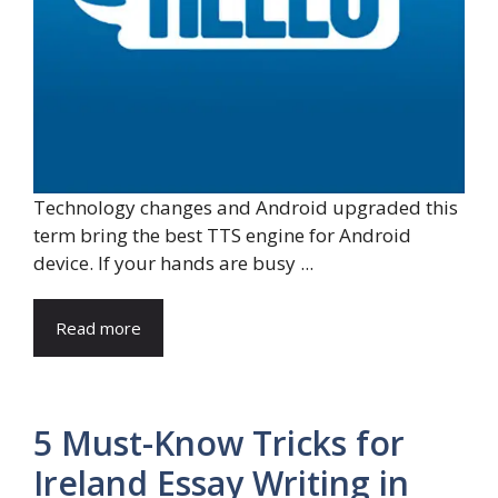
Technology changes and Android upgraded this
term bring the best TTS engine for Android
device. If your hands are busy ...
Read more
5 Must-Know Tricks for
Ireland Essay Writing in