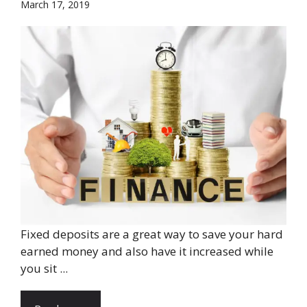
March 17, 2019
Fixed deposits are a great way to save your hard
earned money and also have it increased while
you sit ...