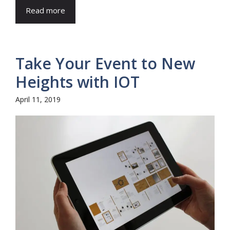
Read more
Take Your Event to New
Heights with IOT
April 11, 2019