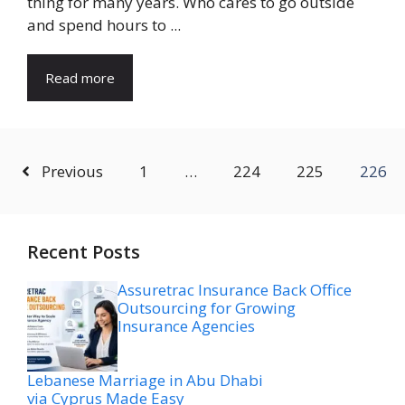
thing for many years. Who cares to go outside
and spend hours to ...
Read more
Previous
1
…
224
225
226
Recent Posts
Assuretrac Insurance Back Office
Outsourcing for Growing
Insurance Agencies
Lebanese Marriage in Abu Dhabi
via Cyprus Made Easy