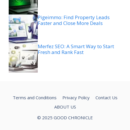
Pigeimmo: Find Property Leads
Faster and Close More Deals
Merfez SEO: A Smart Way to Start
Fresh and Rank Fast
Terms and Conditions
Privacy Policy
Contact Us
ABOUT US
© 2025 GOOD CHRONICLE