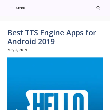
Skip
Menu
to
content
Best TTS Engine Apps for
Android 2019
May 4, 2019