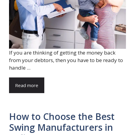
If you are thinking of getting the money back
from your debtors, then you have to be ready to
handle ...
Read more
How to Choose the Best
Swing Manufacturers in