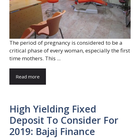
The period of pregnancy is considered to be a
critical phase of every woman, especially the first
time mothers. This ...
Read more
High Yielding Fixed
Deposit To Consider For
2019: Bajaj Finance