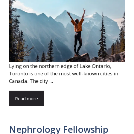
Lying on the northern edge of Lake Ontario,
Toronto is one of the most well-known cities in
Canada. The city ...
Read more
Nephrology Fellowship