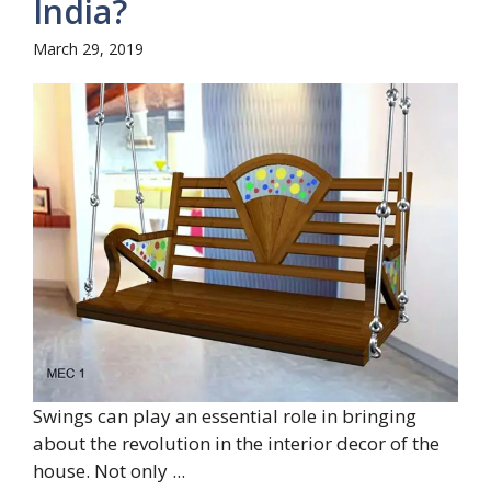
India?
March 29, 2019
Swings can play an essential role in bringing
about the revolution in the interior decor of the
house. Not only ...