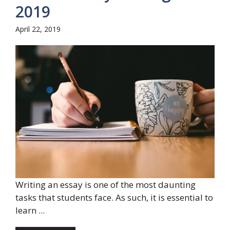
2019
April 22, 2019
Writing an essay is one of the most daunting
tasks that students face. As such, it is essential to
learn ...