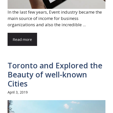
In the last few years, Event industry became the
main source of income for business
organizations and also the incredible ...
Read more
Toronto and Explored the
Beauty of well-known
Cities
April 3, 2019