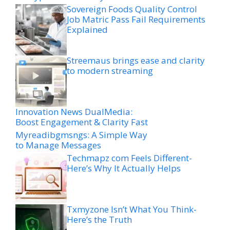
Sovereign Foods Quality Control
Job Matric Pass Fail Requirements
Explained
Streemaus brings ease and clarity
to modern streaming
Innovation News DualMedia:
Boost Engagement & Clarity Fast
Myreadibgmsngs: A Simple Way
to Manage Messages
Techmapz com Feels Different-
Here’s Why It Actually Helps
Txmyzone Isn’t What You Think-
Here’s the Truth