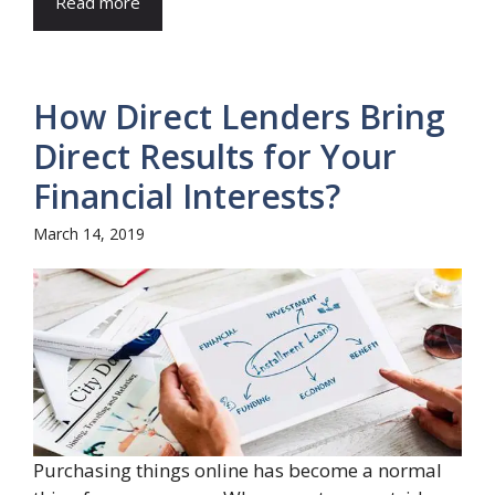
Read more
How Direct Lenders Bring
Direct Results for Your
Financial Interests?
March 14, 2019
Purchasing things online has become a normal