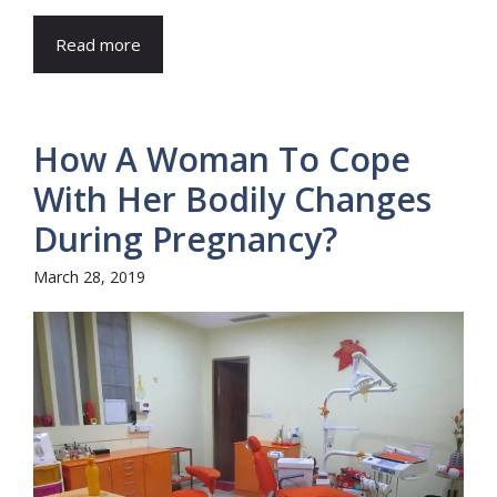
Read more
How A Woman To Cope
With Her Bodily Changes
During Pregnancy?
March 28, 2019