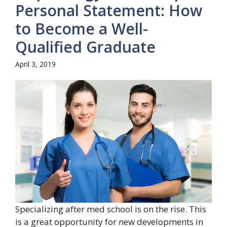
Personal Statement: How
to Become a Well-
Qualified Graduate
April 3, 2019
Specializing after med school is on the rise. This
is a great opportunity for new developments in