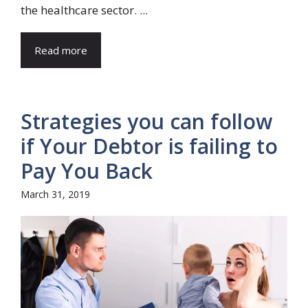
the healthcare sector. ...
Read more
Strategies you can follow
if Your Debtor is failing to
Pay You Back
March 31, 2019