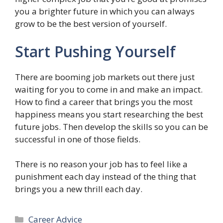
you a brighter future in which you can always
grow to be the best version of yourself.
Start Pushing Yourself
There are booming job markets out there just
waiting for you to come in and make an impact.
How to find a career that brings you the most
happiness means you start researching the best
future jobs. Then develop the skills so you can be
successful in one of those fields.
There is no reason your job has to feel like a
punishment each day instead of the thing that
brings you a new thrill each day.
Categories
Career Advice