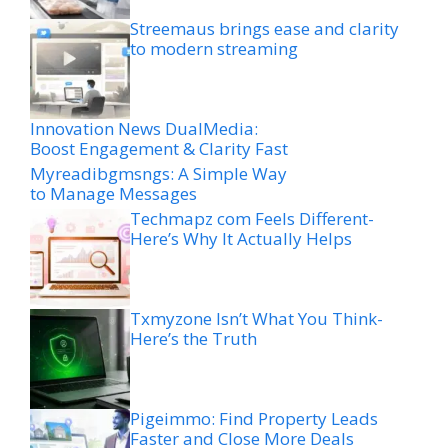
Streemaus brings ease and clarity
to modern streaming
Innovation News DualMedia:
Boost Engagement & Clarity Fast
Myreadibgmsngs: A Simple Way
to Manage Messages
Techmapz com Feels Different-
Here’s Why It Actually Helps
Txmyzone Isn’t What You Think-
Here’s the Truth
Pigeimmo: Find Property Leads
Faster and Close More Deals