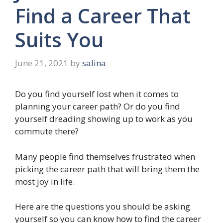
Find a Career That
Suits You
June 21, 2021
by
salina
Do you find yourself lost when it comes to
planning your career path? Or do you find
yourself dreading showing up to work as you
commute there?
Many people find themselves frustrated when
picking the career path that will bring them the
most joy in life.
Here are the questions you should be asking
yourself so you can know how to find the career