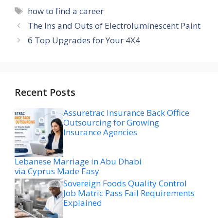
Tags
how to find a career
The Ins and Outs of Electroluminescent Paint
6 Top Upgrades for Your 4X4
Recent Posts
Assuretrac Insurance Back Office
Outsourcing for Growing
Insurance Agencies
Lebanese Marriage in Abu Dhabi
via Cyprus Made Easy
Sovereign Foods Quality Control
Job Matric Pass Fail Requirements
Explained