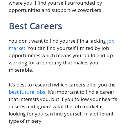
where you’ll find yourself surrounded by
opportunities and supportive coworkers.
Best Careers
You don’t want to find yourself in a lacking
job
market
. You can find yourself limited by job
opportunities which means you could end up
working for a company that makes you
miserable.
It’s best to research which careers offer you the
best future jobs
. It’s important to find a career
that interests you, but if you follow your heart’s
desires and ignore what the job market is
looking for you can find yourself in a different
type of misery.