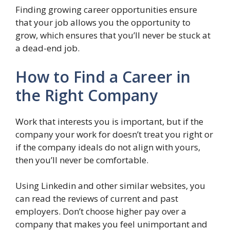
Finding growing career opportunities ensure
that your job allows you the opportunity to
grow, which ensures that you’ll never be stuck at
a dead-end job.
How to Find a Career in
the Right Company
Work that interests you is important, but if the
company your work for doesn’t treat you right or
if the company ideals do not align with yours,
then you’ll never be comfortable.
Using Linkedin and other similar websites, you
can read the reviews of current and past
employers. Don’t choose higher pay over a
company that makes you feel unimportant and