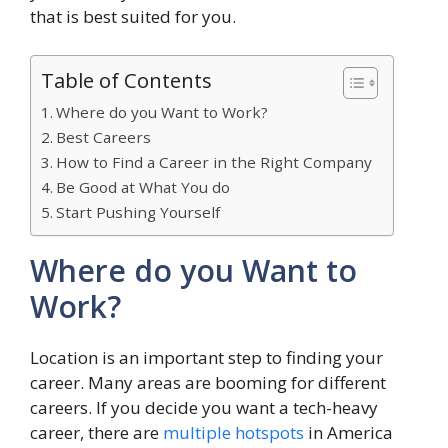
that is best suited for you.
Table of Contents
Where do you Want to Work?
Best Careers
How to Find a Career in the Right Company
Be Good at What You do
Start Pushing Yourself
Where do you Want to
Work?
Location is an important step to finding your
career. Many areas are booming for different
careers. If you decide you want a tech-heavy
career, there are
multiple hotspots
in America