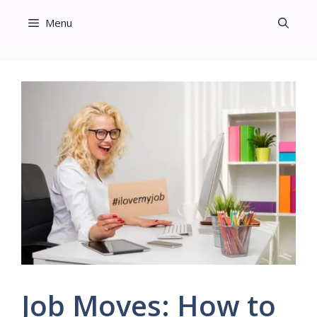
Skip
Menu
to
content
Job Moves: How to