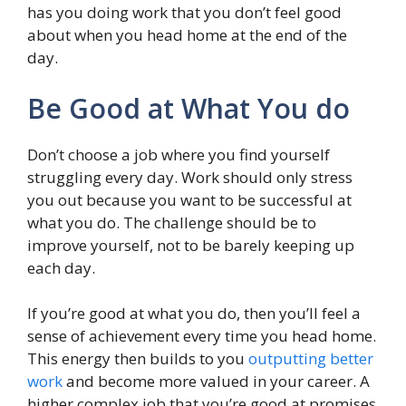
has you doing work that you don’t feel good
about when you head home at the end of the
day.
Be Good at What You do
Don’t choose a job where you find yourself
struggling every day. Work should only stress
you out because you want to be successful at
what you do. The challenge should be to
improve yourself, not to be barely keeping up
each day.
If you’re good at what you do, then you’ll feel a
sense of achievement every time you head home.
This energy then builds to you
outputting better
work
and become more valued in your career. A
higher complex job that you’re good at promises