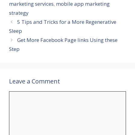
marketing services
,
mobile app marketing
strategy
5 Tips and Tricks for a More Regenerative
Sleep
Get More Facebook Page links Using these
Step
Leave a Comment
Comment