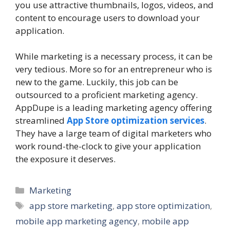
you use attractive thumbnails, logos, videos, and
content to encourage users to download your
application.
While marketing is a necessary process, it can be
very tedious. More so for an entrepreneur who is
new to the game. Luckily, this job can be
outsourced to a proficient marketing agency.
AppDupe is a leading marketing agency offering
streamlined
App Store optimization services
.
They have a large team of digital marketers who
work round-the-clock to give your application
the exposure it deserves.
Categories
Marketing
Tags
app store marketing
,
app store optimization
,
mobile app marketing agency
,
mobile app