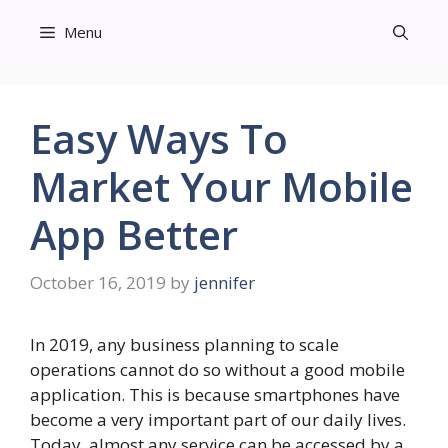
Skip
Menu
to
content
Easy Ways To
Market Your Mobile
App Better
October 16, 2019
by
jennifer
In 2019, any business planning to scale
operations cannot do so without a good mobile
application. This is because smartphones have
become a very important part of our daily lives.
Today, almost any service can be accessed by a