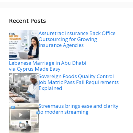
Recent Posts
Assuretrac Insurance Back Office
Outsourcing for Growing
Insurance Agencies
Lebanese Marriage in Abu Dhabi
via Cyprus Made Easy
Sovereign Foods Quality Control
Job Matric Pass Fail Requirements
Explained
Streemaus brings ease and clarity
to modern streaming