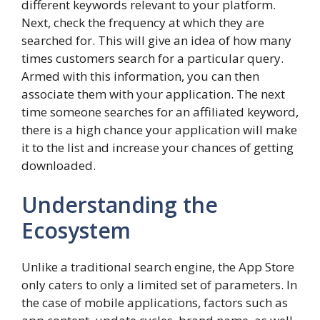
different keywords relevant to your platform.
Next, check the frequency at which they are
searched for. This will give an idea of how many
times customers search for a particular query.
Armed with this information, you can then
associate them with your application. The next
time someone searches for an affiliated keyword,
there is a high chance your application will make
it to the list and increase your chances of getting
downloaded.
Understanding the
Ecosystem
Unlike a traditional search engine, the App Store
only caters to only a limited set of parameters. In
the case of mobile applications, factors such as