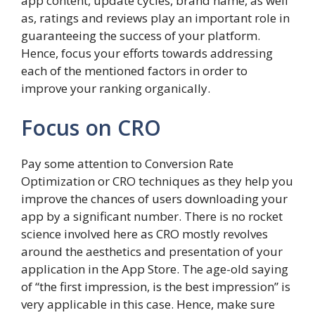
app content, update cycles, brand name, as well
as, ratings and reviews play an important role in
guaranteeing the success of your platform.
Hence, focus your efforts towards addressing
each of the mentioned factors in order to
improve your ranking organically.
Focus on CRO
Pay some attention to Conversion Rate
Optimization or CRO techniques as they help you
improve the chances of users downloading your
app by a significant number. There is no rocket
science involved here as CRO mostly revolves
around the aesthetics and presentation of your
application in the App Store. The age-old saying
of “the first impression, is the best impression” is
very applicable in this case. Hence, make sure