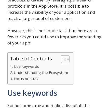
protocols in the App Store, it is possible to
increase the visibility of your application and
reach a larger pool of customers.
However, this is no simple task, but, here are a
few tricks you could use to improve the standing
of your app:
Table of Contents
Use keywords
Understanding the Ecosystem
Focus on CRO
Use keywords
Spend some time and make a list of all the