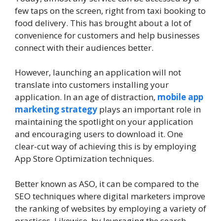
few taps on the screen, right from taxi booking to
food delivery. This has brought about a lot of
convenience for customers and help businesses
connect with their audiences better.
However, launching an application will not
translate into customers installing your
application. In an age of distraction,
mobile app
marketing strategy
plays an important role in
maintaining the spotlight on your application
and encouraging users to download it. One
clear-cut way of achieving this is by employing
App Store Optimization techniques.
Better known as ASO, it can be compared to the
SEO techniques where digital marketers improve
the ranking of websites by employing a variety of
practices. Likewise, by leveraging the search