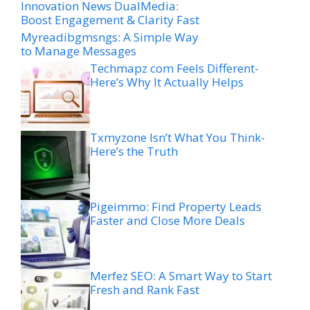
Innovation News DualMedia:
Boost Engagement & Clarity Fast
Myreadibgmsngs: A Simple Way
to Manage Messages
Techmapz com Feels Different-
Here’s Why It Actually Helps
Txmyzone Isn’t What You Think-
Here’s the Truth
Pigeimmo: Find Property Leads
Faster and Close More Deals
Merfez SEO: A Smart Way to Start
Fresh and Rank Fast