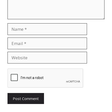
Name
Email
Website