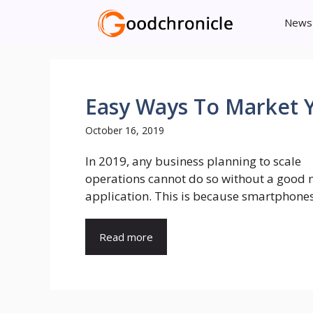
Skip
News
to
content
Easy Ways To Market 
October 16, 2019
In 2019, any business planning to scale
operations cannot do so without a good 
application. This is because smartphones 
Read more