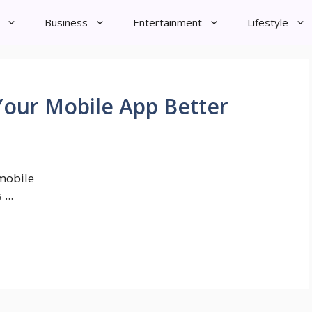
Business
Entertainment
Lifestyle
Your Mobile App Better
mobile
...