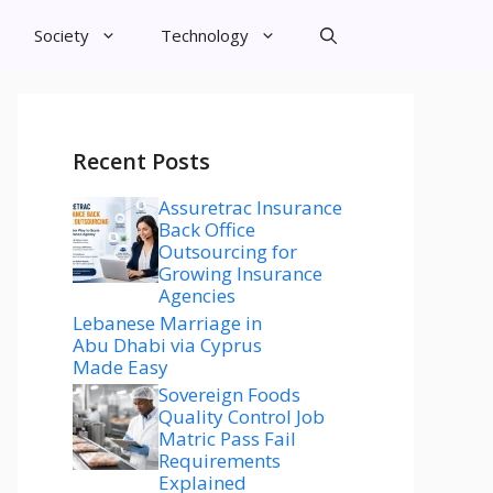
Society
Technology
Recent Posts
Assuretrac Insurance
Back Office
Outsourcing for
Growing Insurance
Agencies
Lebanese Marriage in
Abu Dhabi via Cyprus
Made Easy
Sovereign Foods
Quality Control Job
Matric Pass Fail
Requirements
Explained