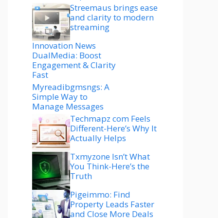
Streemaus brings ease
and clarity to modern
streaming
Innovation News
DualMedia: Boost
Engagement & Clarity
Fast
Myreadibgmsngs: A
Simple Way to
Manage Messages
Techmapz com Feels
Different-Here’s Why It
Actually Helps
Txmyzone Isn’t What
You Think-Here’s the
Truth
Pigeimmo: Find
Property Leads Faster
and Close More Deals