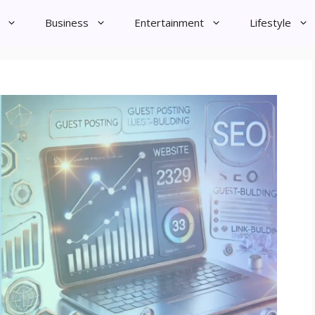
Business
Entertainment
Lifestyle