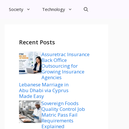
Society
Technology
Recent Posts
Assuretrac Insurance
Back Office
Outsourcing for
Growing Insurance
Agencies
Lebanese Marriage in
Abu Dhabi via Cyprus
Made Easy
Sovereign Foods
Quality Control Job
Matric Pass Fail
Requirements
Explained