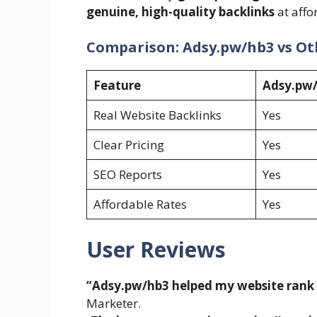
genuine, high-quality backlinks
at affo
Comparison: Adsy.pw/hb3 vs Ot
Feature
Adsy.pw
Real Website Backlinks
Yes
Clear Pricing
Yes
SEO Reports
Yes
Affordable Rates
Yes
User Reviews
“Adsy.pw/hb3 helped my website rank o
Marketer.