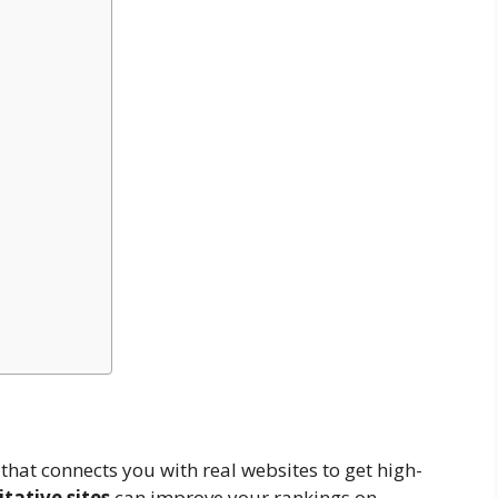
that connects you with real websites to get high-
tative sites
can improve your rankings on