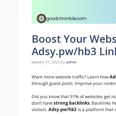
Boost Your Websi
Adsy.pw/hb3 Link
January 31, 2025
by
admin
Want more website traffic? Learn how
Ad
through guest posts. Improve your ranki
Did you know that 91% of websites get no 
don’t have
strong backlinks
. Backlinks 
visitors.
Adsy.pw/hb3
is a platform that 