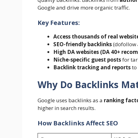
Google and drive more organic traffic.
Key Features:
Access thousands of real websit
SEO-friendly backlinks
(dofollow 
High DA websites (DA 40+ rec
Niche-specific guest posts
for ta
Backlink tracking and reports
to
Why Do Backlinks Mat
Google uses backlinks as a
ranking fact
higher in search results.
How Backlinks Affect SEO