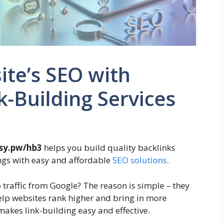
te’s SEO with
-Building Services
sy.pw/hb3
helps you build quality backlinks
ngs with easy and affordable
SEO solutions
.
traffic from Google? The reason is simple – they
help websites rank higher and bring in more
makes link-building easy and effective.