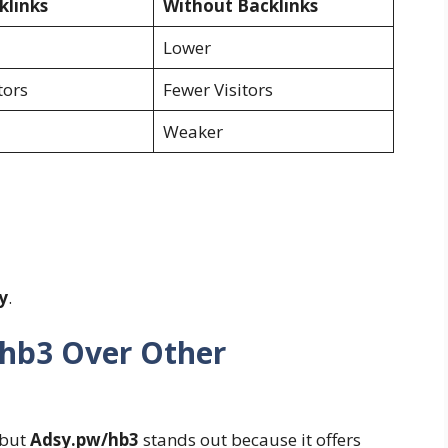
klinks
Without Backlinks
Lower
tors
Fewer Visitors
Weaker
y
.
hb3 Over Other
 but
Adsy.pw/hb3
stands out because it offers