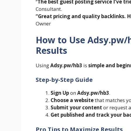
“
The best guest posting service I’ve tri
Consultant.
“Great pricing and quality backlinks.
Owner
How to Use Adsy.pw/h
Results
Using
Adsy.pw/hb3
is
simple and begin
Step-by-Step Guide
Sign Up
on
Adsy.pw/hb3
.
Choose a website
that matches yo
Submit your content
or request a
Get published and track your ba
Pro Tips to Maximize Results