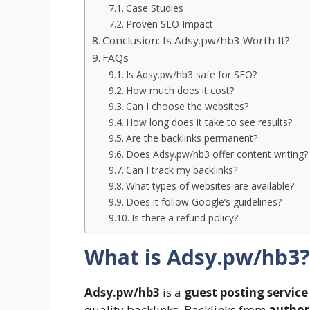
Case Studies
Proven SEO Impact
Conclusion: Is Adsy.pw/hb3 Worth It?
FAQs
Is Adsy.pw/hb3 safe for SEO?
How much does it cost?
Can I choose the websites?
How long does it take to see results?
Are the backlinks permanent?
Does Adsy.pw/hb3 offer content writing?
Can I track my backlinks?
What types of websites are available?
Does it follow Google’s guidelines?
Is there a refund policy?
What is Adsy.pw/hb3?
Adsy.pw/hb3
is a
guest posting service
quality backlinks. Backlinks from
authori