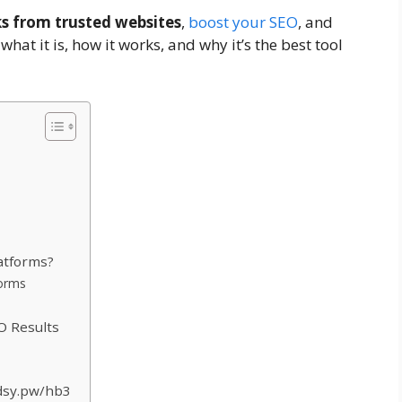
ks from trusted websites
,
boost your SEO
, and
 what it is, how it works, and why it’s the best tool
atforms?
forms
O Results
Adsy.pw/hb3