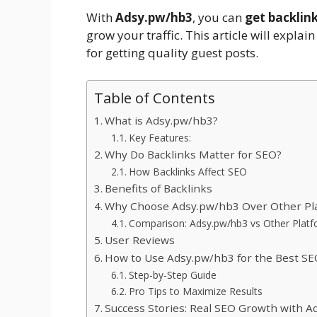
With
Adsy.pw/hb3
, you can
get backlin
grow your traffic. This article will explain
for getting quality guest posts.
Table of Contents
What is Adsy.pw/hb3?
Key Features:
Why Do Backlinks Matter for SEO?
How Backlinks Affect SEO
Benefits of Backlinks
Why Choose Adsy.pw/hb3 Over Other Pl
Comparison: Adsy.pw/hb3 vs Other Plat
User Reviews
How to Use Adsy.pw/hb3 for the Best SE
Step-by-Step Guide
Pro Tips to Maximize Results
Success Stories: Real SEO Growth with 