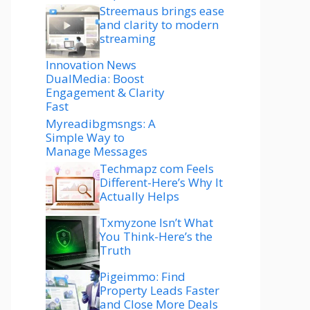
Streemaus brings ease
and clarity to modern
streaming
Innovation News
DualMedia: Boost
Engagement & Clarity
Fast
Myreadibgmsngs: A
Simple Way to
Manage Messages
Techmapz com Feels
Different-Here’s Why It
Actually Helps
Txmyzone Isn’t What
You Think-Here’s the
Truth
Pigeimmo: Find
Property Leads Faster
and Close More Deals