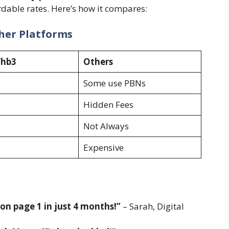
rdable rates. Here’s how it compares:
her Platforms
/hb3
Others
Some use PBNs
Hidden Fees
Not Always
Expensive
n page 1 in just 4 months!”
– Sarah, Digital