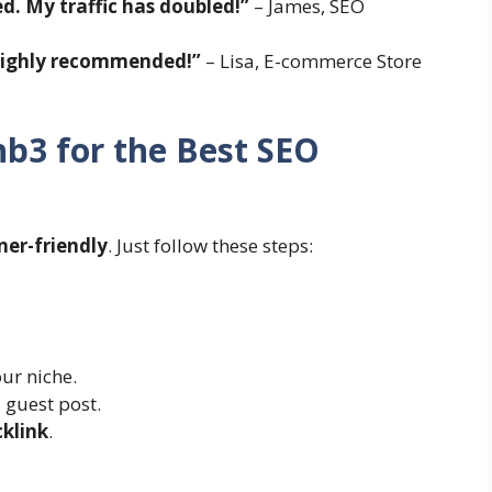
ed. My traffic has doubled!”
– James, SEO
 Highly recommended!”
– Lisa, E-commerce Store
b3 for the Best SEO
ner-friendly
. Just follow these steps:
ur niche.
 guest post.
cklink
.