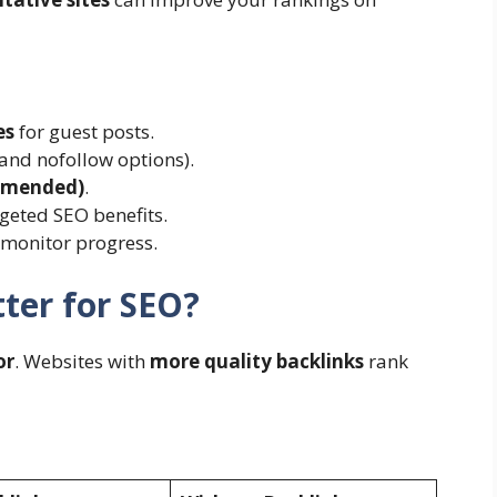
es
for guest posts.
and nofollow options).
ommended)
.
rgeted SEO benefits.
 monitor progress.
ter for SEO?
or
. Websites with
more quality backlinks
rank