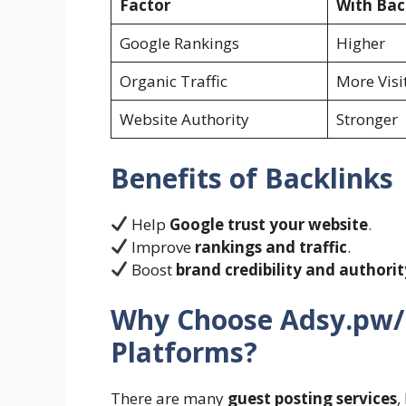
Factor
With Bac
Google Rankings
Higher
Organic Traffic
More Visi
Website Authority
Stronger
Benefits of Backlinks
Help
Google trust your website
.
Improve
rankings and traffic
.
Boost
brand credibility and authorit
Why Choose Adsy.pw/
Platforms?
There are many
guest posting services
,