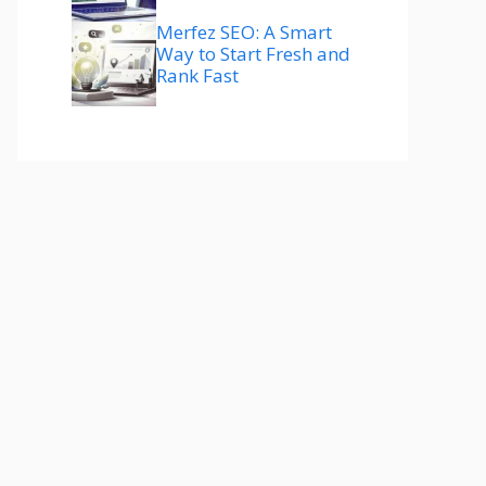
Merfez SEO: A Smart
Way to Start Fresh and
Rank Fast