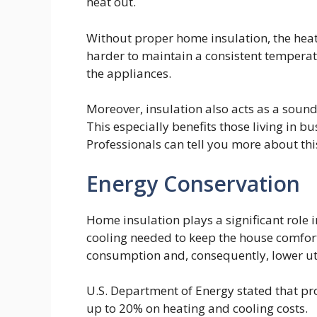
heat out.
Without proper home insulation, the hea
harder to maintain a consistent temperatu
the appliances.
Moreover, insulation also acts as a sound
This especially benefits those living in b
Professionals can tell you more about thi
Energy Conservation
Home insulation plays a significant role 
cooling needed to keep the house comfort
consumption and, consequently, lower util
U.S. Department of Energy stated that p
up to 20% on heating and cooling costs.