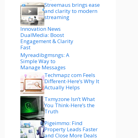
Streemaus brings ease
and clarity to modern
streaming
Innovation News
DualMedia: Boost
Engagement & Clarity
Fast
Myreadibgmsngs: A
Simple Way to
Manage Messages
Techmapz com Feels
Different-Here’s Why It
Actually Helps
Txmyzone Isn’t What
You Think-Here’s the
Truth
Pigeimmo: Find
Property Leads Faster
and Close More Deals