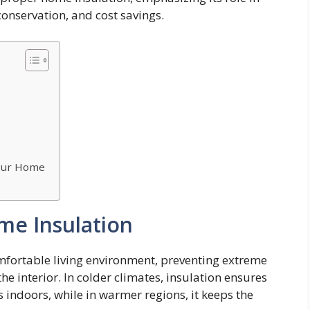
conservation, and cost savings.
Your Home
me Insulation
omfortable living environment, preventing extreme
e interior. In colder climates, insulation ensures
 indoors, while in warmer regions, it keeps the