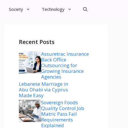
Society
Technology
Recent Posts
Assuretrac Insurance
Back Office
Outsourcing for
Growing Insurance
Agencies
Lebanese Marriage in
Abu Dhabi via Cyprus
Made Easy
Sovereign Foods
Quality Control Job
Matric Pass Fail
Requirements
Explained