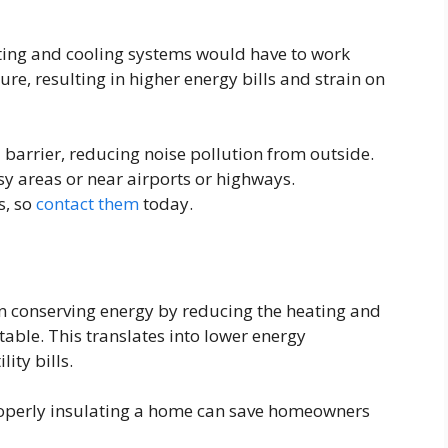
ting and cooling systems would have to work
re, resulting in higher energy bills and strain on
 barrier, reducing noise pollution from outside.
usy areas or near airports or highways.
s, so
contact them
today.
in conserving energy by reducing the heating and
able. This translates into lower energy
ity bills.
roperly insulating a home can save homeowners