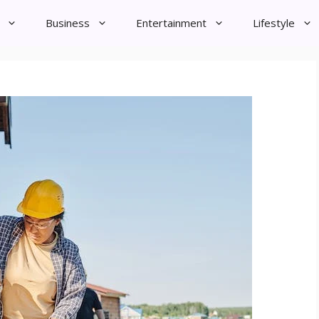
Business
Entertainment
Lifestyle