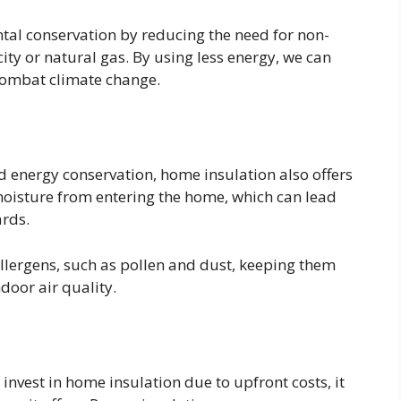
ntal conservation by reducing the need for non-
ity or natural gas. By using less energy, we can
combat climate change.
d energy conservation, home insulation also offers
 moisture from entering the home, which can lead
ards.
 allergens, such as pollen and dust, keeping them
oor air quality.
vest in home insulation due to upfront costs, it