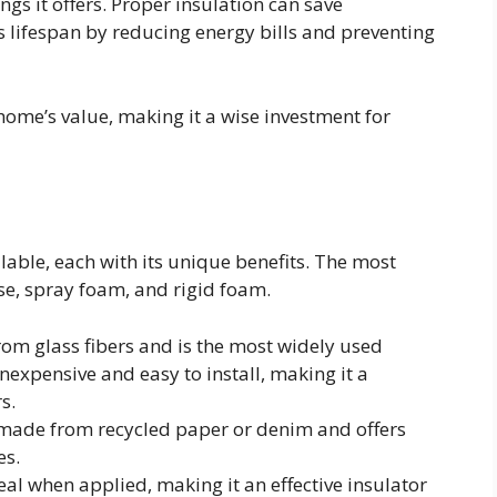
ngs it offers. Proper insulation can save
 lifespan by reducing energy bills and preventing
home’s value, making it a wise investment for
lable, each with its unique benefits. The most
se, spray foam, and rigid foam.
rom glass fibers and is the most widely used
 inexpensive and easy to install, making it a
s.
s made from recycled paper or denim and offers
es.
seal when applied, making it an effective insulator