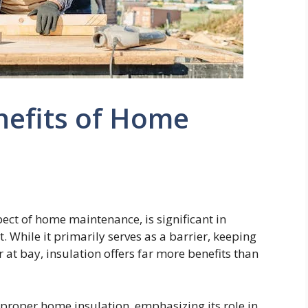
nefits of Home
ect of home maintenance, is significant in
. While it primarily serves as a barrier, keeping
 at bay, insulation offers far more benefits than
f proper home insulation, emphasizing its role in