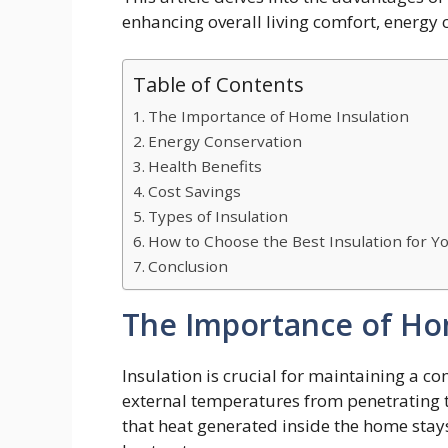
enhancing overall living comfort, energy 
Table of Contents
The Importance of Home Insulation
Energy Conservation
Health Benefits
Cost Savings
Types of Insulation
How to Choose the Best Insulation for 
Conclusion
The Importance of Ho
Insulation is crucial for maintaining a c
external temperatures from penetrating th
that heat generated inside the home stays