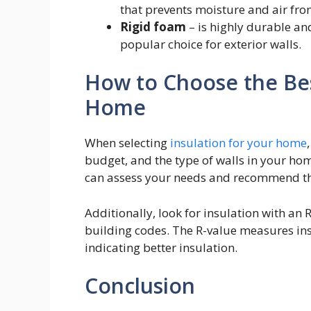
that prevents moisture and air fro
Rigid foam
– is highly durable an
popular choice for exterior walls.
How to Choose the Bes
Home
When selecting
insulation for your
home
budget, and the type of walls in your hom
can assess your needs and recommend the
Additionally, look for insulation with an
building codes. The R-value measures insu
indicating better insulation.
Conclusion