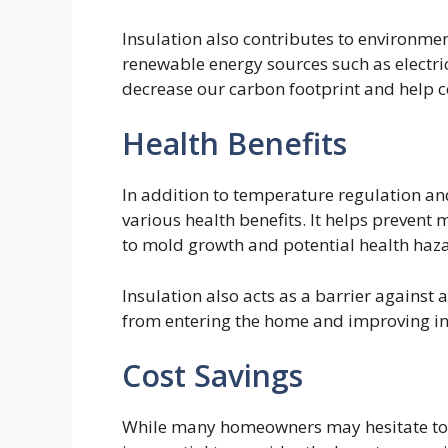
Insulation also contributes to environme
renewable energy sources such as electric
decrease our carbon footprint and help 
Health Benefits
In addition to temperature regulation an
various health benefits. It helps prevent
to mold growth and potential health haz
Insulation also acts as a barrier against
from entering the home and improving ind
Cost Savings
While many homeowners may hesitate to in