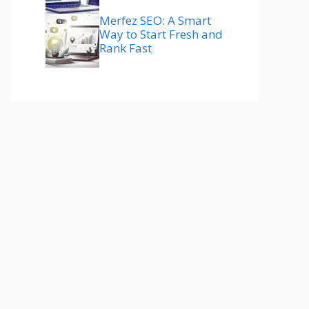
Merfez SEO: A Smart
Way to Start Fresh and
Rank Fast