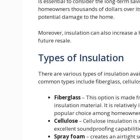
is essential to consider the long-term savi
homeowners thousands of dollars over its
potential damage to the home.
Moreover, insulation can also increase a 
future resale.
Types of Insulation
There are various types of insulation avai
common types include fiberglass, cellulo
Fiberglass
– This option is made f
insulation material. It is relatively
popular choice among homeowner
Cellulose
– Cellulose insulation i
excellent soundproofing capabiliti
Spray foam
– creates an airtight 