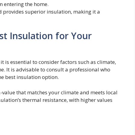
m entering the home.
d provides superior insulation, making it a
t Insulation for Your
, it is essential to consider factors such as climate,
e. It is advisable to consult a professional who
 best insulation option.
 R-value that matches your climate and meets local
lation’s thermal resistance, with higher values