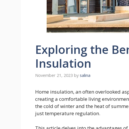
Exploring the Be
Insulation
November 21, 2023
by
salina
Home insulation, an often overlooked asp
creating a comfortable living environment
the cold of winter and the heat of summer
just temperature regulation.
This article delves into the advantages o