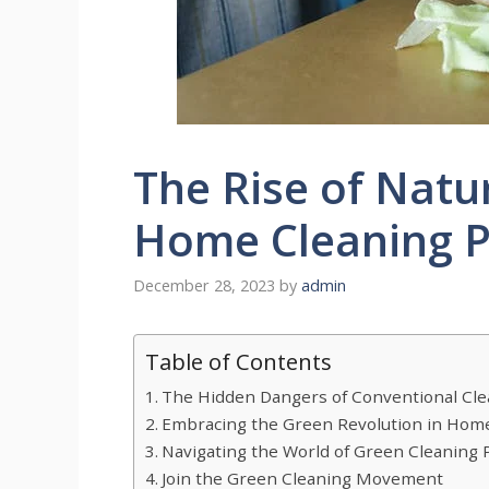
The Rise of Natu
Home Cleaning P
December 28, 2023
by
admin
Table of Contents
The Hidden Dangers of Conventional Cle
Embracing the Green Revolution in Hom
Navigating the World of Green Cleaning 
​​Join the Green Cleaning Movement