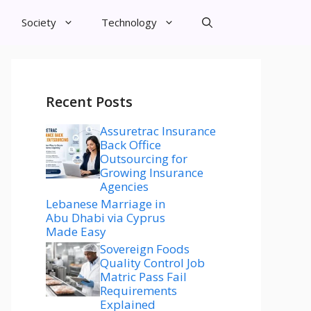
Society
Technology
Recent Posts
Assuretrac Insurance
Back Office
Outsourcing for
Growing Insurance
Agencies
Lebanese Marriage in
Abu Dhabi via Cyprus
Made Easy
Sovereign Foods
Quality Control Job
Matric Pass Fail
Requirements
Explained