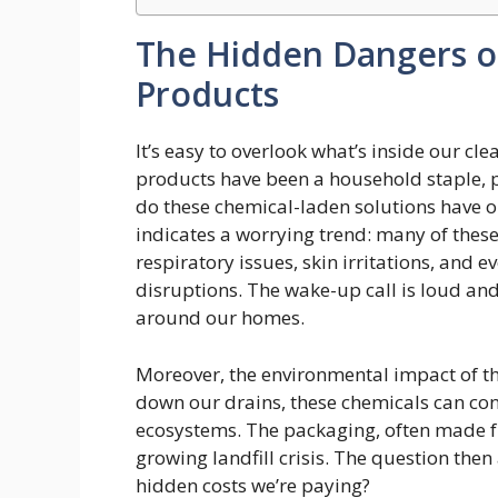
The Hidden Dangers o
Products
It’s easy to overlook what’s inside our cl
products have been a household staple, 
do these chemical-laden solutions have 
indicates a worrying trend: many of thes
respiratory issues, skin irritations, and 
disruptions. The wake-up call is loud and 
around our homes.
Moreover, the environmental impact of th
down our drains, these chemicals can con
ecosystems. The packaging, often made fr
growing landfill crisis. The question then
hidden costs we’re paying?