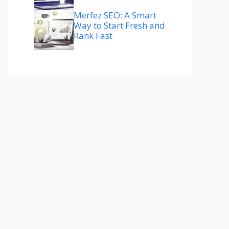
Merfez SEO: A Smart
Way to Start Fresh and
Rank Fast