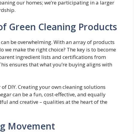
leaning our homes; we’re participating in a larger
dship.
of Green Cleaning Products
can be overwhelming. With an array of products
 do we make the right choice? The key is to become
arent ingredient lists and certifications from
his ensures that what you’re buying aligns with
of DIY. Creating your own cleaning solutions
gar can be a fun, cost-effective, and equally
dful and creative – qualities at the heart of the
ning Movement