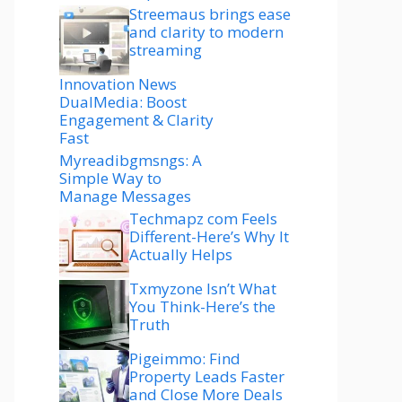
Streemaus brings ease
and clarity to modern
streaming
Innovation News
DualMedia: Boost
Engagement & Clarity
Fast
Myreadibgmsngs: A
Simple Way to
Manage Messages
Techmapz com Feels
Different-Here’s Why It
Actually Helps
Txmyzone Isn’t What
You Think-Here’s the
Truth
Pigeimmo: Find
Property Leads Faster
and Close More Deals