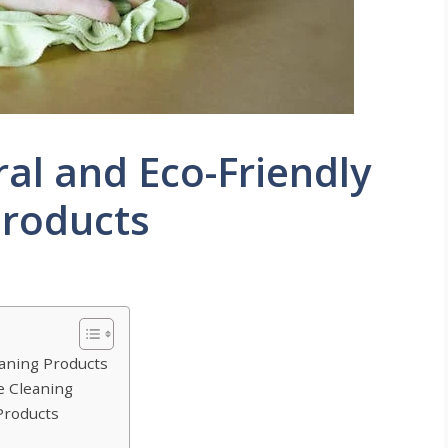
ral and Eco-Friendly
roducts
aning Products
e Cleaning
Products