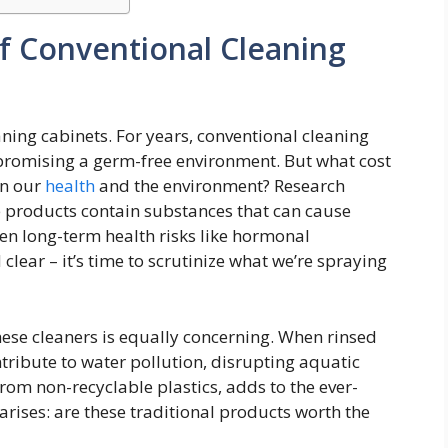
f Conventional Cleaning
eaning cabinets. For years, conventional cleaning
promising a germ-free environment. But what cost
on our
health
and the environment? Research
e products contain substances that can cause
even long-term health risks like hormonal
clear – it’s time to scrutinize what we’re spraying
ese cleaners is equally concerning. When rinsed
tribute to water pollution, disrupting aquatic
om non-recyclable plastics, adds to the ever-
 arises: are these traditional products worth the