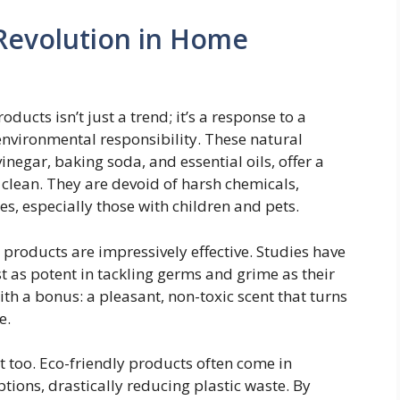
Revolution in Home
ducts isn’t just a trend; it’s a response to a
nvironmental responsibility. These natural
inegar, baking soda, and essential oils, offer a
 clean. They are devoid of harsh chemicals,
es, especially those with children and pets.
n products are impressively effective. Studies have
t as potent in tackling germs and grime as their
th a bonus: a pleasant, non-toxic scent that turns
e.
t too. Eco-friendly products often come in
tions, drastically reducing plastic waste. By