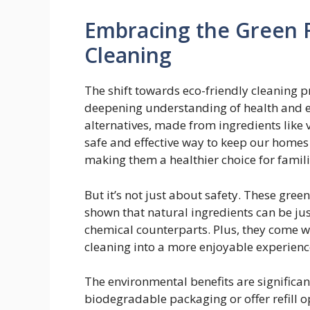
Embracing the Green 
Cleaning
The shift towards eco-friendly cleaning pro
deepening understanding of health and e
alternatives, made from ingredients like v
safe and effective way to keep our homes
making them a healthier choice for famili
But it’s not just about safety. These gree
shown that natural ingredients can be jus
chemical counterparts. Plus, they come wi
cleaning into a more enjoyable experienc
The environmental benefits are significan
biodegradable packaging or offer refill op