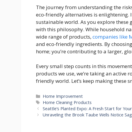
The journey from understanding the risk
eco-friendly alternatives is enlightening
sustainable world. As you explore these g
with this philosophy. While household na
wide range of products,
companies like 
and eco-friendly ingredients. By choosing 
home; you’re contributing to a larger, glob
Every small step counts in this movement
products we use, we’re taking an active r
friendly world. Let’s keep making these 
Categories
Home Improvement
Tags
Home Cleaning Products
Seattle’s Planted Expo: A Fresh Start for You
Unraveling the Brook Taube Wells Notice Sa