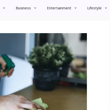
Business
Entertainment
Lifestyle