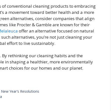
s of conventional cleaning products to embracing
. It’s a movement toward better health and a more
reen alternatives, consider companies that align
mes like Procter & Gamble are known for their
Melaleuca
offer an alternative focused on natural
such alternatives, you’re not just cleaning your
al effort to live sustainably.
. By rethinking our cleaning habits and the
ole in shaping a healthier, more environmentally
smart choices for our homes and our planet.
r New Year’s Resolutions
ga