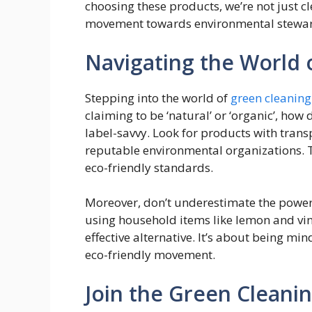
choosing these products, we’re not just c
movement towards environmental stewar
Navigating the World 
Stepping into the world of
green cleaning
claiming to be ‘natural’ or ‘organic’, how
label-savvy. Look for products with transp
reputable environmental organizations. T
eco-friendly standards.
Moreover, don’t underestimate the power 
using household items like lemon and vine
effective alternative. It’s about being min
eco-friendly movement.
​​Join the Green Clea